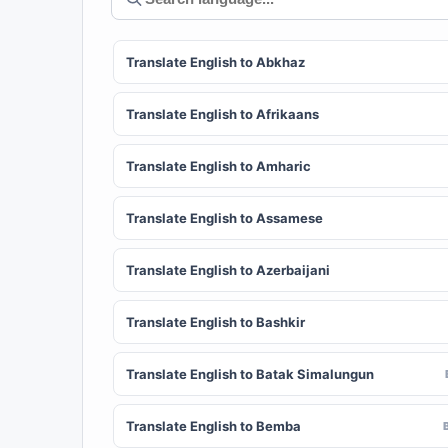
Translate English to Abkhaz
Translate English to Afrikaans
Translate English to Amharic
Translate English to Assamese
Translate English to Azerbaijani
Translate English to Bashkir
Translate English to Batak Simalungun
Translate English to Bemba