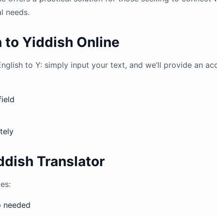
al needs.
 to Yiddish Online
English to Y: simply input your text, and we’ll provide an ac
field
tely
ddish Translator
es:
up needed