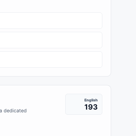
English
193
 a dedicated