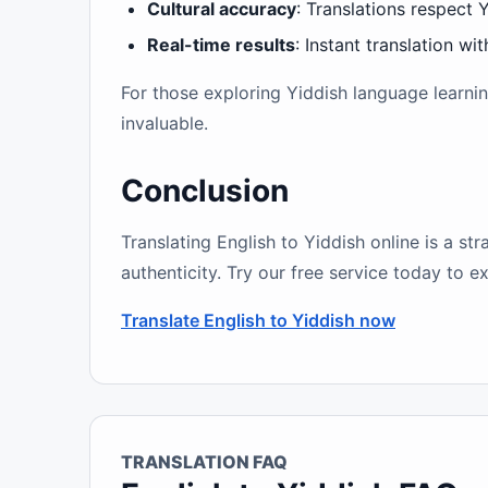
Cultural accuracy
: Translations respect Y
Real-time results
: Instant translation wi
For those exploring Yiddish language learni
invaluable.
Conclusion
Translating English to Yiddish online is a st
authenticity. Try our free service today to e
Translate English to Yiddish now
TRANSLATION FAQ