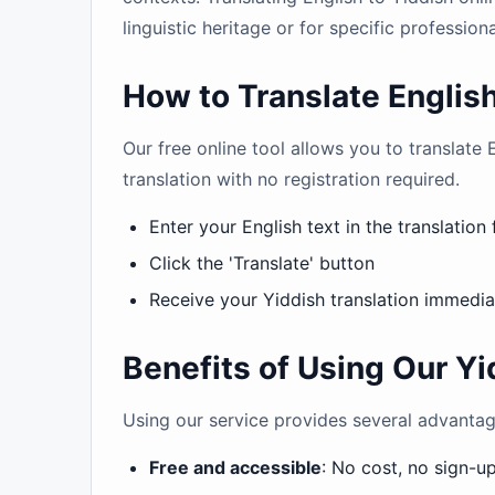
linguistic heritage or for specific profession
How to Translate English
Our free online tool allows you to translate 
translation with no registration required.
Enter your English text in the translation 
Click the 'Translate' button
Receive your Yiddish translation immedia
Benefits of Using Our Yi
Using our service provides several advantag
Free and accessible
: No cost, no sign-