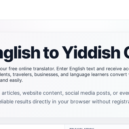
glish to Yiddish 
 our free online translator. Enter English text and receive a
dents, travelers, businesses, and language learners conver
and easily.
 articles, website content, social media posts, or ev
liable results directly in your browser without registr