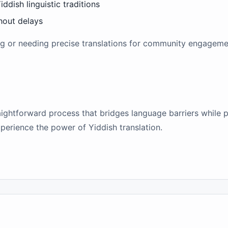
iddish linguistic traditions
thout delays
ng or needing precise translations for community engagement
raightforward process that bridges language barriers while p
xperience the power of Yiddish translation.