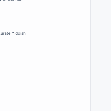
curate Yiddish