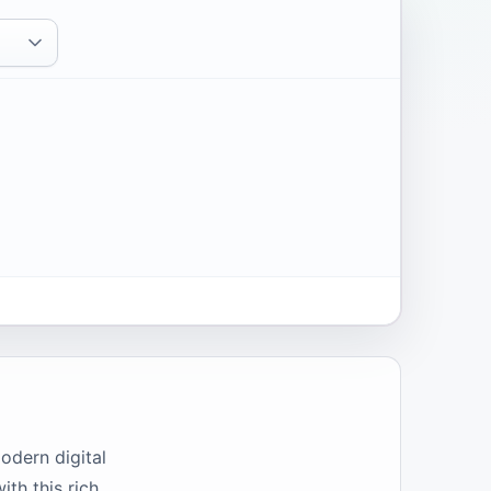
odern digital
ith this rich