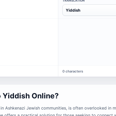
TRANSLATION
Yiddish
0 characters
o Yiddish Online?
s in Ashkenazi Jewish communities, is often overlooked in m
ne offers a practical solution for those seeking to connect w