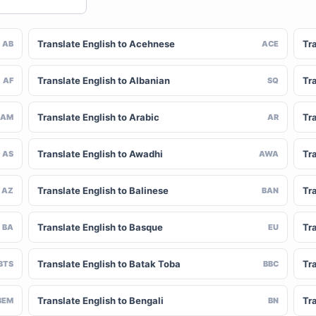
Translate English to Acehnese
Tra
AB
ACE
Translate English to Albanian
Tra
AF
SQ
Translate English to Arabic
Tr
AM
AR
Translate English to Awadhi
Tr
AS
AWA
Translate English to Balinese
Tr
AZ
BAN
Translate English to Basque
Tr
BA
EU
Translate English to Batak Toba
Tra
BTS
BBC
Translate English to Bengali
Tr
BEM
BN