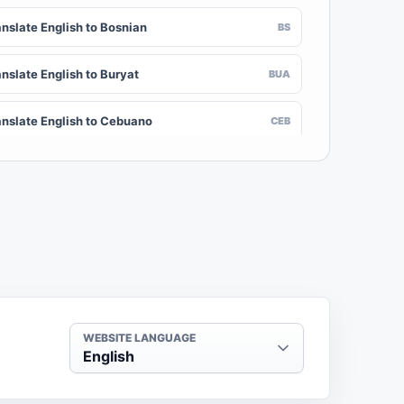
anslate English to Bosnian
BS
nslate English to Buryat
BUA
anslate English to Cebuano
CEB
nslate English to Chinese (Traditional)
ZH-TW
anslate English to Crimean Tatar
CRH
nslate English to Danish
DA
nslate English to Dogri
DOI
WEBSITE LANGUAGE
English
anslate English to Dzongkha
DZ
anslate English to Ewe
EE