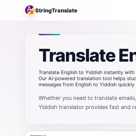
StringTranslate
Translate En
Translate English to Yiddish instantly with
Our AI-powered translation tool helps stu
messages from English to Yiddish quickly 
Whether you need to translate emails,
Yiddish translator provides fast and re