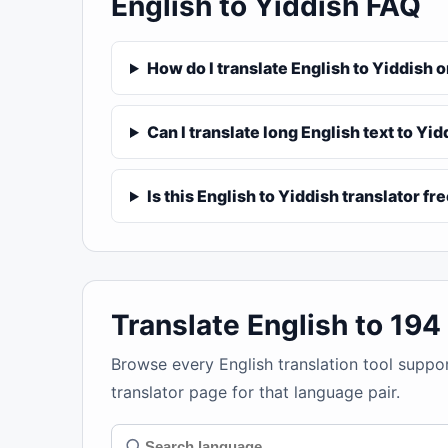
English to Yiddish FAQ
How do I translate English to Yiddish 
Can I translate long English text to Yi
Is this English to Yiddish translator fr
Translate English to 19
Browse every English translation tool suppo
translator page for that language pair.