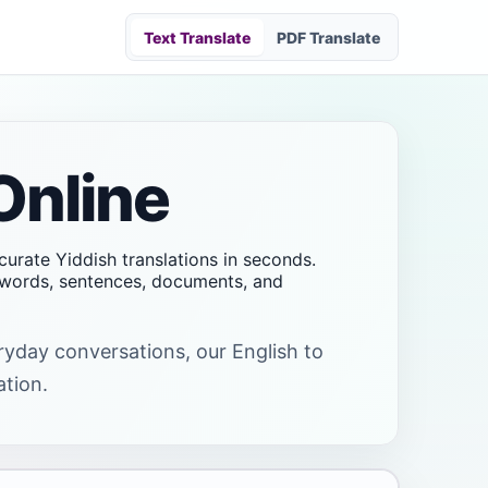
Text Translate
PDF Translate
Online
ccurate Yiddish translations in seconds.
t words, sentences, documents, and
eryday conversations, our English to
ation.