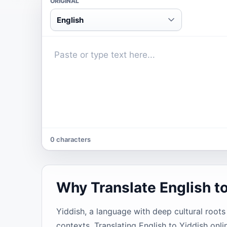
ORIGINAL
English
0 characters
Why Translate English t
Yiddish, a language with deep cultural root
contexts. Translating English to Yiddish onli