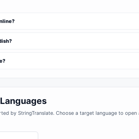
online?
ddish?
ee?
4 Languages
rted by StringTranslate. Choose a target language to open