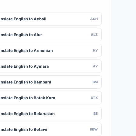
nslate English to Acholi
ACH
nslate English to Alur
ALZ
anslate English to Armenian
HY
anslate English to Aymara
AY
anslate English to Bambara
BM
anslate English to Batak Karo
BTX
nslate English to Belarusian
BE
anslate English to Betawi
BEW