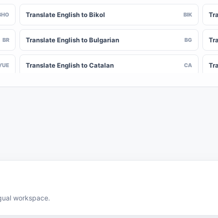
Translate English to Bikol
Tr
BHO
BIK
Translate English to Bulgarian
Tra
BR
BG
Translate English to Catalan
Tr
YUE
CA
Translate English to Chinese (Simplified)
Tra
NY
ZH-CN
Translate English to Corsican
Tr
CV
CO
Translate English to Czech
Tra
HR
CS
Translate English to Divehi
Tra
DIN
DV
Translate English to Dutch
Tr
DOV
NL
ingual workspace.
Translate English to Estonian
Tr
EO
ET