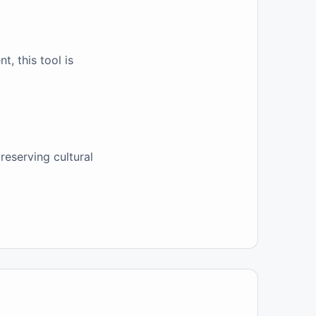
, this tool is
reserving cultural