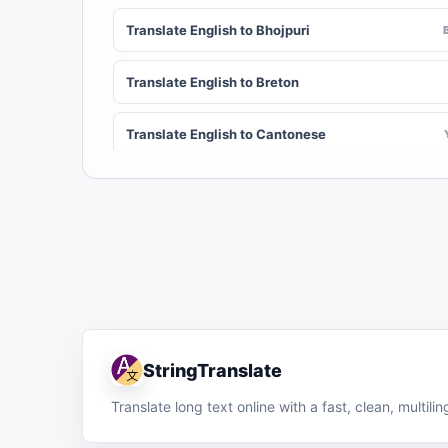
Translate English to Bhojpuri
Translate English to Breton
Translate English to Cantonese
Translate English to Chichewa (Nyanja)
Translate English to Chuvash
Translate English to Croatian
Translate English to Dinka
StringTranslate
Translate English to Dombe
Translate long text online with a fast, clean, multil
Translate English to Esperanto