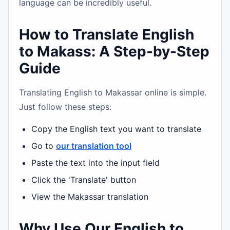
language can be incredibly useful.
How to Translate English
to Makass: A Step-by-Step
Guide
Translating English to Makassar online is simple.
Just follow these steps:
Copy the English text you want to translate
Go to
our translation tool
Paste the text into the input field
Click the 'Translate' button
View the Makassar translation
Why Use Our English to