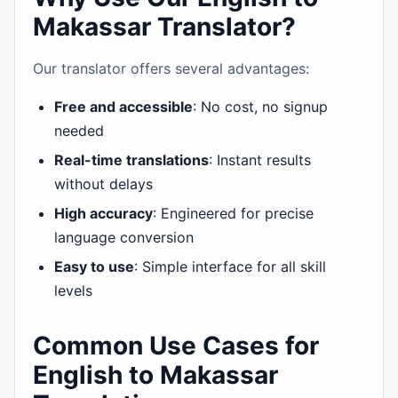
Makassar Translator?
Our translator offers several advantages:
Free and accessible
: No cost, no signup
needed
Real-time translations
: Instant results
without delays
High accuracy
: Engineered for precise
language conversion
Easy to use
: Simple interface for all skill
levels
Common Use Cases for
English to Makassar