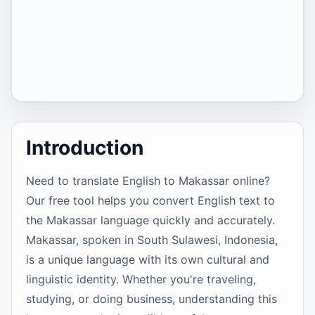
Introduction
Need to translate English to Makassar online?
Our free tool helps you convert English text to
the Makassar language quickly and accurately.
Makassar, spoken in South Sulawesi, Indonesia,
is a unique language with its own cultural and
linguistic identity. Whether you're traveling,
studying, or doing business, understanding this