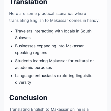
Translation
Here are some practical scenarios where
translating English to Makassar comes in handy:
Travelers interacting with locals in South
Sulawesi
Businesses expanding into Makassar-
speaking regions
Students learning Makassar for cultural or
academic purposes
Language enthusiasts exploring linguistic
diversity
Conclusion
Translating English to Makassar online is a