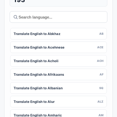
Translate English to Abkhaz
AB
Translate English to Acehnese
ACE
Translate English to Acholi
ACH
Translate English to Afrikaans
AF
Translate English to Albanian
SQ
Translate English to Alur
ALZ
Translate English to Amharic
AM