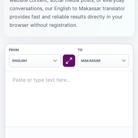
website content, social media posts, or everyday
conversations, our English to Makassar translator
provides fast and reliable results directly in your
browser without registration.
FROM
TO
ENGLISH
MAKASSAR