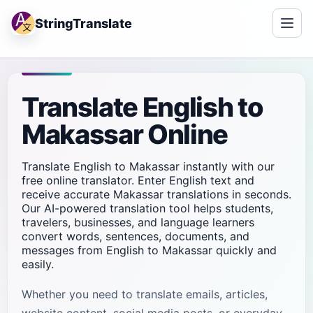
StringTranslate
Translate English to
Makassar Online
Translate English to Makassar instantly with our
free online translator. Enter English text and
receive accurate Makassar translations in seconds.
Our AI-powered translation tool helps students,
travelers, businesses, and language learners
convert words, sentences, documents, and
messages from English to Makassar quickly and
easily.
Whether you need to translate emails, articles,