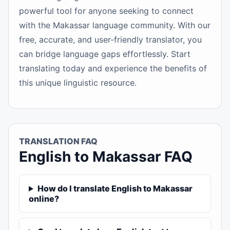
powerful tool for anyone seeking to connect
with the Makassar language community. With our
free, accurate, and user-friendly translator, you
can bridge language gaps effortlessly. Start
translating today and experience the benefits of
this unique linguistic resource.
TRANSLATION FAQ
English to Makassar FAQ
How do I translate English to Makassar
online?