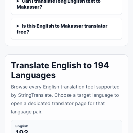
Can I translate long English text to
Makassar?
Is this English to Makassar translator
free?
Translate English to 194
Languages
Browse every English translation tool supported
by StringTranslate. Choose a target language to
open a dedicated translator page for that
language pair.
English
193