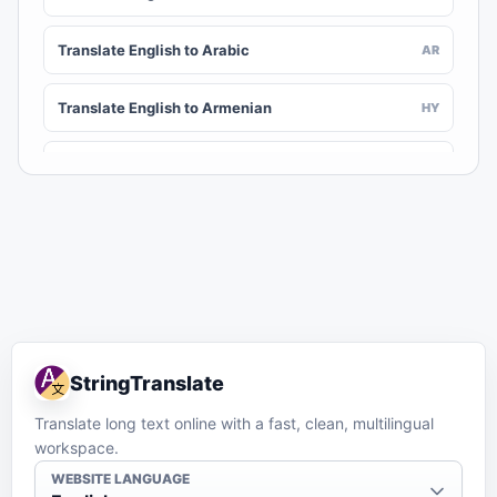
Translate English to Arabic
AR
Translate English to Armenian
HY
Translate English to Assamese
AS
Translate English to Awadhi
AWA
Translate English to Aymara
AY
Translate English to Azerbaijani
AZ
StringTranslate
Translate English to Balinese
BAN
Translate long text online with a fast, clean, multilingual
workspace.
Translate English to Bambara
BM
WEBSITE LANGUAGE