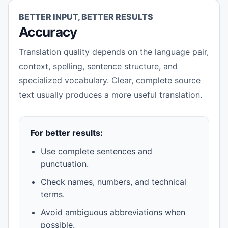
BETTER INPUT, BETTER RESULTS
Accuracy
Translation quality depends on the language pair,
context, spelling, sentence structure, and
specialized vocabulary. Clear, complete source
text usually produces a more useful translation.
For better results:
Use complete sentences and
punctuation.
Check names, numbers, and technical
terms.
Avoid ambiguous abbreviations when
possible.