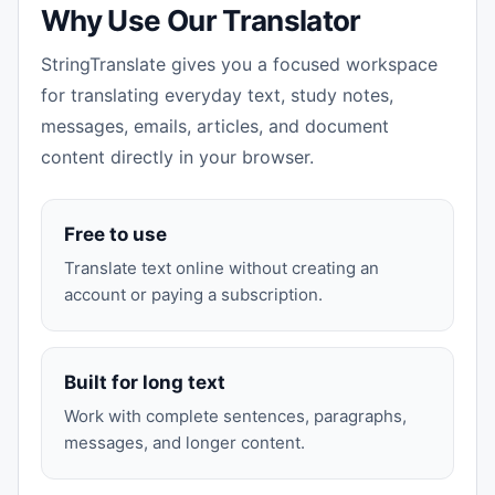
Why Use Our Translator
StringTranslate gives you a focused workspace
for translating everyday text, study notes,
messages, emails, articles, and document
content directly in your browser.
Free to use
Translate text online without creating an
account or paying a subscription.
Built for long text
Work with complete sentences, paragraphs,
messages, and longer content.