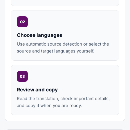
02
Choose languages
Use automatic source detection or select the
source and target languages yourself.
03
Review and copy
Read the translation, check important details,
and copy it when you are ready.