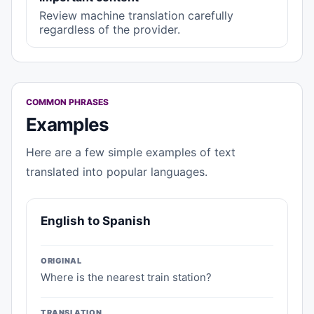
Review machine translation carefully
regardless of the provider.
COMMON PHRASES
Examples
Here are a few simple examples of text
translated into popular languages.
English to Spanish
ORIGINAL
Where is the nearest train station?
TRANSLATION