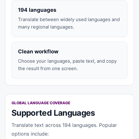
194 languages
Translate between widely used languages and
many regional languages.
Clean workflow
Choose your languages, paste text, and copy
the result from one screen.
GLOBAL LANGUAGE COVERAGE
Supported Languages
Translate text across 194 languages. Popular
options include: