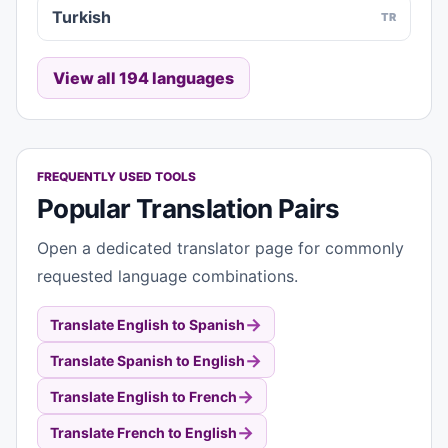
Turkish
TR
View all 194 languages
FREQUENTLY USED TOOLS
Popular Translation Pairs
Open a dedicated translator page for commonly
requested language combinations.
→
Translate English to Spanish
→
Translate Spanish to English
→
Translate English to French
→
Translate French to English