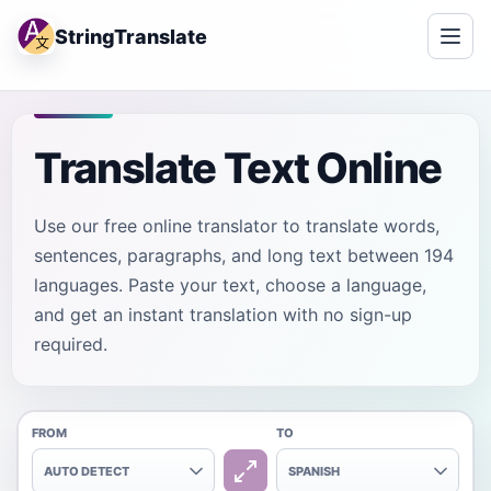
StringTranslate
Translate Text Online
Use our free online translator to translate words,
sentences, paragraphs, and long text between 194
languages. Paste your text, choose a language,
and get an instant translation with no sign-up
required.
FROM
TO
AUTO DETECT
SPANISH