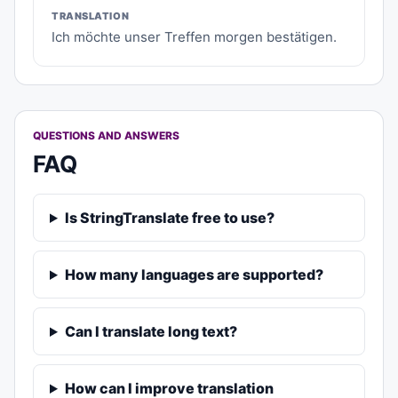
TRANSLATION
Ich möchte unser Treffen morgen bestätigen.
QUESTIONS AND ANSWERS
FAQ
Is StringTranslate free to use?
How many languages are supported?
Can I translate long text?
How can I improve translation