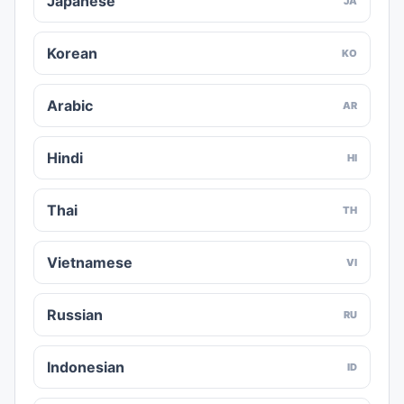
Japanese
JA
Korean
KO
Arabic
AR
Hindi
HI
Thai
TH
Vietnamese
VI
Russian
RU
Indonesian
ID