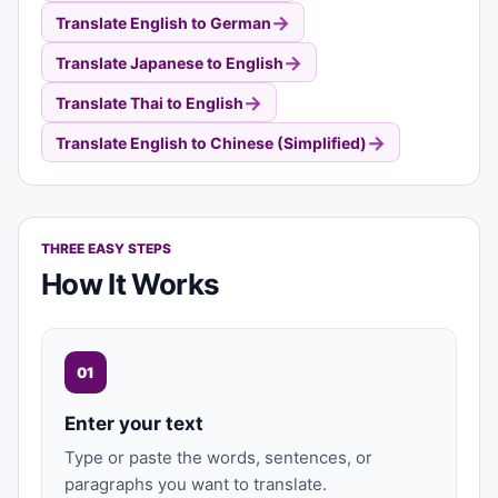
→
Translate English to German
→
Translate Japanese to English
→
Translate Thai to English
→
Translate English to Chinese (Simplified)
THREE EASY STEPS
How It Works
01
Enter your text
Type or paste the words, sentences, or
paragraphs you want to translate.