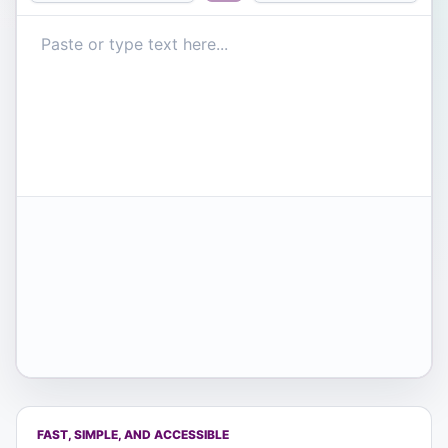
FAST, SIMPLE, AND ACCESSIBLE