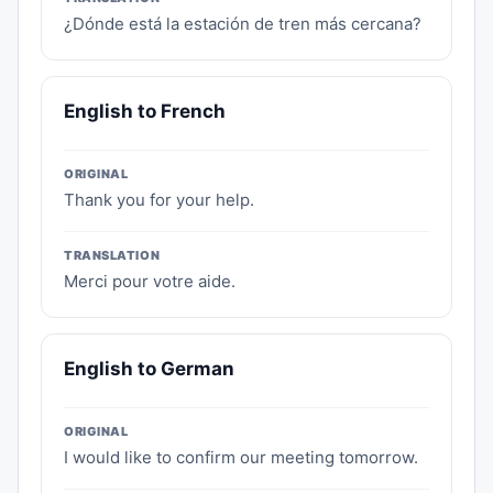
¿Dónde está la estación de tren más cercana?
English to French
ORIGINAL
Thank you for your help.
TRANSLATION
Merci pour votre aide.
English to German
ORIGINAL
I would like to confirm our meeting tomorrow.