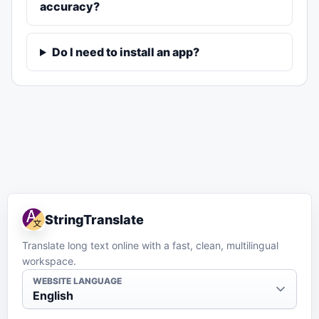
accuracy?
Do I need to install an app?
StringTranslate
Translate long text online with a fast, clean, multilingual
workspace.
WEBSITE LANGUAGE
English