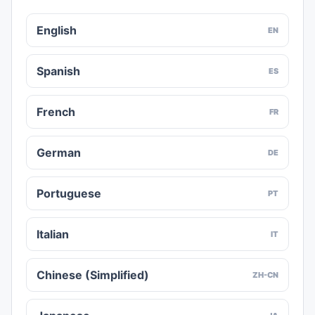
English
EN
Spanish
ES
French
FR
German
DE
Portuguese
PT
Italian
IT
Chinese (Simplified)
ZH-CN