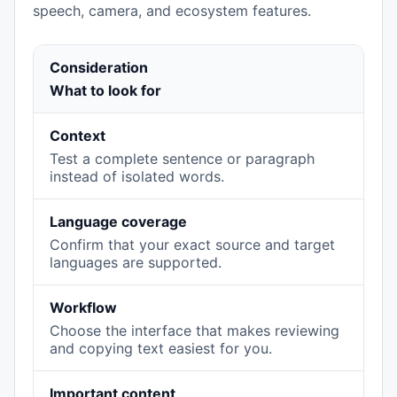
speech, camera, and ecosystem features.
Consideration
What to look for
Context
Test a complete sentence or paragraph
instead of isolated words.
Language coverage
Confirm that your exact source and target
languages are supported.
Workflow
Choose the interface that makes reviewing
and copying text easiest for you.
Important content