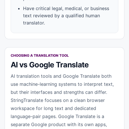
Have critical legal, medical, or business
text reviewed by a qualified human
translator.
CHOOSING A TRANSLATION TOOL
AI vs Google Translate
AI translation tools and Google Translate both
use machine-learning systems to interpret text,
but their interfaces and strengths can differ.
StringTranslate focuses on a clean browser
workspace for long text and dedicated
language-pair pages. Google Translate is a
separate Google product with its own apps,