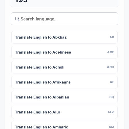
Translate English to Abkhaz
AB
Translate English to Acehnese
ACE
Translate English to Acholi
ACH
Translate English to Afrikaans
AF
Translate English to Albanian
SQ
Translate English to Alur
ALZ
Translate English to Amharic
AM