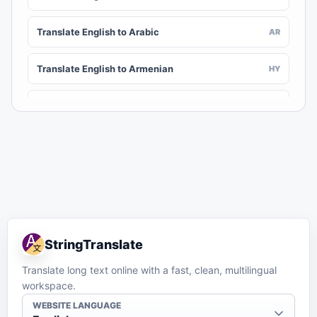
Translate English to Arabic
AR
Translate English to Armenian
HY
Translate English to Assamese
AS
Translate English to Awadhi
AWA
Translate English to Aymara
AY
Translate English to Azerbaijani
AZ
StringTranslate
Translate English to Balinese
BAN
Translate long text online with a fast, clean, multilingual
workspace.
Translate English to Bambara
BM
WEBSITE LANGUAGE