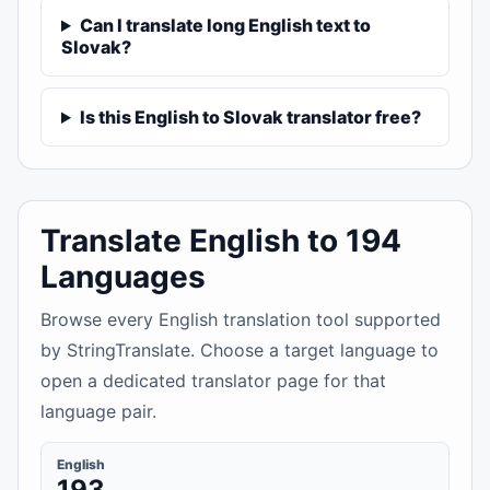
Can I translate long English text to
Slovak?
Is this English to Slovak translator free?
Translate English to 194
Languages
Browse every English translation tool supported
by StringTranslate. Choose a target language to
open a dedicated translator page for that
language pair.
English
193