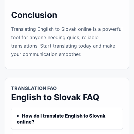
Conclusion
Translating English to Slovak online is a powerful
tool for anyone needing quick, reliable
translations. Start translating today and make
your communication smoother.
TRANSLATION FAQ
English to Slovak FAQ
How do I translate English to Slovak
online?