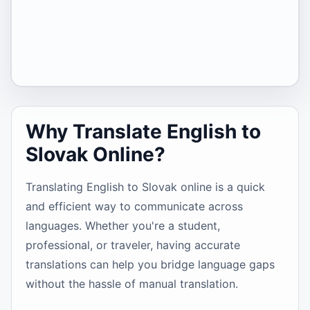
Why Translate English to
Slovak Online?
Translating English to Slovak online is a quick
and efficient way to communicate across
languages. Whether you're a student,
professional, or traveler, having accurate
translations can help you bridge language gaps
without the hassle of manual translation.