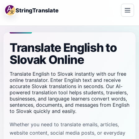
StringTranslate
Translate English to
Slovak Online
Translate English to Slovak instantly with our free
online translator. Enter English text and receive
accurate Slovak translations in seconds. Our AI-
powered translation tool helps students, travelers,
businesses, and language learners convert words,
sentences, documents, and messages from English
to Slovak quickly and easily.
Whether you need to translate emails, articles,
website content, social media posts, or everyday