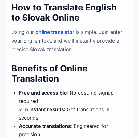
How to Translate English
to Slovak Online
Using our
online translator
is simple. Just enter
your English text, and we'll instantly provide a
precise Slovak translation.
Benefits of Online
Translation
Free and accessible
: No cost, no signup
required.
<:li>
Instant results
: Get translations in
seconds.
Accurate translations
: Engineered for
precision.