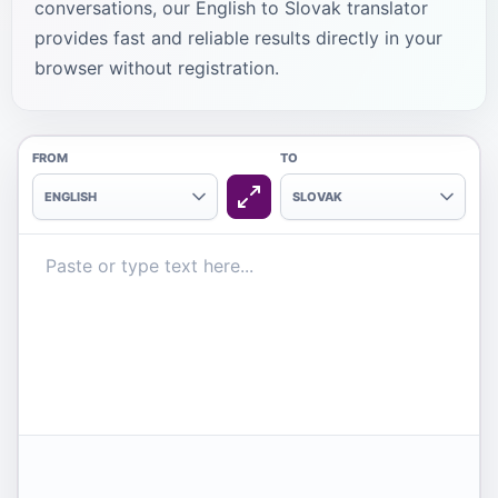
conversations, our English to Slovak translator
provides fast and reliable results directly in your
browser without registration.
FROM
TO
ENGLISH
SLOVAK