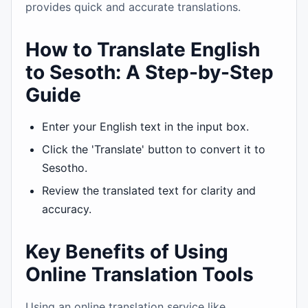
provides quick and accurate translations.
How to Translate English
to Sesoth: A Step-by-Step
Guide
Enter your English text in the input box.
Click the 'Translate' button to convert it to
Sesotho.
Review the translated text for clarity and
accuracy.
Key Benefits of Using
Online Translation Tools
Using an online translation service like