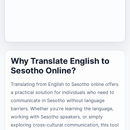
Why Translate English to
Sesotho Online?
Translating from English to Sesotho online offers
a practical solution for individuals who need to
communicate in Sesotho without language
barriers. Whether you're learning the language,
working with Sesotho speakers, or simply
exploring cross-cultural communication, this tool