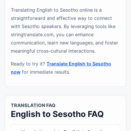
Translating English to Sesotho online is a
straightforward and effective way to connect
with Sesotho speakers. By leveraging tools like
stringtranslate.com, you can enhance
communication, learn new languages, and foster
meaningful cross-cultural interactions.
Ready to try it?
Translate English to Sesotho
now
for immediate results.
TRANSLATION FAQ
English to Sesotho FAQ