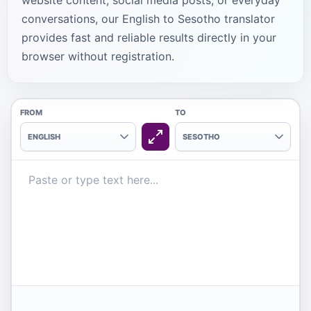
website content, social media posts, or everyday
conversations, our English to Sesotho translator
provides fast and reliable results directly in your
browser without registration.
FROM
TO
ENGLISH
SESOTHO