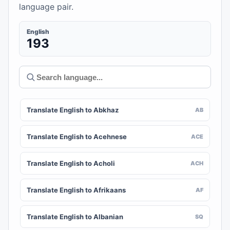
language pair.
English
193
Translate English to Abkhaz
AB
Translate English to Acehnese
ACE
Translate English to Acholi
ACH
Translate English to Afrikaans
AF
Translate English to Albanian
SQ