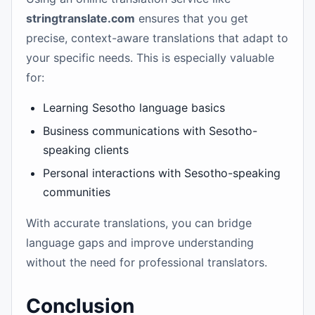
stringtranslate.com
ensures that you get
precise, context-aware translations that adapt to
your specific needs. This is especially valuable
for:
Learning Sesotho language basics
Business communications with Sesotho-
speaking clients
Personal interactions with Sesotho-speaking
communities
With accurate translations, you can bridge
language gaps and improve understanding
without the need for professional translators.
Conclusion