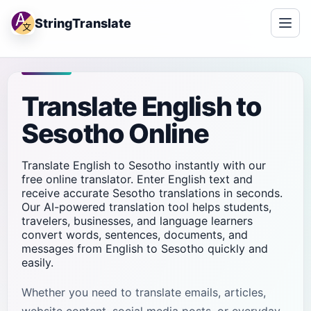
StringTranslate
Translate English to
Sesotho Online
Translate English to Sesotho instantly with our
free online translator. Enter English text and
receive accurate Sesotho translations in seconds.
Our AI-powered translation tool helps students,
travelers, businesses, and language learners
convert words, sentences, documents, and
messages from English to Sesotho quickly and
easily.
Whether you need to translate emails, articles,