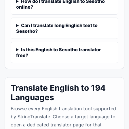
How do I translate English to Sesotho
online?
Can I translate long English text to
Sesotho?
Is this English to Sesotho translator
free?
Translate English to 194
Languages
Browse every English translation tool supported
by StringTranslate. Choose a target language to
open a dedicated translator page for that