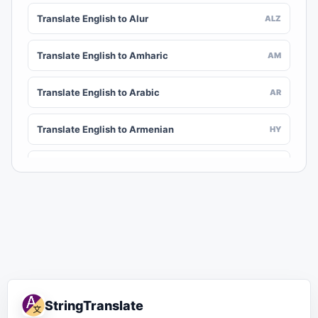
Translate English to Alur
ALZ
Translate English to Amharic
AM
Translate English to Arabic
AR
Translate English to Armenian
HY
Translate English to Assamese
AS
Translate English to Awadhi
AWA
Translate English to Aymara
AY
Translate English to Azerbaijani
AZ
StringTranslate
Translate English to Balinese
BAN