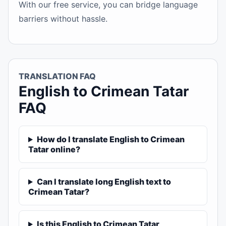
With our free service, you can bridge language
barriers without hassle.
TRANSLATION FAQ
English to Crimean Tatar
FAQ
How do I translate English to Crimean
Tatar online?
Can I translate long English text to
Crimean Tatar?
Is this English to Crimean Tatar