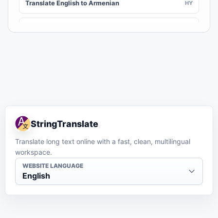
Translate English to Armenian
HY
Translate English to Assamese
AS
Translate English to Awadhi
AWA
Translate English to Aymara
AY
Translate English to Azerbaijani
AZ
StringTranslate
Translate English to Balinese
BAN
Translate long text online with a fast, clean, multilingual
workspace.
Translate English to Bambara
BM
WEBSITE LANGUAGE
English
Translate English to Bashkir
BA
Translate English to Basque
EU