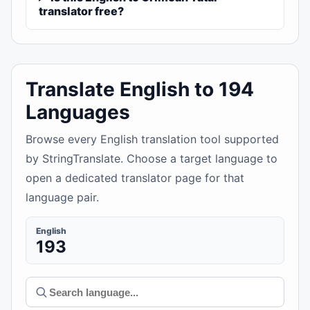
translator free?
Translate English to 194
Languages
Browse every English translation tool supported
by StringTranslate. Choose a target language to
open a dedicated translator page for that
language pair.
English
193