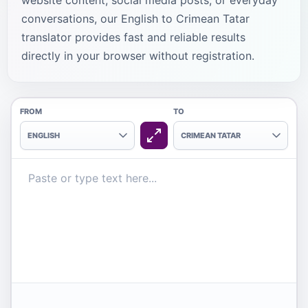
website content, social media posts, or everyday
conversations, our English to Crimean Tatar
translator provides fast and reliable results
directly in your browser without registration.
FROM
TO
ENGLISH
CRIMEAN TATAR