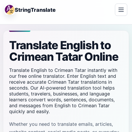
StringTranslate
Translate English to
Crimean Tatar Online
Translate English to Crimean Tatar instantly with
our free online translator. Enter English text and
receive accurate Crimean Tatar translations in
seconds. Our AI-powered translation tool helps
students, travelers, businesses, and language
learners convert words, sentences, documents,
and messages from English to Crimean Tatar
quickly and easily.
Whether you need to translate emails, articles,