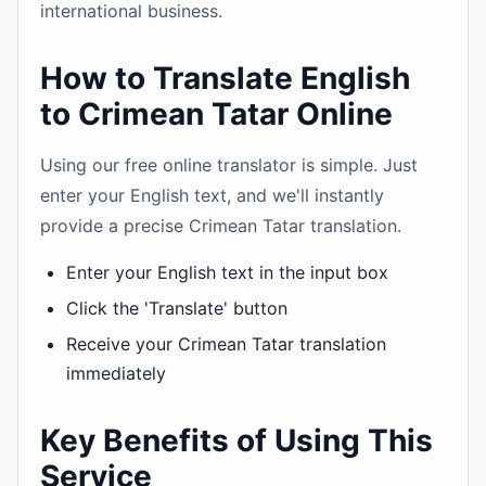
international business.
How to Translate English
to Crimean Tatar Online
Using our free online translator is simple. Just
enter your English text, and we'll instantly
provide a precise Crimean Tatar translation.
Enter your English text in the input box
Click the 'Translate' button
Receive your Crimean Tatar translation
immediately
Key Benefits of Using This
Service