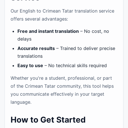
Our English to Crimean Tatar translation service
offers several advantages:
Free and instant translation
– No cost, no
delays
Accurate results
– Trained to deliver precise
translations
Easy to use
– No technical skills required
Whether you're a student, professional, or part
of the Crimean Tatar community, this tool helps
you communicate effectively in your target
language.
How to Get Started