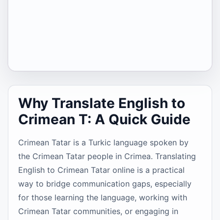
Why Translate English to
Crimean T: A Quick Guide
Crimean Tatar is a Turkic language spoken by
the Crimean Tatar people in Crimea. Translating
English to Crimean Tatar online is a practical
way to bridge communication gaps, especially
for those learning the language, working with
Crimean Tatar communities, or engaging in