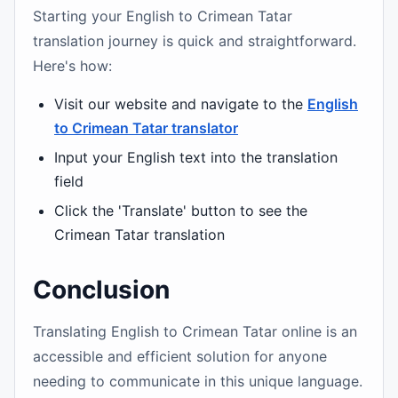
Starting your English to Crimean Tatar
translation journey is quick and straightforward.
Here's how:
Visit our website and navigate to the
English
to Crimean Tatar translator
Input your English text into the translation
field
Click the 'Translate' button to see the
Crimean Tatar translation
Conclusion
Translating English to Crimean Tatar online is an
accessible and efficient solution for anyone
needing to communicate in this unique language.