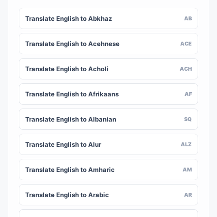
Translate English to Abkhaz
AB
Translate English to Acehnese
ACE
Translate English to Acholi
ACH
Translate English to Afrikaans
AF
Translate English to Albanian
SQ
Translate English to Alur
ALZ
Translate English to Amharic
AM
Translate English to Arabic
AR