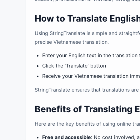
How to Translate Englis
Using StringTranslate is simple and straightf
precise Vietnamese translation.
Enter your English text in the translation 
Click the 'Translate' button
Receive your Vietnamese translation imm
StringTranslate ensures that translations ar
Benefits of Translating 
Here are the key benefits of using online tr
Free and accessible
: No cost involved, 