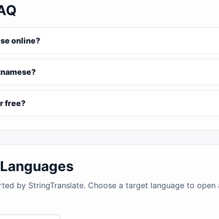
FAQ
ese online?
ietnamese?
r free?
4 Languages
rted by StringTranslate. Choose a target language to open