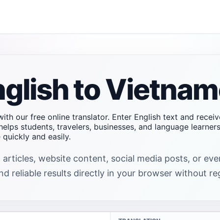
nglish to Vietna
ith our free online translator. Enter English text and recei
helps students, travelers, businesses, and language learne
quickly and easily.
 articles, website content, social media posts, or ev
d reliable results directly in your browser without reg