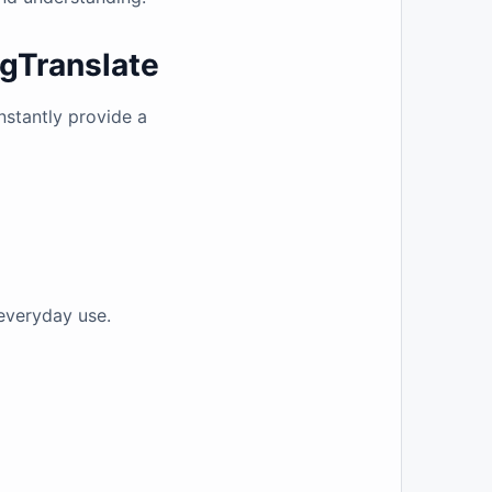
ngTranslate
instantly provide a
 everyday use.