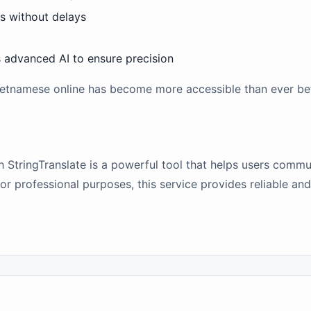
ts without delays
s advanced AI to ensure precision
 Vietnamese online has become more accessible than ever be
h StringTranslate is a powerful tool that helps users commu
r professional purposes, this service provides reliable and 