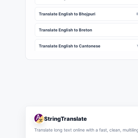
Translate English to Bhojpuri
Translate English to Breton
Translate English to Cantonese
Translate English to Chichewa (Nyanja)
Translate English to Chuvash
Translate English to Croatian
Translate English to Dinka
StringTranslate
Translate English to Dombe
Translate long text online with a fast, clean, multil