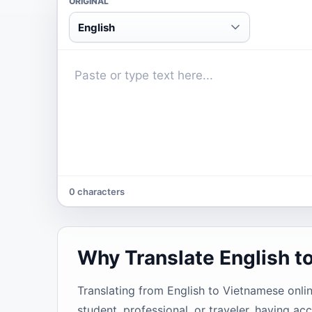
ORIGINAL
English
0 characters
Why Translate English t
Translating from English to Vietnamese onlin
student, professional, or traveler, having 