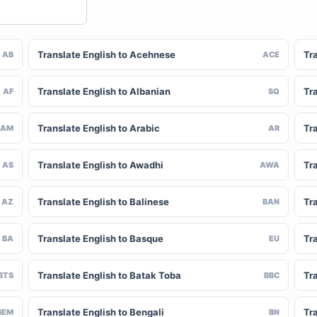
Translate English to Acehnese
Tra
AB
ACE
Translate English to Albanian
Tra
AF
SQ
Translate English to Arabic
Tr
AM
AR
Translate English to Awadhi
Tr
AS
AWA
Translate English to Balinese
Tr
AZ
BAN
Translate English to Basque
Tr
BA
EU
Translate English to Batak Toba
Tra
BTS
BBC
Translate English to Bengali
Tr
BEM
BN