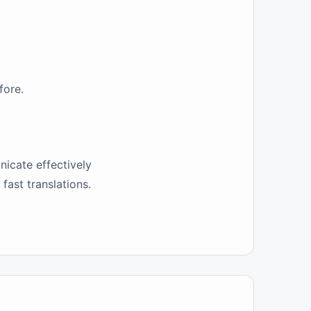
fore.
nicate effectively
fast translations.