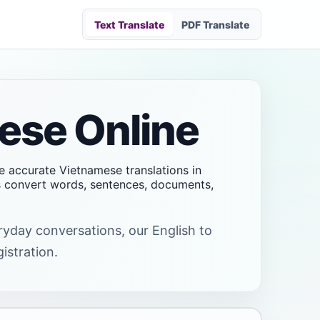
Text Translate
PDF Translate
mese Online
ve accurate Vietnamese translations in
rs convert words, sentences, documents,
eryday conversations, our English to
istration.