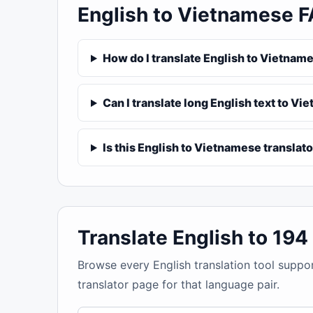
English to Vietnamese 
How do I translate English to Vietnam
Can I translate long English text to V
Is this English to Vietnamese translato
Translate English to 19
Browse every English translation tool suppo
translator page for that language pair.