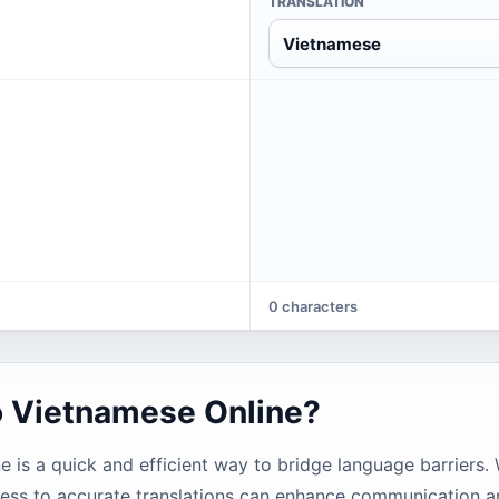
TRANSLATION
Vietnamese
0 characters
o Vietnamese Online?
e is a quick and efficient way to bridge language barriers.
access to accurate translations can enhance communication 