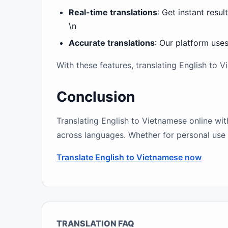
Real-time translations
: Get instant resul
\n
Accurate translations
: Our platform use
With these features, translating English to
Conclusion
Translating English to Vietnamese online wit
across languages. Whether for personal use o
Translate English to Vietnamese now
TRANSLATION FAQ