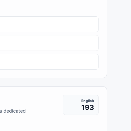
English
193
 a dedicated