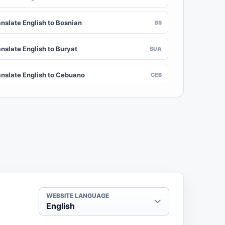
anslate English to Bosnian
BS
nslate English to Buryat
BUA
anslate English to Cebuano
CEB
nslate English to Chinese (Traditional)
ZH-TW
anslate English to Crimean Tatar
CRH
nslate English to Danish
DA
nslate English to Dogri
DOI
WEBSITE LANGUAGE
English
anslate English to Dzongkha
DZ