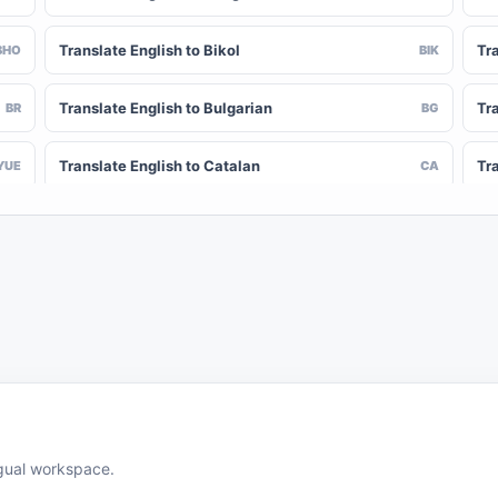
Translate English to Bikol
Tr
BHO
BIK
Translate English to Bulgarian
Tra
BR
BG
Translate English to Catalan
Tr
YUE
CA
Translate English to Chinese (Simplified)
Tra
NY
ZH-CN
Translate English to Corsican
Tr
CV
CO
Translate English to Czech
Tra
HR
CS
Translate English to Divehi
Tra
DIN
DV
Translate English to Dutch
Tr
DOV
NL
ingual workspace.