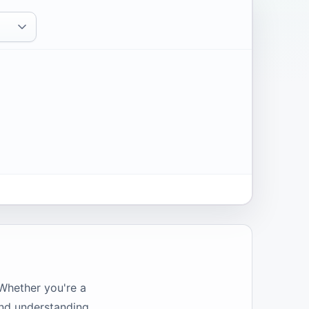
 Whether you're a
and understanding.