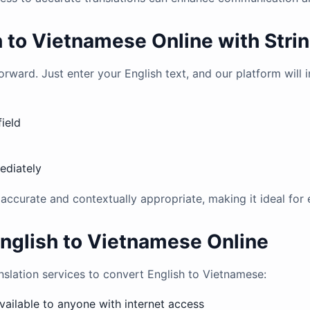
h to Vietnamese Online with Stri
orward. Just enter your English text, and our platform will 
field
ediately
e accurate and contextually appropriate, making it ideal for
English to Vietnamese Online
anslation services to convert English to Vietnamese:
available to anyone with internet access