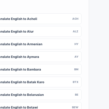
nslate English to Acholi
ACH
nslate English to Alur
ALZ
anslate English to Armenian
HY
anslate English to Aymara
AY
anslate English to Bambara
BM
anslate English to Batak Karo
BTX
nslate English to Belarusian
BE
anslate English to Betawi
BEW