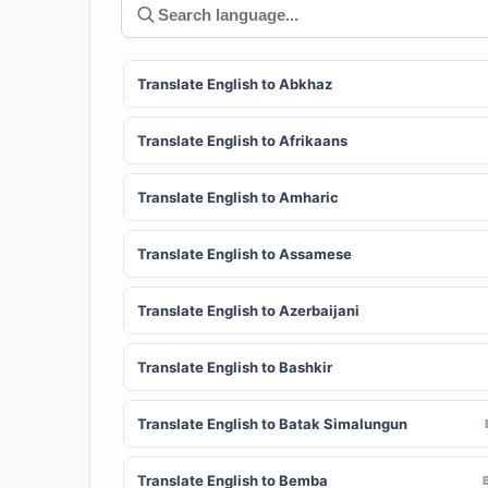
Translate English to Abkhaz
Translate English to Afrikaans
Translate English to Amharic
Translate English to Assamese
Translate English to Azerbaijani
Translate English to Bashkir
Translate English to Batak Simalungun
Translate English to Bemba