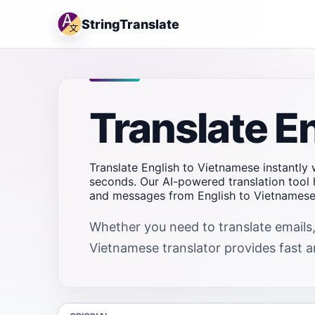
StringTranslate
Translate E
Translate English to Vietnamese instantly w
seconds. Our AI-powered translation tool 
and messages from English to Vietnamese 
Whether you need to translate emails,
Vietnamese translator provides fast an