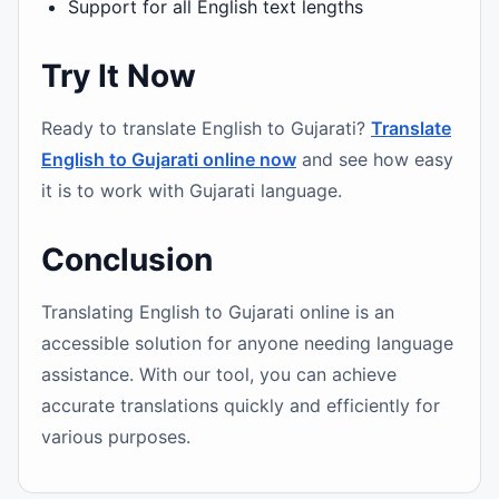
Support for all English text lengths
Try It Now
Ready to translate English to Gujarati?
Translate
English to Gujarati online now
and see how easy
it is to work with Gujarati language.
Conclusion
Translating English to Gujarati online is an
accessible solution for anyone needing language
assistance. With our tool, you can achieve
accurate translations quickly and efficiently for
various purposes.