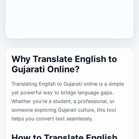
Why Translate English to
Gujarati Online?
Translating English to Gujarati online is a simple
yet powerful way to bridge language gaps.
Whether you're a student, a professional, or
someone exploring Gujarati culture, this tool
helps you convert text seamlessly.
How to Translate English