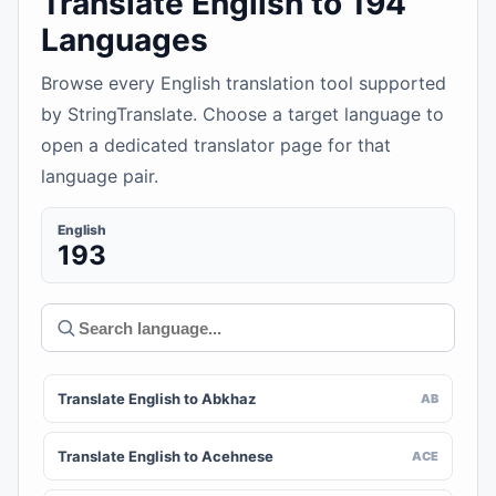
Translate English to 194
Languages
Browse every English translation tool supported
by StringTranslate. Choose a target language to
open a dedicated translator page for that
language pair.
English
193
Translate English to Abkhaz
AB
Translate English to Acehnese
ACE