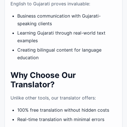
English to Gujarati proves invaluable:
Business communication with Gujarati-
speaking clients
Learning Gujarati through real-world text
examples
Creating bilingual content for language
education
Why Choose Our
Translator?
Unlike other tools, our translator offers:
100% free translation without hidden costs
Real-time translation with minimal errors