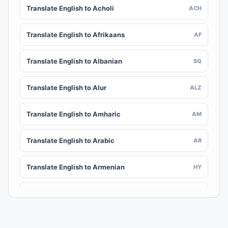
Translate English to Acholi
ACH
Translate English to Afrikaans
AF
Translate English to Albanian
SQ
Translate English to Alur
ALZ
Translate English to Amharic
AM
Translate English to Arabic
AR
Translate English to Armenian
HY
Translate English to Assamese
AS
Translate English to Awadhi
AWA