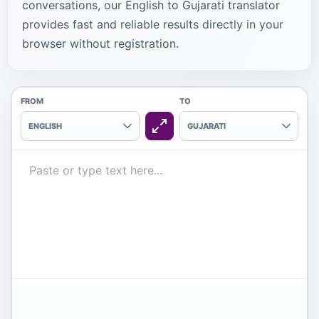
conversations, our English to Gujarati translator
provides fast and reliable results directly in your
browser without registration.
FROM
TO
ENGLISH
GUJARATI