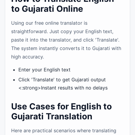
to Gujarati Online
Using our free online translator is
straightforward. Just copy your English text,
paste it into the translator, and click 'Translate'.
The system instantly converts it to Gujarati with
high accuracy.
Enter your English text
Click 'Translate' to get Gujarati output
<:strong>Instant results with no delays
Use Cases for English to
Gujarati Translation
Here are practical scenarios where translating