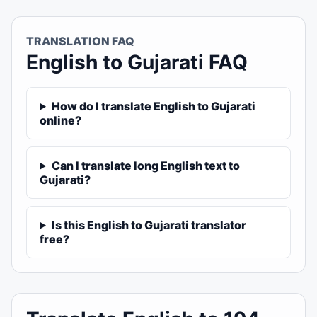
TRANSLATION FAQ
English to Gujarati FAQ
How do I translate English to Gujarati
online?
Can I translate long English text to
Gujarati?
Is this English to Gujarati translator
free?