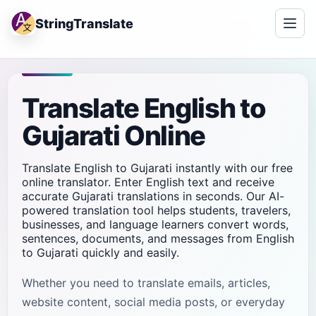
StringTranslate
Translate English to
Gujarati Online
Translate English to Gujarati instantly with our free
online translator. Enter English text and receive
accurate Gujarati translations in seconds. Our AI-
powered translation tool helps students, travelers,
businesses, and language learners convert words,
sentences, documents, and messages from English
to Gujarati quickly and easily.
Whether you need to translate emails, articles,
website content, social media posts, or everyday