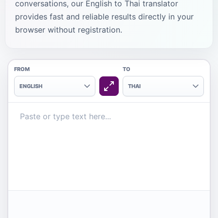
conversations, our English to Thai translator
provides fast and reliable results directly in your
browser without registration.
FROM
TO
ENGLISH
THAI