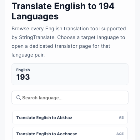
Translate English to 194
Languages
Browse every English translation tool supported
by StringTranslate. Choose a target language to
open a dedicated translator page for that
language pair.
English
193
Translate English to Abkhaz
AB
Translate English to Acehnese
ACE