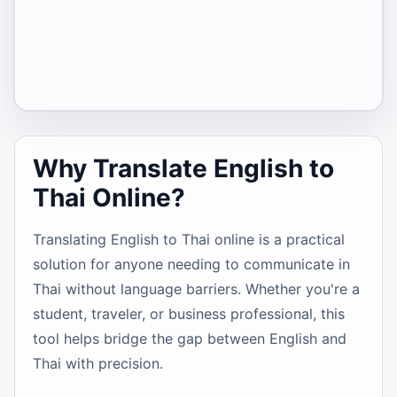
Why Translate English to
Thai Online?
Translating English to Thai online is a practical
solution for anyone needing to communicate in
Thai without language barriers. Whether you're a
student, traveler, or business professional, this
tool helps bridge the gap between English and
Thai with precision.