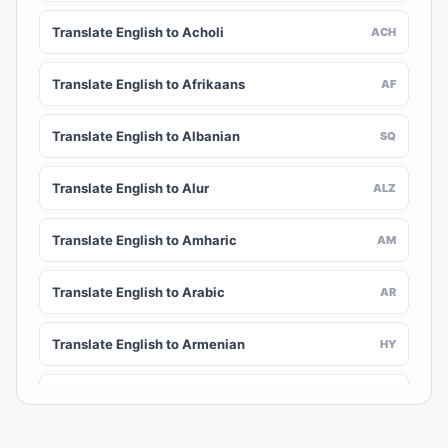
Translate English to Acholi
ACH
Translate English to Afrikaans
AF
Translate English to Albanian
SQ
Translate English to Alur
ALZ
Translate English to Amharic
AM
Translate English to Arabic
AR
Translate English to Armenian
HY
Translate English to Assamese
AS
AWA