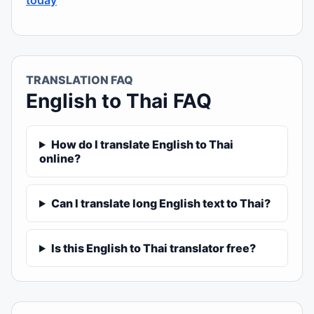
today
TRANSLATION FAQ
English to Thai FAQ
How do I translate English to Thai
online?
Can I translate long English text to Thai?
Is this English to Thai translator free?