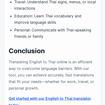
Travel: Understand Thai signs, menus, or local
interactions
Education: Learn Thai vocabulary and
improve language skills
Personal: Communicate with Thai-speaking
friends or family
Conclusion
Translating English to Thai online is an efficient
way to overcome language barriers. With our
tool, you can achieve accurate, fast translations
that fit your needs—whether for work, travel, or
personal growth.
Get started with our English to Thai translator