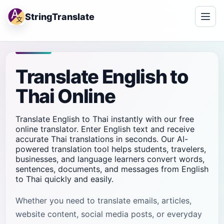
StringTranslate
Translate English to
Thai Online
Translate English to Thai instantly with our free
online translator. Enter English text and receive
accurate Thai translations in seconds. Our AI-
powered translation tool helps students, travelers,
businesses, and language learners convert words,
sentences, documents, and messages from English
to Thai quickly and easily.
Whether you need to translate emails, articles,
website content, social media posts, or everyday