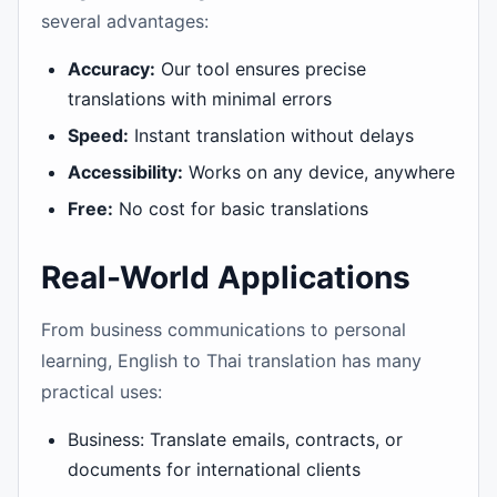
several advantages:
Accuracy:
Our tool ensures precise
translations with minimal errors
Speed:
Instant translation without delays
Accessibility:
Works on any device, anywhere
Free:
No cost for basic translations
Real-World Applications
From business communications to personal
learning, English to Thai translation has many
practical uses:
Business: Translate emails, contracts, or
documents for international clients