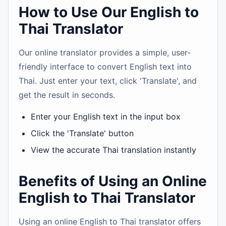
How to Use Our English to
Thai Translator
Our online translator provides a simple, user-
friendly interface to convert English text into
Thai. Just enter your text, click 'Translate', and
get the result in seconds.
Enter your English text in the input box
Click the 'Translate' button
View the accurate Thai translation instantly
Benefits of Using an Online
English to Thai Translator
Using an online English to Thai translator offers