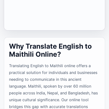
Why Translate English to
Maithili Online?
Translating English to Maithili online offers a
practical solution for individuals and businesses
needing to communicate in this ancient
language. Maithili, spoken by over 60 million
people across India, Nepal, and Bangladesh, has
unique cultural significance. Our online tool
bridges this gap with accurate translations