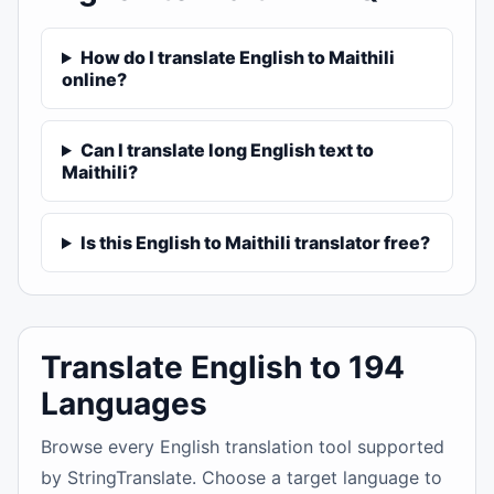
How do I translate English to Maithili
online?
Can I translate long English text to
Maithili?
Is this English to Maithili translator free?
Translate English to 194
Languages
Browse every English translation tool supported
by StringTranslate. Choose a target language to