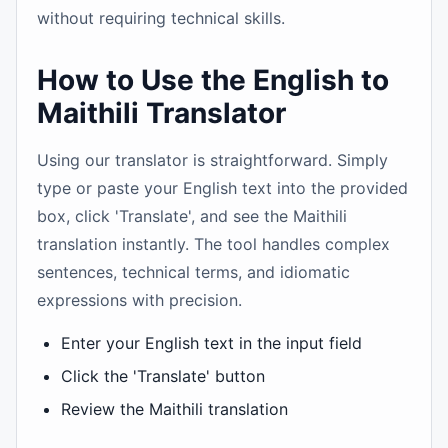
without requiring technical skills.
How to Use the English to
Maithili Translator
Using our translator is straightforward. Simply
type or paste your English text into the provided
box, click 'Translate', and see the Maithili
translation instantly. The tool handles complex
sentences, technical terms, and idiomatic
expressions with precision.
Enter your English text in the input field
Click the 'Translate' button
Review the Maithili translation