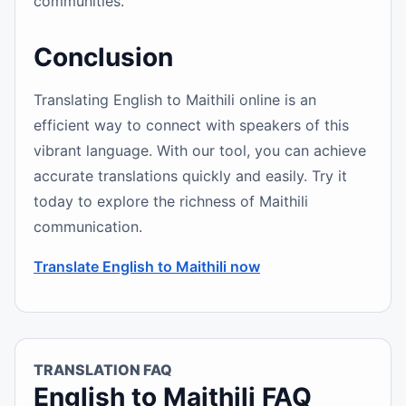
communities.
Conclusion
Translating English to Maithili online is an
efficient way to connect with speakers of this
vibrant language. With our tool, you can achieve
accurate translations quickly and easily. Try it
today to explore the richness of Maithili
communication.
Translate English to Maithili now
TRANSLATION FAQ
English to Maithili FAQ