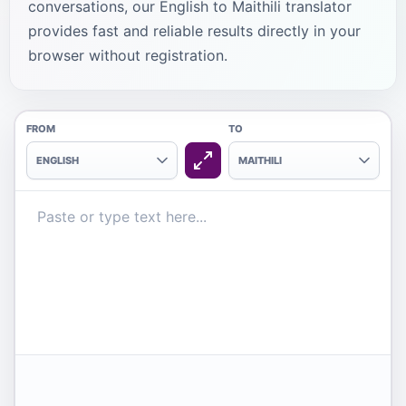
conversations, our English to Maithili translator
provides fast and reliable results directly in your
browser without registration.
FROM
TO
ENGLISH
MAITHILI