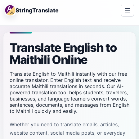
StringTranslate
Translate English to
Maithili Online
Translate English to Maithili instantly with our free
online translator. Enter English text and receive
accurate Maithili translations in seconds. Our AI-
powered translation tool helps students, travelers,
businesses, and language learners convert words,
sentences, documents, and messages from English
to Maithili quickly and easily.
Whether you need to translate emails, articles,
website content, social media posts, or everyday