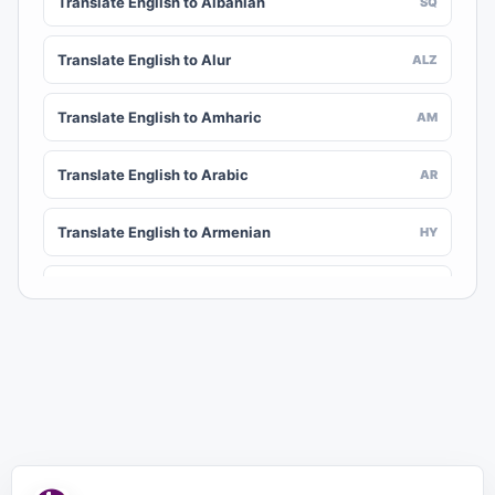
Translate English to Albanian
SQ
Translate English to Alur
ALZ
Translate English to Amharic
AM
Translate English to Arabic
AR
Translate English to Armenian
HY
Translate English to Assamese
AS
Translate English to Awadhi
AWA
Translate English to Aymara
AY
Translate English to Azerbaijani
AZ