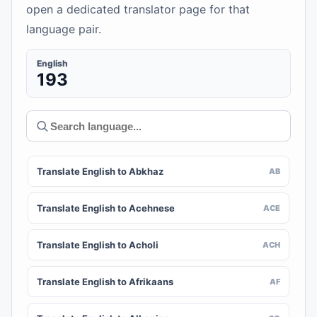
open a dedicated translator page for that
language pair.
English
193
Translate English to Abkhaz
AB
Translate English to Acehnese
ACE
Translate English to Acholi
ACH
Translate English to Afrikaans
AF