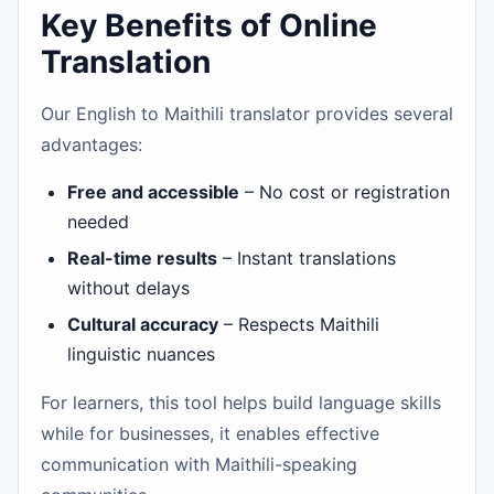
Key Benefits of Online
Translation
Our English to Maithili translator provides several
advantages:
Free and accessible
– No cost or registration
needed
Real-time results
– Instant translations
without delays
Cultural accuracy
– Respects Maithili
linguistic nuances
For learners, this tool helps build language skills
while for businesses, it enables effective
communication with Maithili-speaking