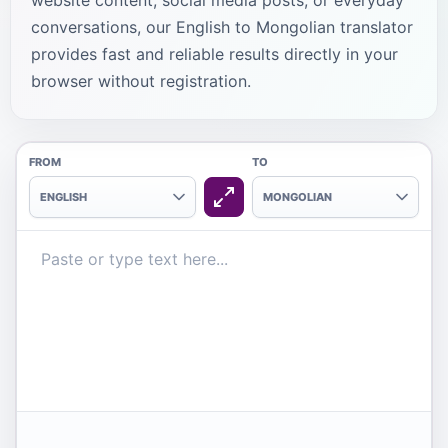
website content, social media posts, or everyday
conversations, our English to Mongolian translator
provides fast and reliable results directly in your
browser without registration.
FROM
TO
ENGLISH
MONGOLIAN