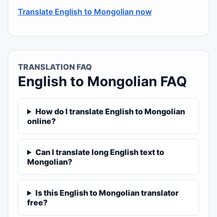
Translate English to Mongolian now
TRANSLATION FAQ
English to Mongolian FAQ
How do I translate English to Mongolian
online?
Can I translate long English text to
Mongolian?
Is this English to Mongolian translator
free?