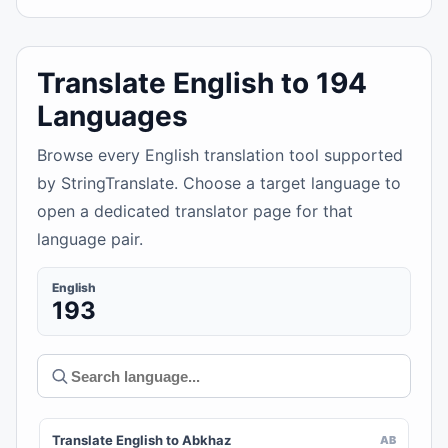
Translate English to 194
Languages
Browse every English translation tool supported
by StringTranslate. Choose a target language to
open a dedicated translator page for that
language pair.
English
193
Translate English to Abkhaz
AB