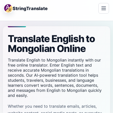
StringTranslate
Translate English to
Mongolian Online
Translate English to Mongolian instantly with our
free online translator. Enter English text and
receive accurate Mongolian translations in
seconds. Our AI-powered translation tool helps
students, travelers, businesses, and language
learners convert words, sentences, documents,
and messages from English to Mongolian quickly
and easily.
Whether you need to translate emails, articles,