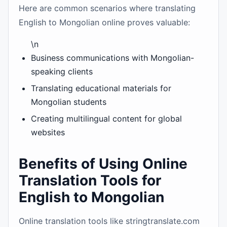
Here are common scenarios where translating
English to Mongolian online proves valuable:
\n
Business communications with Mongolian-
speaking clients
Translating educational materials for
Mongolian students
Creating multilingual content for global
websites
Benefits of Using Online
Translation Tools for
English to Mongolian
Online translation tools like stringtranslate.com