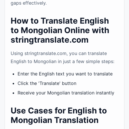
gaps effectively.
How to Translate English
to Mongolian Online with
stringtranslate.com
Using stringtranslate.com, you can translate
English to Mongolian in just a few simple steps:
Enter the English text you want to translate
Click the 'Translate' button
Receive your Mongolian translation instantly
Use Cases for English to
Mongolian Translation