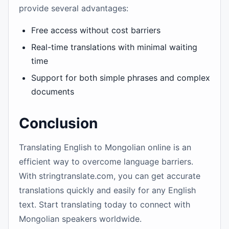
provide several advantages:
Free access without cost barriers
Real-time translations with minimal waiting
time
Support for both simple phrases and complex
documents
Conclusion
Translating English to Mongolian online is an
efficient way to overcome language barriers.
With stringtranslate.com, you can get accurate
translations quickly and easily for any English
text. Start translating today to connect with
Mongolian speakers worldwide.