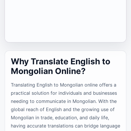
Why Translate English to
Mongolian Online?
Translating English to Mongolian online offers a
practical solution for individuals and businesses
needing to communicate in Mongolian. With the
global reach of English and the growing use of
Mongolian in trade, education, and daily life,
having accurate translations can bridge language