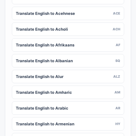
Translate English to Acehnese
ACE
Translate English to Acholi
ACH
Translate English to Afrikaans
AF
Translate English to Albanian
SQ
Translate English to Alur
ALZ
Translate English to Amharic
AM
Translate English to Arabic
AR
Translate English to Armenian
HY