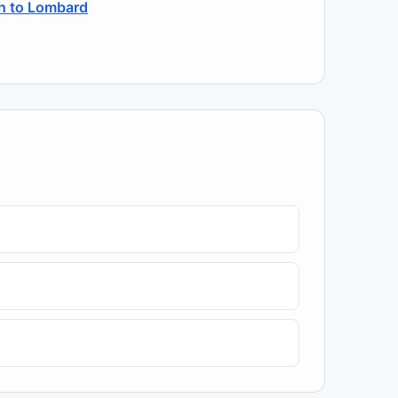
sh to Lombard