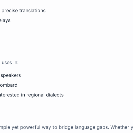
precise translations
elays
 uses in:
 speakers
 Lombard
terested in regional dialects
simple yet powerful way to bridge language gaps. Whether yo