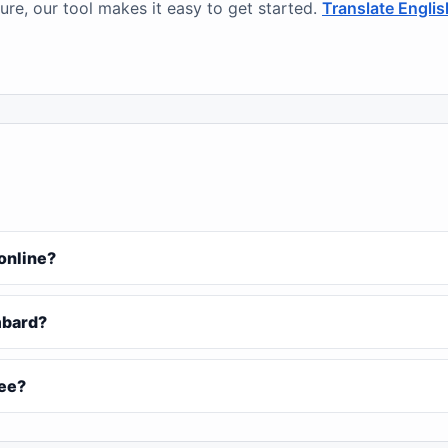
ure, our tool makes it easy to get started.
Translate Engli
 online?
ombard?
ree?