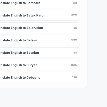
anslate English to Bambara
BM
anslate English to Batak Karo
BTX
nslate English to Belarusian
BE
anslate English to Betawi
BEW
anslate English to Bosnian
BS
nslate English to Buryat
BUA
anslate English to Cebuano
CEB
nslate English to Chinese (Traditional)
ZH-TW
anslate English to Crimean Tatar
CRH