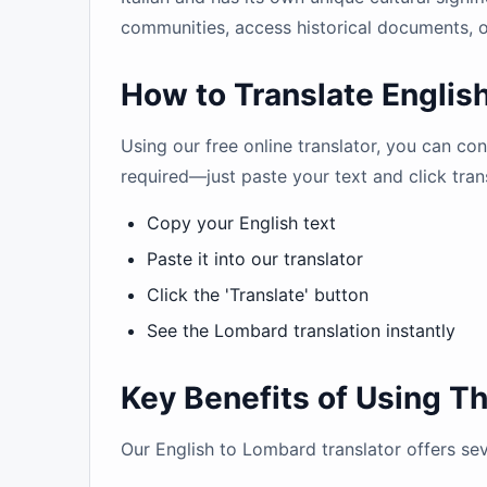
communities, access historical documents, o
How to Translate Englis
Using our free online translator, you can co
required—just paste your text and click tran
Copy your English text
Paste it into our translator
Click the 'Translate' button
See the Lombard translation instantly
Key Benefits of Using Th
Our English to Lombard translator offers se