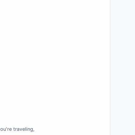
u're traveling,