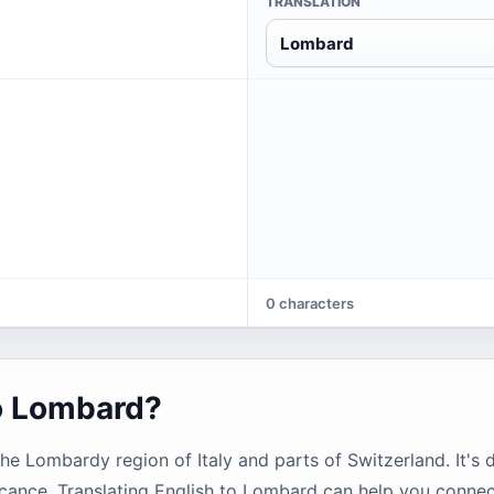
TRANSLATION
Lombard
0 characters
to Lombard?
 Lombardy region of Italy and parts of Switzerland. It's d
ificance. Translating English to Lombard can help you connec