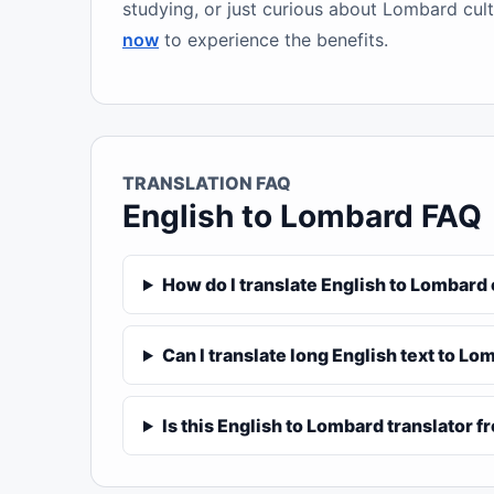
studying, or just curious about Lombard cult
now
to experience the benefits.
TRANSLATION FAQ
English to Lombard FAQ
How do I translate English to Lombard
Can I translate long English text to L
Is this English to Lombard translator f