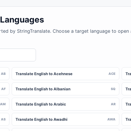
4 Languages
rted by StringTranslate. Choose a target language to open
Translate English to Acehnese
Tra
AB
ACE
Translate English to Albanian
Tra
AF
SQ
Translate English to Arabic
Tr
AM
AR
Translate English to Awadhi
Tr
AS
AWA