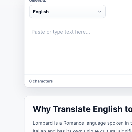
ORIGINAL
English
0 characters
Why Translate English 
Lombard is a Romance language spoken in the
Italian and has its own unique cultural sign