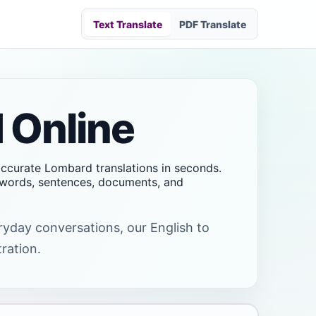
Text Translate
PDF Translate
 Online
 accurate Lombard translations in seconds.
t words, sentences, documents, and
eryday conversations, our English to
tration.