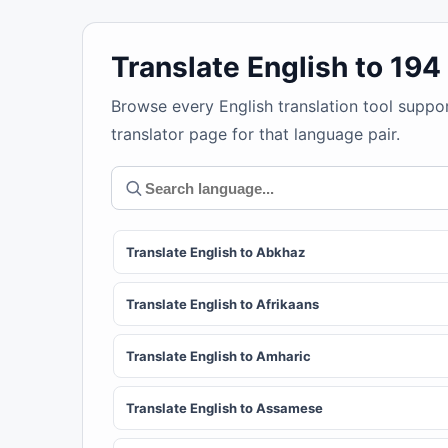
Translate English to 19
Browse every English translation tool suppo
translator page for that language pair.
Translate English to Abkhaz
Translate English to Afrikaans
Translate English to Amharic
Translate English to Assamese