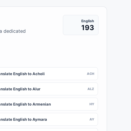
English
193
 a dedicated
nslate English to Acholi
ACH
nslate English to Alur
ALZ
anslate English to Armenian
HY
anslate English to Aymara
AY