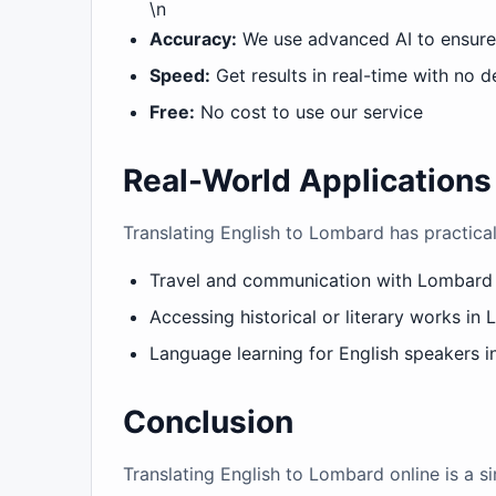
\n
Accuracy:
We use advanced AI to ensure 
Speed:
Get results in real-time with no d
Free:
No cost to use our service
Real-World Applications
Translating English to Lombard has practical
Travel and communication with Lombard
Accessing historical or literary works in
Language learning for English speakers in
Conclusion
Translating English to Lombard online is a 