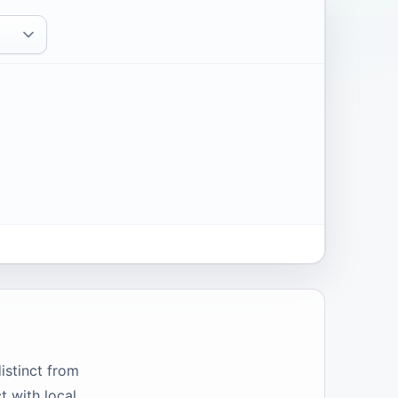
istinct from
t with local