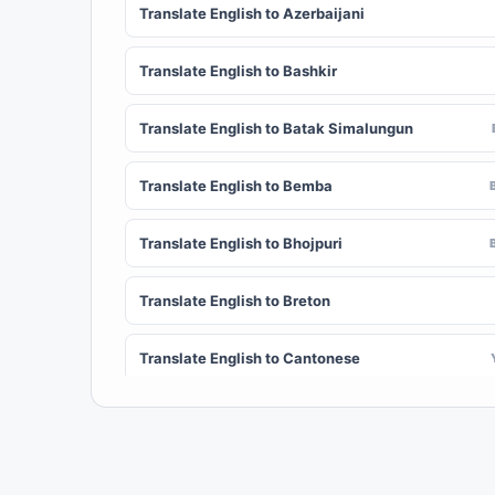
Translate English to Azerbaijani
Translate English to Bashkir
Translate English to Batak Simalungun
Translate English to Bemba
Translate English to Bhojpuri
Translate English to Breton
Translate English to Cantonese
Translate English to Chichewa (Nyanja)
Translate English to Chuvash