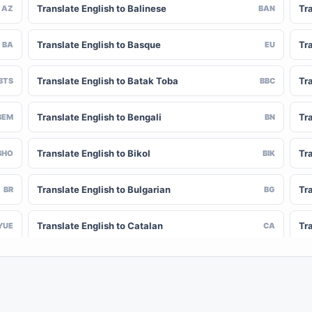
Translate English to Balinese
Tr
AZ
BAN
Translate English to Basque
Tr
BA
EU
Translate English to Batak Toba
Tra
BTS
BBC
Translate English to Bengali
Tr
BEM
BN
Translate English to Bikol
Tr
BHO
BIK
Translate English to Bulgarian
Tra
BR
BG
Translate English to Catalan
Tr
YUE
CA
Translate English to Chinese (Simplified)
Tra
NY
ZH-CN
Translate English to Corsican
Tr
CV
CO