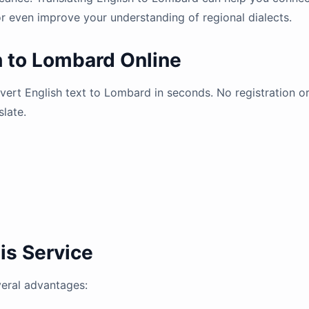
r even improve your understanding of regional dialects.
h to Lombard Online
nvert English text to Lombard in seconds. No registration o
slate.
is Service
veral advantages: