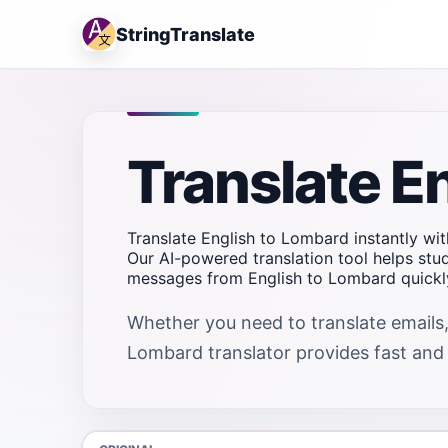
StringTranslate
Translate E
Translate English to Lombard instantly wit
Our AI-powered translation tool helps stu
messages from English to Lombard quickly
Whether you need to translate emails,
Lombard translator provides fast and r