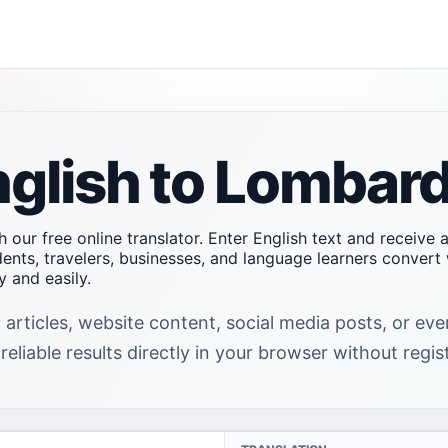
nglish to Lombard
h our free online translator. Enter English text and receive
dents, travelers, businesses, and language learners conver
 and easily.
 articles, website content, social media posts, or ev
eliable results directly in your browser without regis