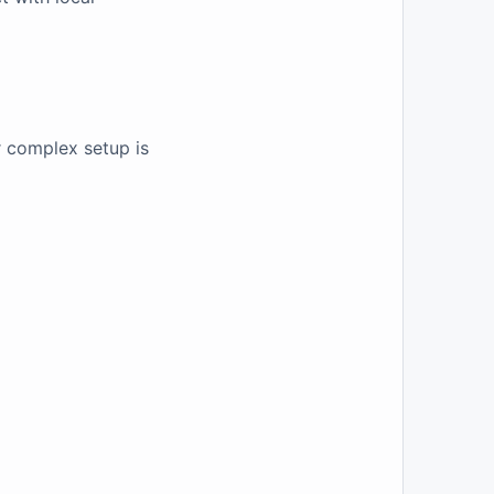
r complex setup is