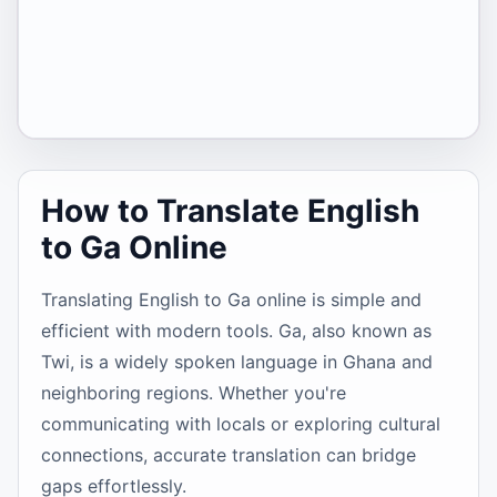
How to Translate English
to Ga Online
Translating English to Ga online is simple and
efficient with modern tools. Ga, also known as
Twi, is a widely spoken language in Ghana and
neighboring regions. Whether you're
communicating with locals or exploring cultural
connections, accurate translation can bridge
gaps effortlessly.