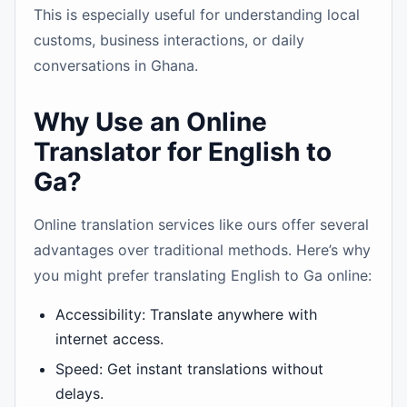
This is especially useful for understanding local
customs, business interactions, or daily
conversations in Ghana.
Why Use an Online
Translator for English to
Ga?
Online translation services like ours offer several
advantages over traditional methods. Here’s why
you might prefer translating English to Ga online:
Accessibility: Translate anywhere with
internet access.
Speed: Get instant translations without
delays.