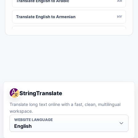
Translate English to Arabic
AR
Translate English to Armenian
HY
Translate English to Assamese
AS
Translate English to Awadhi
AWA
Translate English to Aymara
AY
Translate English to Azerbaijani
AZ
StringTranslate
Translate English to Balinese
BAN
Translate long text online with a fast, clean, multilingual
workspace.
Translate English to Bambara
BM
WEBSITE LANGUAGE
English
Translate English to Bashkir
BA