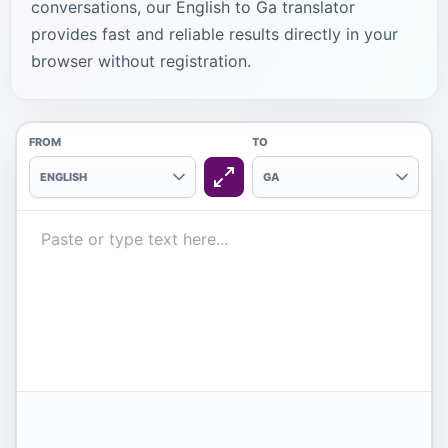
conversations, our English to Ga translator
provides fast and reliable results directly in your
browser without registration.
FROM
TO
ENGLISH
GA