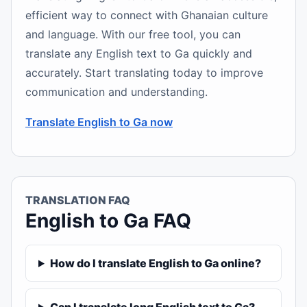
efficient way to connect with Ghanaian culture
and language. With our free tool, you can
translate any English text to Ga quickly and
accurately. Start translating today to improve
communication and understanding.
Translate English to Ga now
TRANSLATION FAQ
English to Ga FAQ
How do I translate English to Ga online?