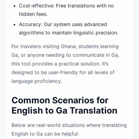
Cost-effective: Free translations with no
hidden fees.
Accuracy: Our system uses advanced
algorithms to maintain linguistic precision.
For travelers visiting Ghana, students learning
Ga, or anyone needing to communicate in Ga,
this tool provides a practical solution. It’s
designed to be user-friendly for all levels of
language proficiency.
Common Scenarios for
English to Ga Translation
Below are real-world situations where translating
English to Ga can be helpful: