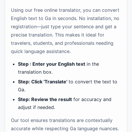
Using our free online translator, you can convert
English text to Ga in seconds. No installation, no
registration—just type your sentence and get a
precise translation. This makes it ideal for
travelers, students, and professionals needing
quick language assistance.
Step : Enter your English text
in the
translation box.
Step: Click 'Translate'
to convert the text to
Ga.
Step: Review the result
for accuracy and
adjust if needed.
Our tool ensures translations are contextually
accurate while respecting Ga language nuances.