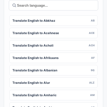
Translate English to Abkhaz
AB
Translate English to Acehnese
ACE
Translate English to Acholi
ACH
Translate English to Afrikaans
AF
Translate English to Albanian
SQ
Translate English to Alur
ALZ
Translate English to Amharic
AM