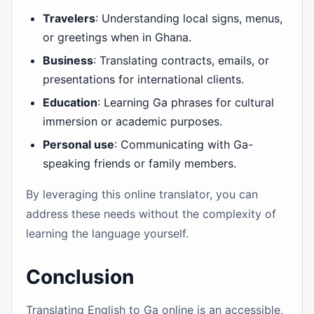
Travelers
: Understanding local signs, menus,
or greetings when in Ghana.
Business
: Translating contracts, emails, or
presentations for international clients.
Education
: Learning Ga phrases for cultural
immersion or academic purposes.
Personal use
: Communicating with Ga-
speaking friends or family members.
By leveraging this online translator, you can
address these needs without the complexity of
learning the language yourself.
Conclusion
Translating English to Ga online is an accessible,