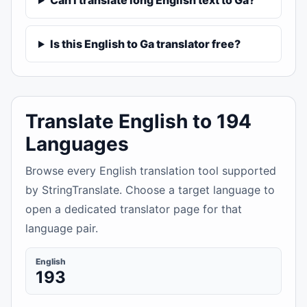
Can I translate long English text to Ga?
Is this English to Ga translator free?
Translate English to 194
Languages
Browse every English translation tool supported
by StringTranslate. Choose a target language to
open a dedicated translator page for that
language pair.
English
193