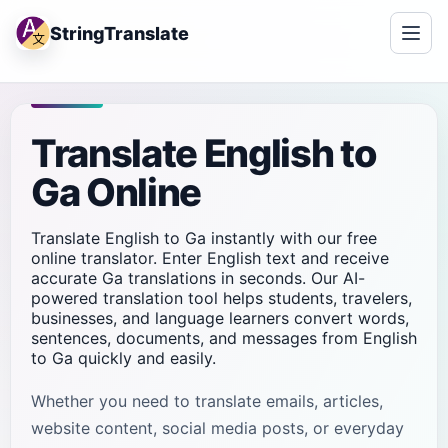
StringTranslate
Translate English to
Ga Online
Translate English to Ga instantly with our free
online translator. Enter English text and receive
accurate Ga translations in seconds. Our AI-
powered translation tool helps students, travelers,
businesses, and language learners convert words,
sentences, documents, and messages from English
to Ga quickly and easily.
Whether you need to translate emails, articles,
website content, social media posts, or everyday