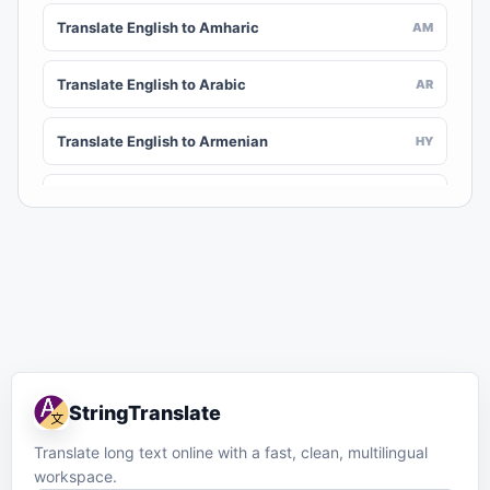
Translate English to Amharic
AM
Translate English to Arabic
AR
Translate English to Armenian
HY
Translate English to Assamese
AS
Translate English to Awadhi
AWA
Translate English to Aymara
AY
Translate English to Azerbaijani
AZ
StringTranslate
Translate English to Balinese
BAN
Translate long text online with a fast, clean, multilingual
workspace.
Translate English to Bambara
BM