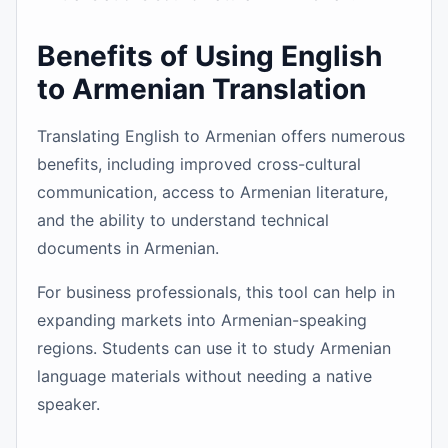
Benefits of Using English
to Armenian Translation
Translating English to Armenian offers numerous
benefits, including improved cross-cultural
communication, access to Armenian literature,
and the ability to understand technical
documents in Armenian.
For business professionals, this tool can help in
expanding markets into Armenian-speaking
regions. Students can use it to study Armenian
language materials without needing a native
speaker.