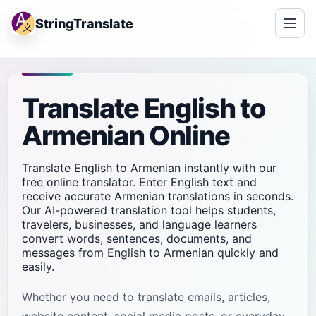
StringTranslate
Translate English to
Armenian Online
Translate English to Armenian instantly with our
free online translator. Enter English text and
receive accurate Armenian translations in seconds.
Our AI-powered translation tool helps students,
travelers, businesses, and language learners
convert words, sentences, documents, and
messages from English to Armenian quickly and
easily.
Whether you need to translate emails, articles,