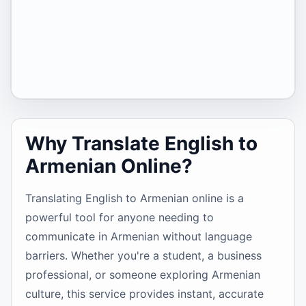
Why Translate English to
Armenian Online?
Translating English to Armenian online is a
powerful tool for anyone needing to
communicate in Armenian without language
barriers. Whether you're a student, a business
professional, or someone exploring Armenian
culture, this service provides instant, accurate