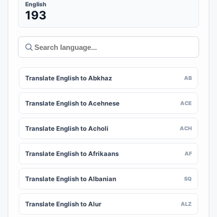
English
193
Translate English to Abkhaz
AB
Translate English to Acehnese
ACE
Translate English to Acholi
ACH
Translate English to Afrikaans
AF
Translate English to Albanian
SQ
Translate English to Alur
ALZ