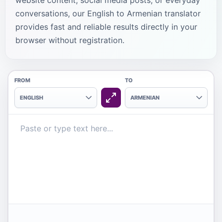
website content, social media posts, or everyday
conversations, our English to Armenian translator
provides fast and reliable results directly in your
browser without registration.
FROM
TO
ENGLISH
ARMENIAN