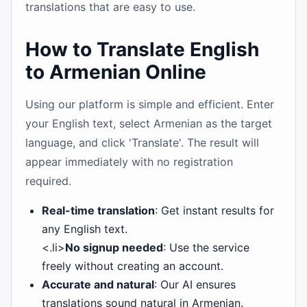
translations that are easy to use.
How to Translate English
to Armenian Online
Using our platform is simple and efficient. Enter
your English text, select Armenian as the target
language, and click 'Translate'. The result will
appear immediately with no registration
required.
Real-time translation
: Get instant results for
any English text.
<.li>
No signup needed
: Use the service
freely without creating an account.
Accurate and natural
: Our AI ensures
translations sound natural in Armenian.