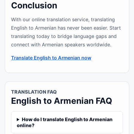
Conclusion
With our online translation service, translating
English to Armenian has never been easier. Start
translating today to bridge language gaps and
connect with Armenian speakers worldwide.
Translate English to Armenian now
TRANSLATION FAQ
English to Armenian FAQ
How do I translate English to Armenian
online?