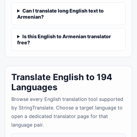
Can I translate long English text to
Armenian?
Is this English to Armenian translator
free?
Translate English to 194
Languages
Browse every English translation tool supported
by StringTranslate. Choose a target language to
open a dedicated translator page for that
language pair.