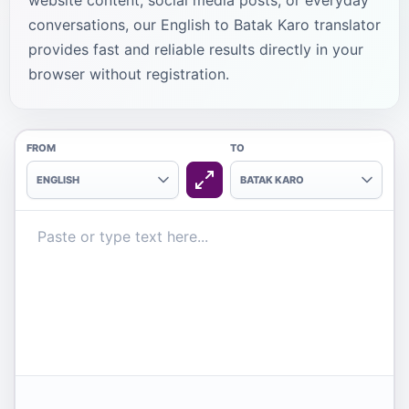
website content, social media posts, or everyday
conversations, our English to Batak Karo translator
provides fast and reliable results directly in your
browser without registration.
FROM
TO
ENGLISH
BATAK KARO