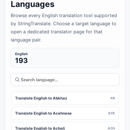
Languages
Browse every English translation tool supported
by StringTranslate. Choose a target language to
open a dedicated translator page for that
language pair.
English
193
Translate English to Abkhaz
AB
Translate English to Acehnese
ACE
Translate English to Acholi
ACH