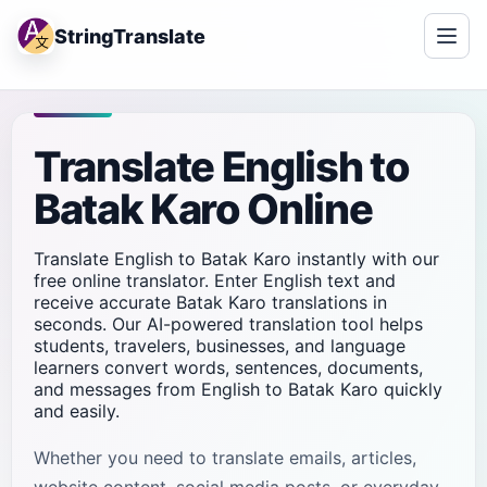
StringTranslate
Translate English to
Batak Karo Online
Translate English to Batak Karo instantly with our
free online translator. Enter English text and
receive accurate Batak Karo translations in
seconds. Our AI-powered translation tool helps
students, travelers, businesses, and language
learners convert words, sentences, documents,
and messages from English to Batak Karo quickly
and easily.
Whether you need to translate emails, articles,