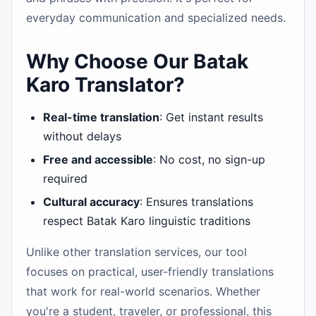
everyday communication and specialized needs.
Why Choose Our Batak
Karo Translator?
Real-time translation
: Get instant results
without delays
Free and accessible
: No cost, no sign-up
required
Cultural accuracy
: Ensures translations
respect Batak Karo linguistic traditions
Unlike other translation services, our tool
focuses on practical, user-friendly translations
that work for real-world scenarios. Whether
you're a student, traveler, or professional, this