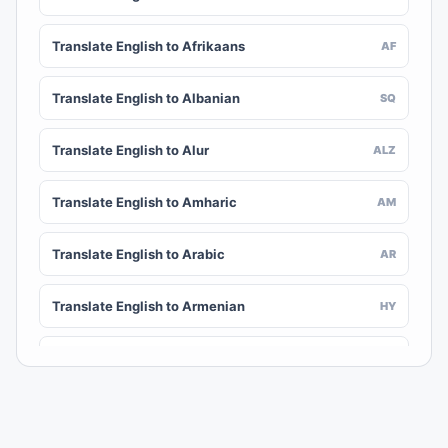
Translate English to Afrikaans
AF
Translate English to Albanian
SQ
Translate English to Alur
ALZ
Translate English to Amharic
AM
Translate English to Arabic
AR
Translate English to Armenian
HY
Translate English to Assamese
AS
Translate English to Awadhi
AWA