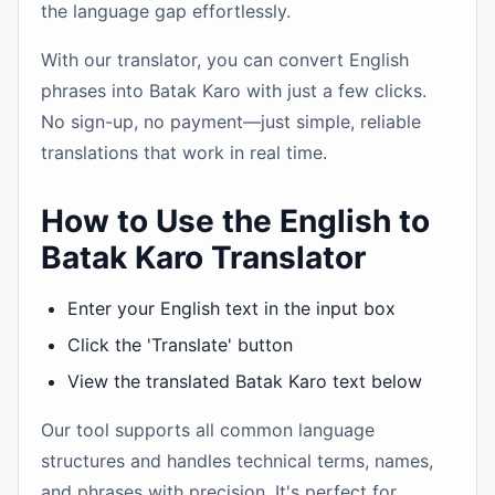
the language gap effortlessly.
With our translator, you can convert English
phrases into Batak Karo with just a few clicks.
No sign-up, no payment—just simple, reliable
translations that work in real time.
How to Use the English to
Batak Karo Translator
Enter your English text in the input box
Click the 'Translate' button
View the translated Batak Karo text below
Our tool supports all common language
structures and handles technical terms, names,
and phrases with precision. It's perfect for