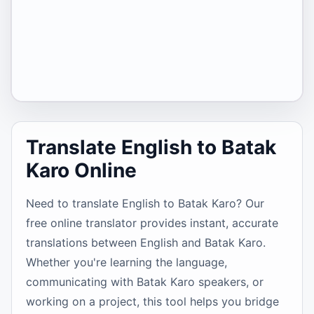
Translate English to Batak
Karo Online
Need to translate English to Batak Karo? Our
free online translator provides instant, accurate
translations between English and Batak Karo.
Whether you're learning the language,
communicating with Batak Karo speakers, or
working on a project, this tool helps you bridge