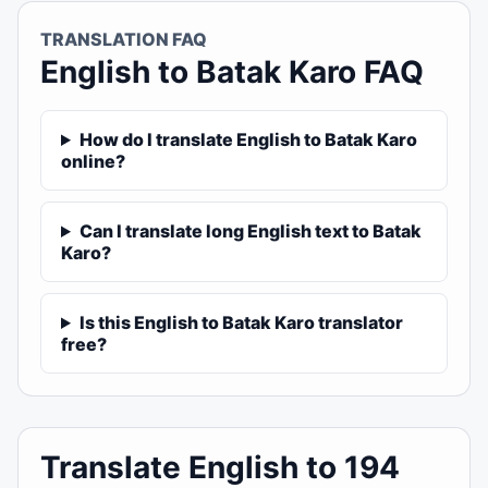
TRANSLATION FAQ
English to Batak Karo FAQ
How do I translate English to Batak Karo
online?
Can I translate long English text to Batak
Karo?
Is this English to Batak Karo translator
free?
Translate English to 194