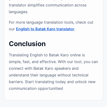
translator simplifies communication across
languages.
For more language translation tools, check out
our
English to Batak Karo translator
.
Conclusion
Translating English to Batak Karo online is
simple, fast, and effective. With our tool, you can
connect with Batak Karo speakers and
understand their language without technical
barriers. Start translating today and unlock new
communication opportunities!