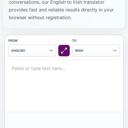
conversations, our English to Irish translator
provides fast and reliable results directly in your
browser without registration.
FROM
TO
ENGLISH
IRISH