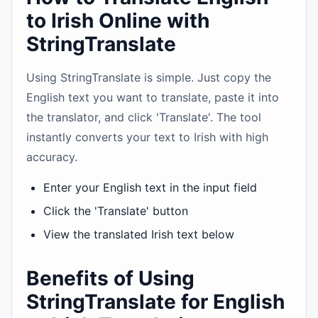
to Irish Online with
StringTranslate
Using StringTranslate is simple. Just copy the
English text you want to translate, paste it into
the translator, and click 'Translate'. The tool
instantly converts your text to Irish with high
accuracy.
Enter your English text in the input field
Click the 'Translate' button
View the translated Irish text below
Benefits of Using
StringTranslate for English