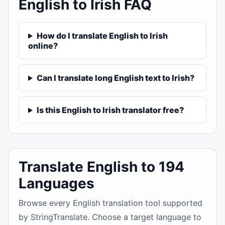
English to Irish FAQ
How do I translate English to Irish
online?
Can I translate long English text to Irish?
Is this English to Irish translator free?
Translate English to 194
Languages
Browse every English translation tool supported
by StringTranslate. Choose a target language to