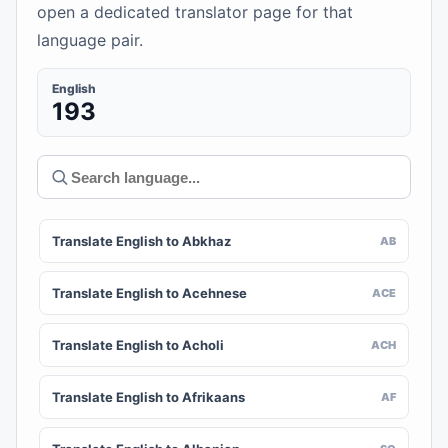
open a dedicated translator page for that
language pair.
English
193
Translate English to Abkhaz
AB
Translate English to Acehnese
ACE
Translate English to Acholi
ACH
Translate English to Afrikaans
AF