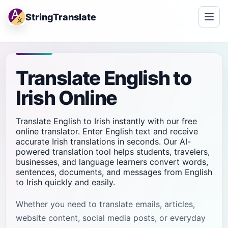
StringTranslate
Translate English to
Irish Online
Translate English to Irish instantly with our free
online translator. Enter English text and receive
accurate Irish translations in seconds. Our AI-
powered translation tool helps students, travelers,
businesses, and language learners convert words,
sentences, documents, and messages from English
to Irish quickly and easily.
Whether you need to translate emails, articles,
website content, social media posts, or everyday