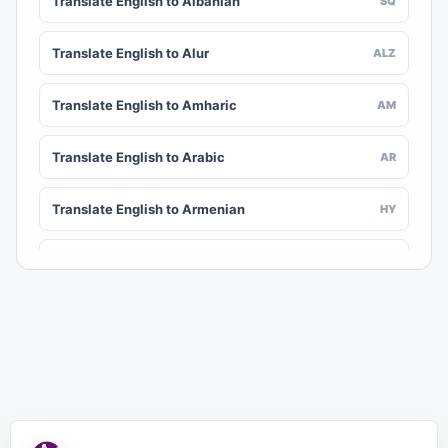
Translate English to Albanian
SQ
Translate English to Alur
ALZ
Translate English to Amharic
AM
Translate English to Arabic
AR
Translate English to Armenian
HY
Translate English to Assamese
AS
Translate English to Awadhi
AWA
Translate English to Aymara
AY
Translate English to Azerbaijani
AZ