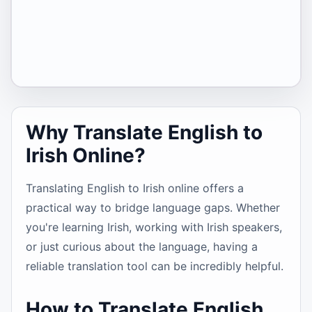
Why Translate English to
Irish Online?
Translating English to Irish online offers a
practical way to bridge language gaps. Whether
you're learning Irish, working with Irish speakers,
or just curious about the language, having a
reliable translation tool can be incredibly helpful.
How to Translate English