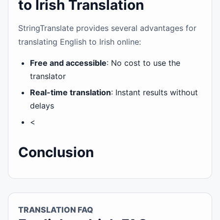
to Irish Translation
StringTranslate provides several advantages for
translating English to Irish online:
Free and accessible
: No cost to use the
translator
Real-time translation
: Instant results without
delays
<
Conclusion
TRANSLATION FAQ