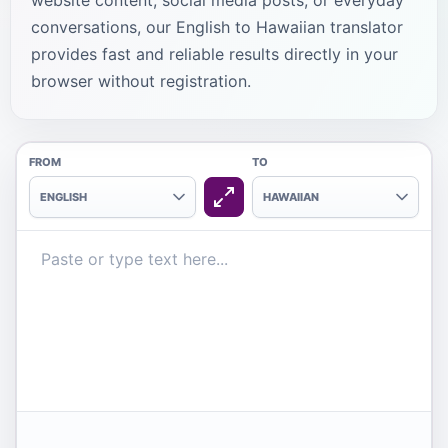
website content, social media posts, or everyday
conversations, our English to Hawaiian translator
provides fast and reliable results directly in your
browser without registration.
FROM
TO
ENGLISH
HAWAIIAN