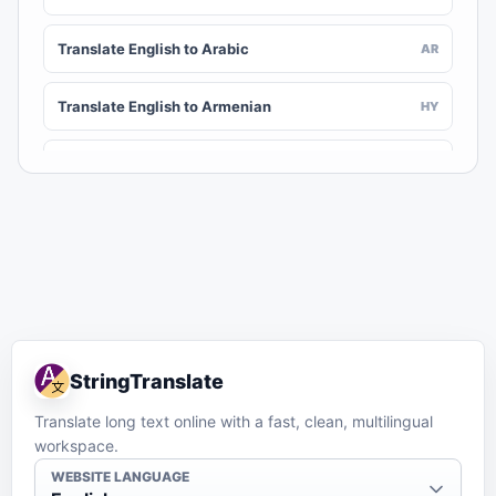
Translate English to Arabic
AR
Translate English to Armenian
HY
Translate English to Assamese
AS
Translate English to Awadhi
AWA
Translate English to Aymara
AY
Translate English to Azerbaijani
AZ
StringTranslate
Translate English to Balinese
BAN
Translate long text online with a fast, clean, multilingual
workspace.
Translate English to Bambara
BM
WEBSITE LANGUAGE