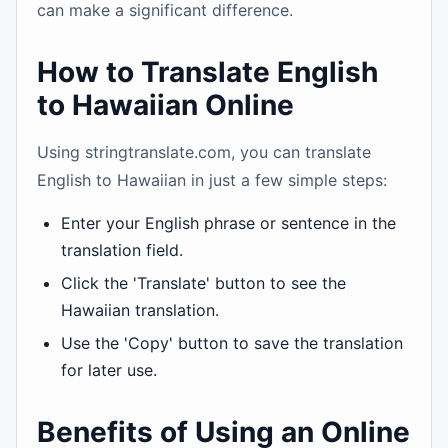
can make a significant difference.
How to Translate English
to Hawaiian Online
Using stringtranslate.com, you can translate
English to Hawaiian in just a few simple steps:
Enter your English phrase or sentence in the
translation field.
Click the 'Translate' button to see the
Hawaiian translation.
Use the 'Copy' button to save the translation
for later use.
Benefits of Using an Online