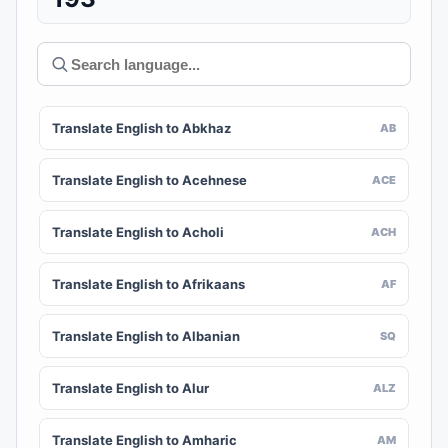
Translate English to Abkhaz
AB
Translate English to Acehnese
ACE
Translate English to Acholi
ACH
Translate English to Afrikaans
AF
Translate English to Albanian
SQ
Translate English to Alur
ALZ
Translate English to Amharic
AM