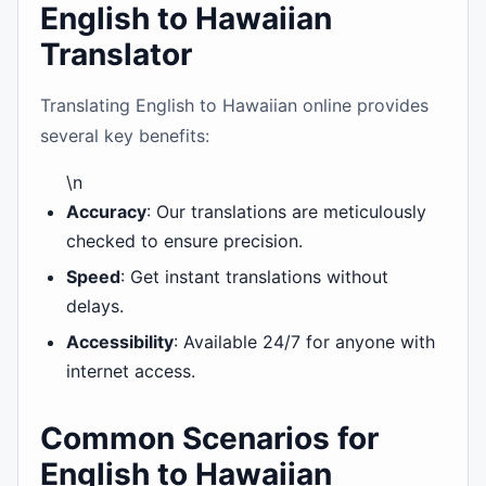
English to Hawaiian
Translator
Translating English to Hawaiian online provides
several key benefits:
\n
Accuracy
: Our translations are meticulously
checked to ensure precision.
Speed
: Get instant translations without
delays.
Accessibility
: Available 24/7 for anyone with
internet access.
Common Scenarios for
English to Hawaiian