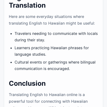
Translation
Here are some everyday situations where
translating English to Hawaiian might be useful:
Travelers needing to communicate with locals
during their stay.
Learners practicing Hawaiian phrases for
language studies.
Cultural events or gatherings where bilingual
communication is encouraged.
Conclusion
Translating English to Hawaiian online is a
powerful tool for connecting with Hawaiian