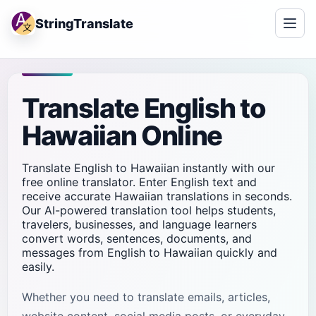
StringTranslate
Translate English to
Hawaiian Online
Translate English to Hawaiian instantly with our
free online translator. Enter English text and
receive accurate Hawaiian translations in seconds.
Our AI-powered translation tool helps students,
travelers, businesses, and language learners
convert words, sentences, documents, and
messages from English to Hawaiian quickly and
easily.
Whether you need to translate emails, articles,