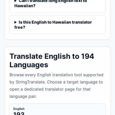
Can I translate long English text to
Hawaiian?
Is this English to Hawaiian translator
free?
Translate English to 194
Languages
Browse every English translation tool supported
by StringTranslate. Choose a target language to
open a dedicated translator page for that
language pair.
English
193