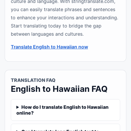
culture and language. With stringtranslate.com,
you can easily translate phrases and sentences
to enhance your interactions and understanding.
Start translating today to bridge the gap
between languages and cultures.
Translate English to Hawaiian now
TRANSLATION FAQ
English to Hawaiian FAQ
How do I translate English to Hawaiian
online?