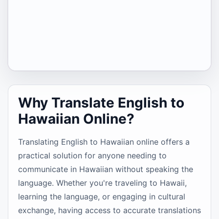
Why Translate English to
Hawaiian Online?
Translating English to Hawaiian online offers a
practical solution for anyone needing to
communicate in Hawaiian without speaking the
language. Whether you're traveling to Hawaii,
learning the language, or engaging in cultural
exchange, having access to accurate translations