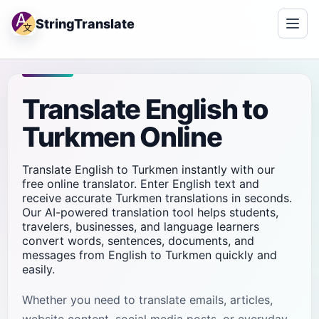
StringTranslate
Translate English to
Turkmen Online
Translate English to Turkmen instantly with our
free online translator. Enter English text and
receive accurate Turkmen translations in seconds.
Our AI-powered translation tool helps students,
travelers, businesses, and language learners
convert words, sentences, documents, and
messages from English to Turkmen quickly and
easily.
Whether you need to translate emails, articles,