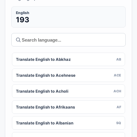
English
193
Translate English to Abkhaz
AB
Translate English to Acehnese
ACE
Translate English to Acholi
ACH
Translate English to Afrikaans
AF
Translate English to Albanian
SQ