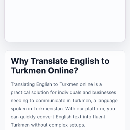
Why Translate English to
Turkmen Online?
Translating English to Turkmen online is a
practical solution for individuals and businesses
needing to communicate in Turkmen, a language
spoken in Turkmenistan. With our platform, you
can quickly convert English text into fluent
Turkmen without complex setups.