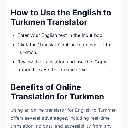
How to Use the English to
Turkmen Translator
Enter your English text in the input box.
Click the 'Translate' button to convert it to
Turkmen.
Review the translation and use the 'Copy'
option to save the Turkmen text.
Benefits of Online
Translation for Turkmen
Using an online translator for English to Turkmen
offers several advantages, including real-time
translation, no cost, and accessibility from any