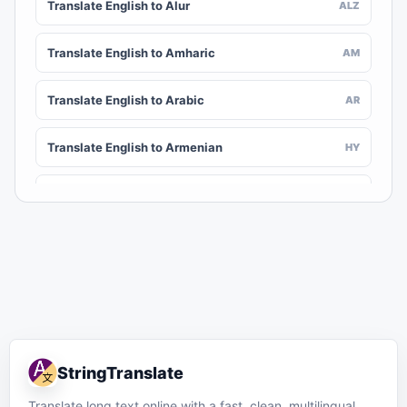
Translate English to Alur
ALZ
Translate English to Amharic
AM
Translate English to Arabic
AR
Translate English to Armenian
HY
Translate English to Assamese
AS
Translate English to Awadhi
AWA
Translate English to Aymara
AY
Translate English to Azerbaijani
AZ
StringTranslate
Translate English to Balinese
BAN
Translate long text online with a fast, clean, multilingual