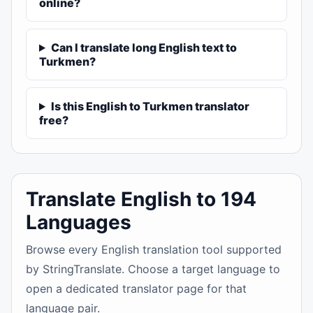
online?
Can I translate long English text to
Turkmen?
Is this English to Turkmen translator
free?
Translate English to 194
Languages
Browse every English translation tool supported
by StringTranslate. Choose a target language to
open a dedicated translator page for that
language pair.