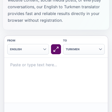
website content, social media posts, or everyday
conversations, our English to Turkmen translator
provides fast and reliable results directly in your
browser without registration.
FROM
TO
ENGLISH
TURKMEN