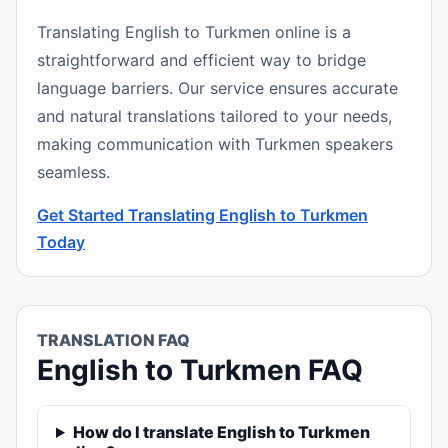
Translating English to Turkmen online is a
straightforward and efficient way to bridge
language barriers. Our service ensures accurate
and natural translations tailored to your needs,
making communication with Turkmen speakers
seamless.
Get Started Translating English to Turkmen
Today
TRANSLATION FAQ
English to Turkmen FAQ
How do I translate English to Turkmen