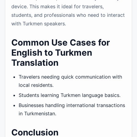
device. This makes it ideal for travelers,
students, and professionals who need to interact
with Turkmen speakers.
Common Use Cases for
English to Turkmen
Translation
Travelers needing quick communication with
local residents.
Students learning Turkmen language basics.
Businesses handling international transactions
in Turkmenistan.
Conclusion