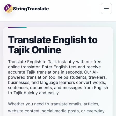
StringTranslate
Translate English to
Tajik Online
Translate English to Tajik instantly with our free
online translator. Enter English text and receive
accurate Tajik translations in seconds. Our AI-
powered translation tool helps students, travelers,
businesses, and language learners convert words,
sentences, documents, and messages from English
to Tajik quickly and easily.
Whether you need to translate emails, articles,
website content, social media posts, or everyday