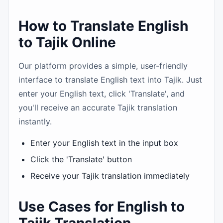
How to Translate English
to Tajik Online
Our platform provides a simple, user-friendly
interface to translate English text into Tajik. Just
enter your English text, click 'Translate', and
you'll receive an accurate Tajik translation
instantly.
Enter your English text in the input box
Click the 'Translate' button
Receive your Tajik translation immediately
Use Cases for English to