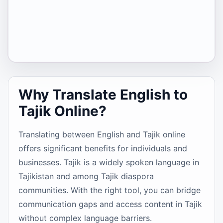
Why Translate English to
Tajik Online?
Translating between English and Tajik online
offers significant benefits for individuals and
businesses. Tajik is a widely spoken language in
Tajikistan and among Tajik diaspora
communities. With the right tool, you can bridge
communication gaps and access content in Tajik
without complex language barriers.