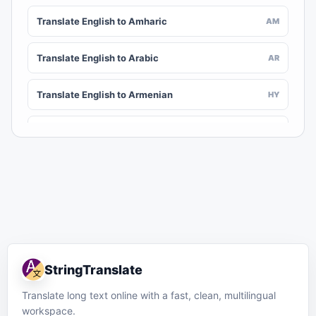
Translate English to Amharic
AM
Translate English to Arabic
AR
Translate English to Armenian
HY
Translate English to Assamese
AS
Translate English to Awadhi
AWA
Translate English to Aymara
AY
Translate English to Azerbaijani
AZ
StringTranslate
Translate English to Balinese
BAN
Translate long text online with a fast, clean, multilingual
workspace.
Translate English to Bambara
BM