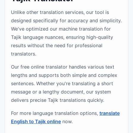
Unlike other translation services, our tool is
designed specifically for accuracy and simplicity.
We've optimized our machine translation for
Tajik language nuances, ensuring high-quality
results without the need for professional
translators.
Our free online translator handles various text
lengths and supports both simple and complex
sentences. Whether you're translating a short
message or a lengthy document, our system
delivers precise Tajik translations quickly.
For more language translation options,
translate
English to Tajik online
now.