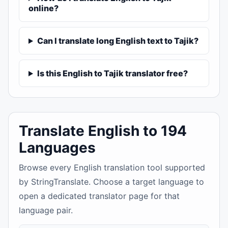
online?
Can I translate long English text to Tajik?
Is this English to Tajik translator free?
Translate English to 194
Languages
Browse every English translation tool supported
by StringTranslate. Choose a target language to
open a dedicated translator page for that
language pair.