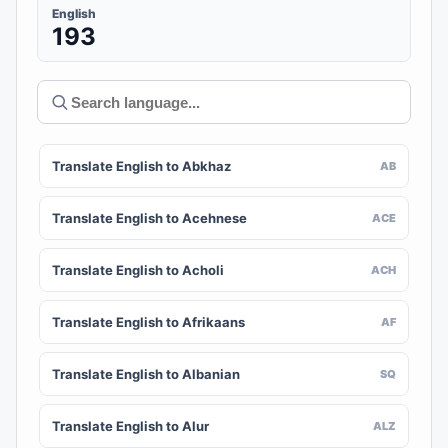
English
193
Translate English to Abkhaz
AB
Translate English to Acehnese
ACE
Translate English to Acholi
ACH
Translate English to Afrikaans
AF
Translate English to Albanian
SQ
Translate English to Alur
ALZ