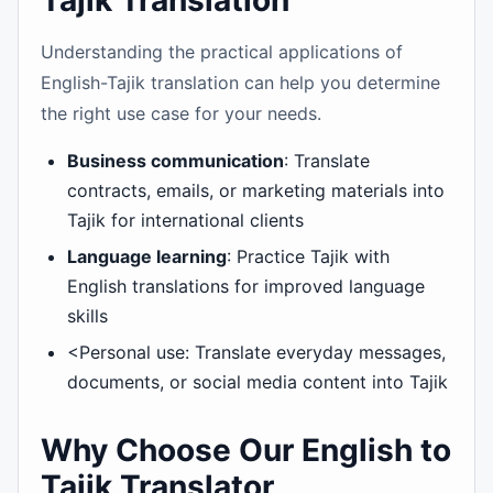
Tajik Translation
Understanding the practical applications of
English-Tajik translation can help you determine
the right use case for your needs.
Business communication
: Translate
contracts, emails, or marketing materials into
Tajik for international clients
Language learning
: Practice Tajik with
English translations for improved language
skills
<Personal use: Translate everyday messages,
documents, or social media content into Tajik
Why Choose Our English to
Tajik Translator