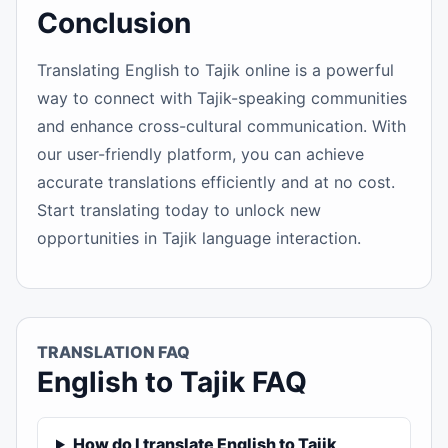
Conclusion
Translating English to Tajik online is a powerful
way to connect with Tajik-speaking communities
and enhance cross-cultural communication. With
our user-friendly platform, you can achieve
accurate translations efficiently and at no cost.
Start translating today to unlock new
opportunities in Tajik language interaction.
TRANSLATION FAQ
English to Tajik FAQ
How do I translate English to Tajik