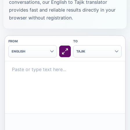
conversations, our English to Tajik translator
provides fast and reliable results directly in your
browser without registration.
FROM
TO
ENGLISH
TAJIK