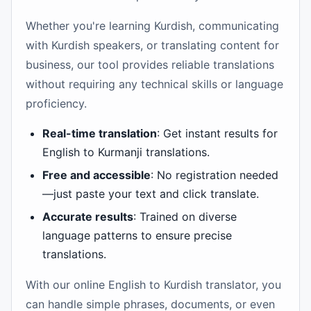
Whether you're learning Kurdish, communicating
with Kurdish speakers, or translating content for
business, our tool provides reliable translations
without requiring any technical skills or language
proficiency.
Real-time translation
: Get instant results for
English to Kurmanji translations.
Free and accessible
: No registration needed
—just paste your text and click translate.
Accurate results
: Trained on diverse
language patterns to ensure precise
translations.
With our online English to Kurdish translator, you
can handle simple phrases, documents, or even