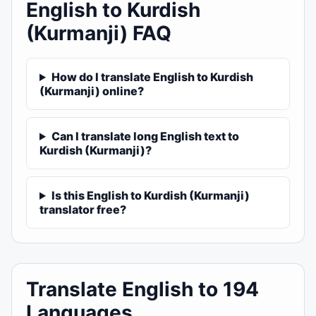
English to Kurdish
(Kurmanji) FAQ
How do I translate English to Kurdish
(Kurmanji) online?
Can I translate long English text to
Kurdish (Kurmanji)?
Is this English to Kurdish (Kurmanji)
translator free?
Translate English to 194
Languages