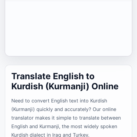
Translate English to
Kurdish (Kurmanji) Online
Need to convert English text into Kurdish
(Kurmanji) quickly and accurately? Our online
translator makes it simple to translate between
English and Kurmanji, the most widely spoken
Kurdish dialect in Iraq and Turkey.