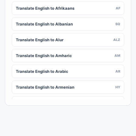
Translate English to Afrikaans
AF
Translate English to Albanian
SQ
Translate English to Alur
ALZ
Translate English to Amharic
AM
Translate English to Arabic
AR
Translate English to Armenian
HY
Translate English to Assamese
AS
Translate English to Awadhi
AWA
Translate English to Aymara
AY