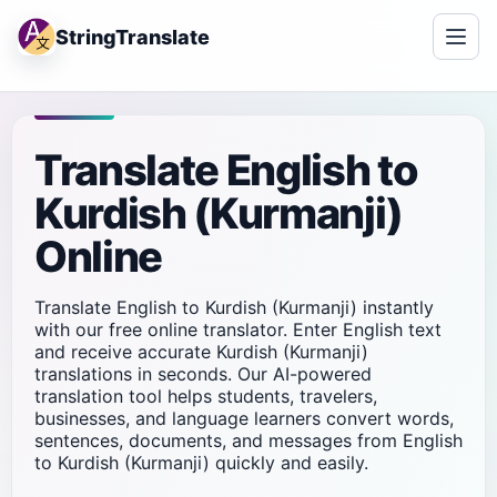
StringTranslate
Translate English to
Kurdish (Kurmanji)
Online
Translate English to Kurdish (Kurmanji) instantly
with our free online translator. Enter English text
and receive accurate Kurdish (Kurmanji)
translations in seconds. Our AI-powered
translation tool helps students, travelers,
businesses, and language learners convert words,
sentences, documents, and messages from English
to Kurdish (Kurmanji) quickly and easily.