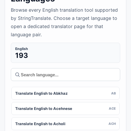
Browse every English translation tool supported
by StringTranslate. Choose a target language to
open a dedicated translator page for that
language pair.
English
193
Translate English to Abkhaz
AB
Translate English to Acehnese
ACE
Translate English to Acholi
ACH