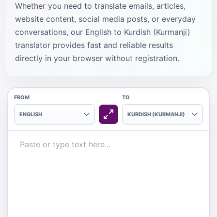
Whether you need to translate emails, articles,
website content, social media posts, or everyday
conversations, our English to Kurdish (Kurmanji)
translator provides fast and reliable results
directly in your browser without registration.
FROM
TO
ENGLISH
KURDISH (KURMANJI)