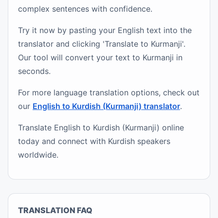
complex sentences with confidence.
Try it now by pasting your English text into the
translator and clicking 'Translate to Kurmanji'.
Our tool will convert your text to Kurmanji in
seconds.
For more language translation options, check out
our
English to Kurdish (Kurmanji) translator
.
Translate English to Kurdish (Kurmanji) online
today and connect with Kurdish speakers
worldwide.
TRANSLATION FAQ