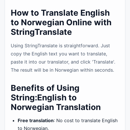
How to Translate English
to Norwegian Online with
StringTranslate
Using StringTranslate is straightforward. Just
copy the English text you want to translate,
paste it into our translator, and click 'Translate'.
The result will be in Norwegian within seconds.
Benefits of Using
String:English to
Norwegian Translation
Free translation
: No cost to translate English
to Norwegian.