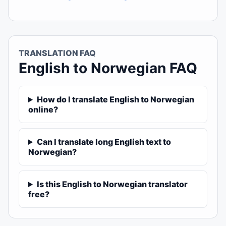
TRANSLATION FAQ
English to Norwegian FAQ
How do I translate English to Norwegian
online?
Can I translate long English text to
Norwegian?
Is this English to Norwegian translator
free?