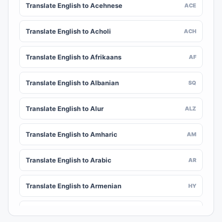
Translate English to Acehnese
ACE
Translate English to Acholi
ACH
Translate English to Afrikaans
AF
Translate English to Albanian
SQ
Translate English to Alur
ALZ
Translate English to Amharic
AM
Translate English to Arabic
AR
Translate English to Armenian
HY
Translate English to Assamese
AS