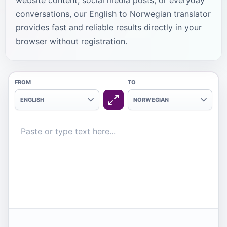
website content, social media posts, or everyday
conversations, our English to Norwegian translator
provides fast and reliable results directly in your
browser without registration.
FROM
TO
ENGLISH
NORWEGIAN