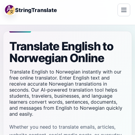
StringTranslate
Translate English to
Norwegian Online
Translate English to Norwegian instantly with our
free online translator. Enter English text and
receive accurate Norwegian translations in
seconds. Our AI-powered translation tool helps
students, travelers, businesses, and language
learners convert words, sentences, documents,
and messages from English to Norwegian quickly
and easily.
Whether you need to translate emails, articles,