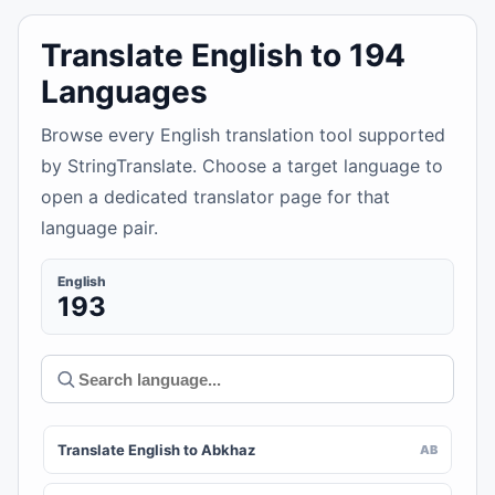
Translate English to 194
Languages
Browse every English translation tool supported
by StringTranslate. Choose a target language to
open a dedicated translator page for that
language pair.
English
193
Translate English to Abkhaz
AB