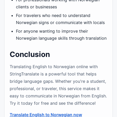
clients or businesses
For travelers who need to understand
Norwegian signs or communicate with locals
For anyone wanting to improve their
Norwegian language skills through translation
Conclusion
Translating English to Norwegian online with
StringTranslate is a powerful tool that helps
bridge language gaps. Whether you're a student,
professional, or traveler, this service makes it
easy to communicate in Norwegian from English.
Try it today for free and see the difference!
Translate English to Norwegian now