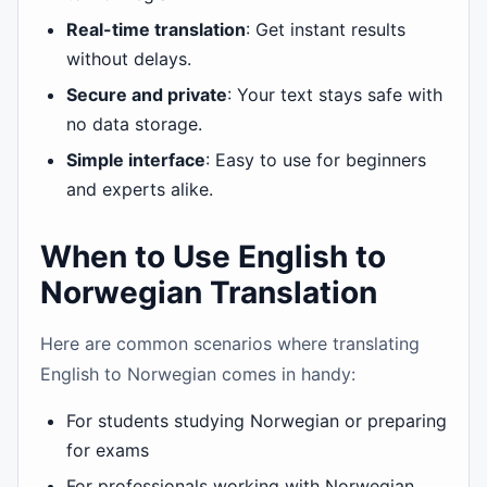
Real-time translation
: Get instant results
without delays.
Secure and private
: Your text stays safe with
no data storage.
Simple interface
: Easy to use for beginners
and experts alike.
When to Use English to
Norwegian Translation
Here are common scenarios where translating
English to Norwegian comes in handy:
For students studying Norwegian or preparing
for exams
For professionals working with Norwegian