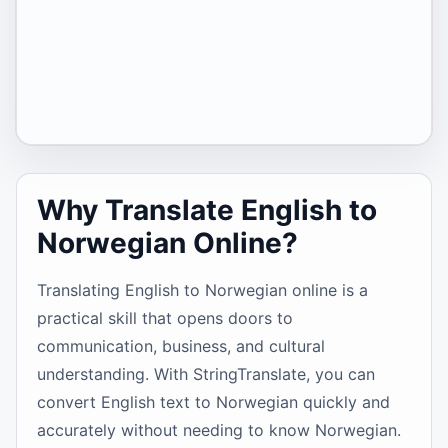
Why Translate English to
Norwegian Online?
Translating English to Norwegian online is a
practical skill that opens doors to
communication, business, and cultural
understanding. With StringTranslate, you can
convert English text to Norwegian quickly and
accurately without needing to know Norwegian.