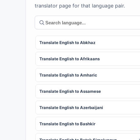
translator page for that language pair.
Translate English to Abkhaz
Translate English to Afrikaans
Translate English to Amharic
Translate English to Assamese
Translate English to Azerbaijani
Translate English to Bashkir