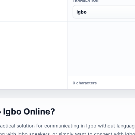
TRANSLATION
Igbo
0 characters
o Igbo Online?
ractical solution for communicating in Igbo without languag
ng with Igbo speakers, or simply want to connect with Igb