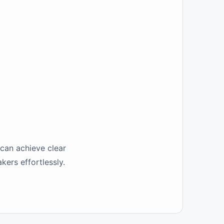
 can achieve clear
kers effortlessly.