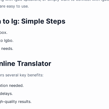
are easy to use.
 to Ig: Simple Steps
 box.
to Igbo.
r needs.
nline Translator
ers several key benefits:
ation needed.
 delays.
h-quality results.