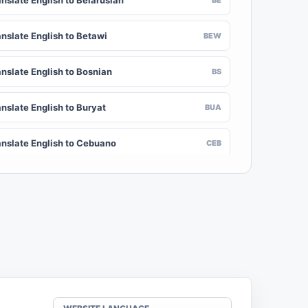
nslate English to Belarusian
anslate English to Betawi
BEW
anslate English to Bosnian
BS
nslate English to Buryat
BUA
anslate English to Cebuano
CEB
nslate English to Chinese (Traditional)
ZH-TW
anslate English to Crimean Tatar
CRH
nslate English to Danish
DA
nslate English to Dogri
DOI