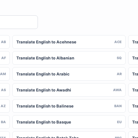
Translate English to Acehnese
Tra
AB
ACE
Translate English to Albanian
Tra
AF
SQ
Translate English to Arabic
Tr
AM
AR
Translate English to Awadhi
Tr
AS
AWA
Translate English to Balinese
Tr
AZ
BAN
Translate English to Basque
Tr
BA
EU
BTS
BBC