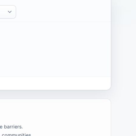
e barriers.
o communities,