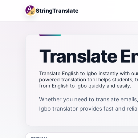
StringTranslate
Translate En
Translate English to Igbo instantly with ou
powered translation tool helps students, 
from English to Igbo quickly and easily.
Whether you need to translate emails,
Igbo translator provides fast and relia