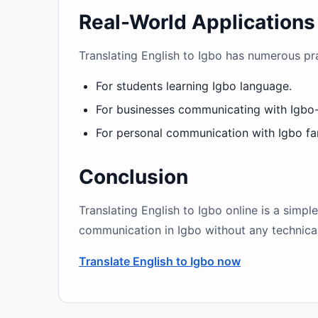
Real-World Applications
Translating English to Igbo has numerous pra
For students learning Igbo language.
For businesses communicating with Igbo
For personal communication with Igbo fam
Conclusion
Translating English to Igbo online is a simpl
communication in Igbo without any technical 
Translate English to Igbo now