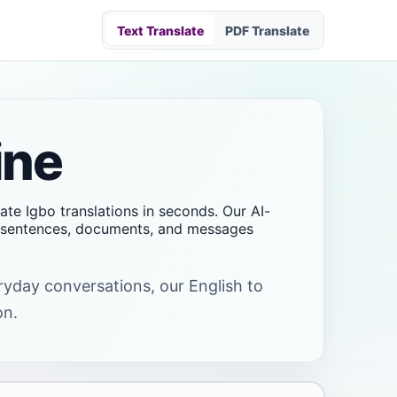
Text Translate
PDF Translate
ine
rate Igbo translations in seconds. Our AI-
s, sentences, documents, and messages
eryday conversations, our English to
on.