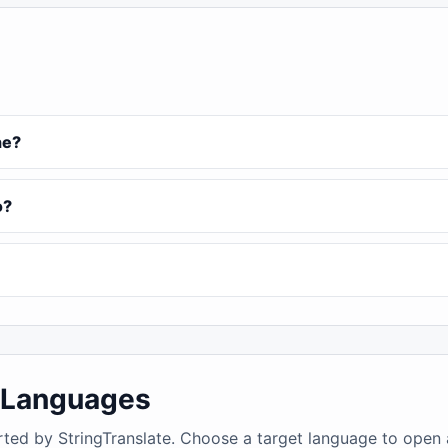
ne?
o?
4 Languages
rted by StringTranslate. Choose a target language to open