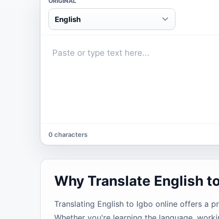
ORIGINAL
English
0 characters
Why Translate English t
Translating English to Igbo online offers a p
Whether you're learning the language, worki