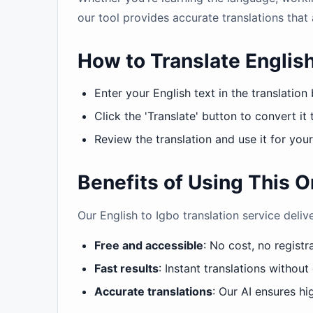
our tool provides accurate translations that 
How to Translate English
Enter your English text in the translation
Click the 'Translate' button to convert it 
Review the translation and use it for you
Benefits of Using This O
Our English to Igbo translation service deliv
Free and accessible
: No cost, no registr
Fast results
: Instant translations without
Accurate translations
: Our AI ensures hig