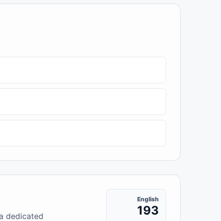
English
193
 a dedicated