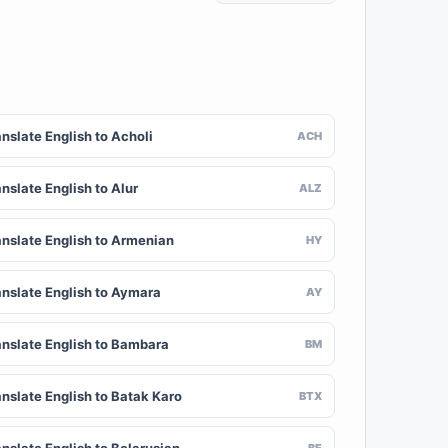
nslate English to Acholi
ACH
nslate English to Alur
ALZ
anslate English to Armenian
HY
anslate English to Aymara
AY
anslate English to Bambara
BM
anslate English to Batak Karo
BTX
BE