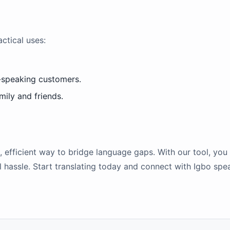
ctical uses:
-speaking customers.
ily and friends.
e, efficient way to bridge language gaps. With our tool, you
hassle. Start translating today and connect with Igbo spea