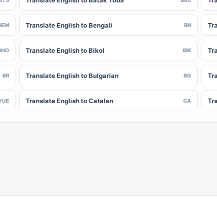
Translate English to Batak Toba
Tra
Translate English to Bengali
Tr
BEM
BN
Translate English to Bikol
Tr
BHO
BIK
Translate English to Bulgarian
Tra
BR
BG
Translate English to Catalan
Tr
YUE
CA
Translate English to Chinese (Simplified)
Tra
NY
ZH-CN
Translate English to Corsican
Tr
CV
CO
Translate English to Czech
Tra
HR
CS
Translate English to Divehi
Tra
DIN
DV