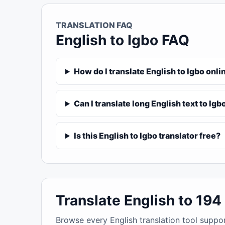
TRANSLATION FAQ
English to Igbo FAQ
How do I translate English to Igbo onli
Can I translate long English text to Igb
Is this English to Igbo translator free?
Translate English to 19
Browse every English translation tool suppo