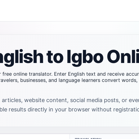
glish to Igbo Onl
r free online translator. Enter English text and receive accu
travelers, businesses, and language learners convert word
 articles, website content, social media posts, or ev
ble results directly in your browser without registrati