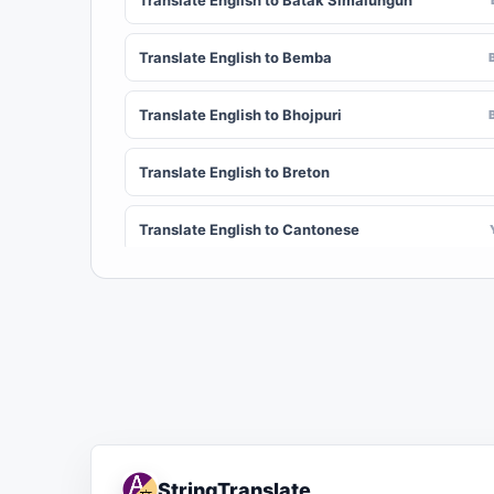
Translate English to Batak Simalungun
Translate English to Bemba
Translate English to Bhojpuri
Translate English to Breton
Translate English to Cantonese
Translate English to Chichewa (Nyanja)
Translate English to Chuvash
Translate English to Croatian
Translate English to Dinka
StringTranslate