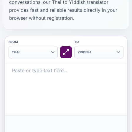
conversations, our Thai to Yiddish translator
provides fast and reliable results directly in your
browser without registration.
FROM
TO
THAI
YIDDISH