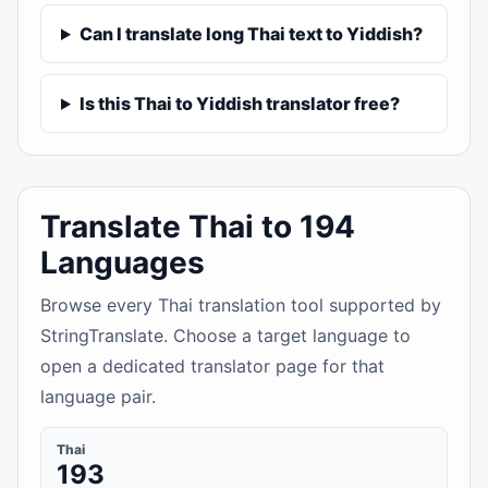
Can I translate long Thai text to Yiddish?
Is this Thai to Yiddish translator free?
Translate Thai to 194
Languages
Browse every Thai translation tool supported by
StringTranslate. Choose a target language to
open a dedicated translator page for that
language pair.
Thai
193