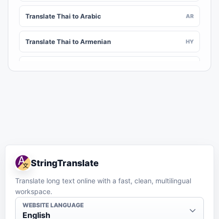
Translate Thai to Arabic
AR
Translate Thai to Armenian
HY
Translate Thai to Assamese
AS
Translate Thai to Awadhi
AWA
Translate Thai to Aymara
AY
Translate Thai to Azerbaijani
AZ
StringTranslate
Translate Thai to Balinese
BAN
Translate long text online with a fast, clean, multilingual
workspace.
Translate Thai to Bambara
BM
WEBSITE LANGUAGE
English