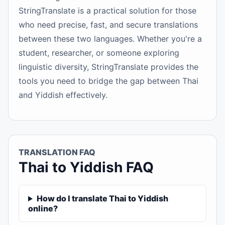
StringTranslate is a practical solution for those
who need precise, fast, and secure translations
between these two languages. Whether you're a
student, researcher, or someone exploring
linguistic diversity, StringTranslate provides the
tools you need to bridge the gap between Thai
and Yiddish effectively.
TRANSLATION FAQ
Thai to Yiddish FAQ
How do I translate Thai to Yiddish
online?