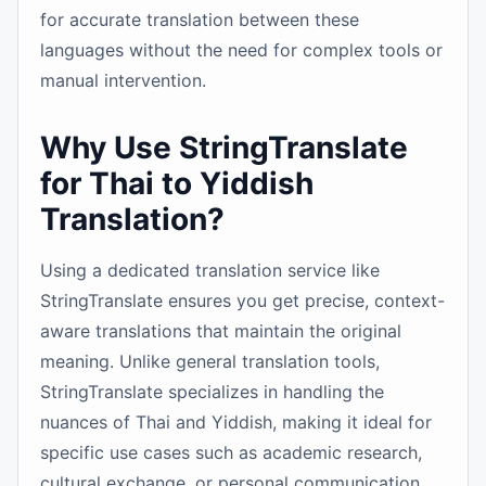
for accurate translation between these
languages without the need for complex tools or
manual intervention.
Why Use StringTranslate
for Thai to Yiddish
Translation?
Using a dedicated translation service like
StringTranslate ensures you get precise, context-
aware translations that maintain the original
meaning. Unlike general translation tools,
StringTranslate specializes in handling the
nuances of Thai and Yiddish, making it ideal for
specific use cases such as academic research,
cultural exchange, or personal communication.