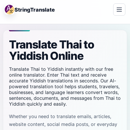
StringTranslate
Translate Thai to
Yiddish Online
Translate Thai to Yiddish instantly with our free
online translator. Enter Thai text and receive
accurate Yiddish translations in seconds. Our AI-
powered translation tool helps students, travelers,
businesses, and language learners convert words,
sentences, documents, and messages from Thai to
Yiddish quickly and easily.
Whether you need to translate emails, articles,
website content, social media posts, or everyday