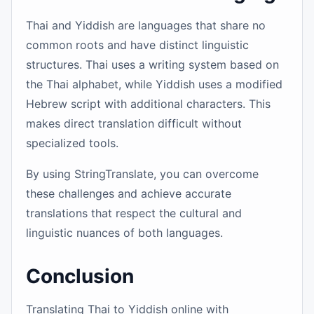
Thai and Yiddish are languages that share no
common roots and have distinct linguistic
structures. Thai uses a writing system based on
the Thai alphabet, while Yiddish uses a modified
Hebrew script with additional characters. This
makes direct translation difficult without
specialized tools.
By using StringTranslate, you can overcome
these challenges and achieve accurate
translations that respect the cultural and
linguistic nuances of both languages.
Conclusion
Translating Thai to Yiddish online with