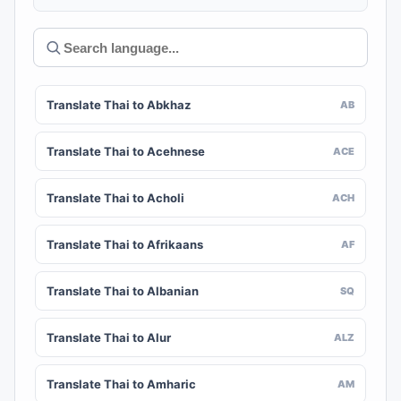
Translate Thai to Abkhaz
AB
Translate Thai to Acehnese
ACE
Translate Thai to Acholi
ACH
Translate Thai to Afrikaans
AF
Translate Thai to Albanian
SQ
Translate Thai to Alur
ALZ
Translate Thai to Amharic
AM