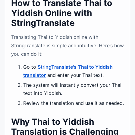
How to Translate Thai to
Yiddish Online with
StringTranslate
Translating Thai to Yiddish online with
StringTranslate is simple and intuitive. Here’s how
you can do it:
Go to
StringTranslate's Thai to Yiddish
translator
and enter your Thai text.
The system will instantly convert your Thai
text into Yiddish.
Review the translation and use it as needed.
Why Thai to Yiddish
Translation is Challenging