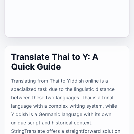
Translate Thai to Y: A
Quick Guide
Translating from Thai to Yiddish online is a
specialized task due to the linguistic distance
between these two languages. Thai is a tonal
language with a complex writing system, while
Yiddish is a Germanic language with its own
unique script and historical context.
StringTranslate offers a straightforward solution