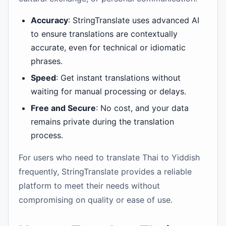
Accuracy
: StringTranslate uses advanced AI
to ensure translations are contextually
accurate, even for technical or idiomatic
phrases.
Speed
: Get instant translations without
waiting for manual processing or delays.
Free and Secure
: No cost, and your data
remains private during the translation
process.
For users who need to translate Thai to Yiddish
frequently, StringTranslate provides a reliable
platform to meet their needs without
compromising on quality or ease of use.