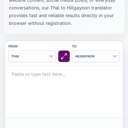
website content, social media posts, or everyday
conversations, our Thai to Hiligaynon translator
provides fast and reliable results directly in your
browser without registration.
FROM
TO
THAI
HILIGAYNON