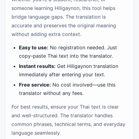
someone learning Hiligaynon, this tool helps
bridge language gaps. The translation is
accurate and preserves the original meaning
without adding extra context.
Easy to use:
No registration needed. Just
copy-paste Thai text into the translator.
Instant results:
Get Hiligaynon translation
immediately after entering your text.
Free service:
No cost involved—use this
translator without any fees.
For best results, ensure your Thai text is clear
and well-structured. The translator handles
common phrases, technical terms, and everyday
language seamlessly.