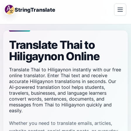
StringTranslate
Translate Thai to
Hiligaynon Online
Translate Thai to Hiligaynon instantly with our free
online translator. Enter Thai text and receive
accurate Hiligaynon translations in seconds. Our
AI-powered translation tool helps students,
travelers, businesses, and language learners
convert words, sentences, documents, and
messages from Thai to Hiligaynon quickly and
easily.
Whether you need to translate emails, articles,