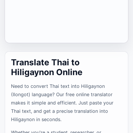
Translate Thai to
Hiligaynon Online
Need to convert Thai text into Hiligaynon
(Ilongot) language? Our free online translator
makes it simple and efficient. Just paste your
Thai text, and get a precise translation into
Hiligaynon in seconds.
Whether you're a student, researcher, or