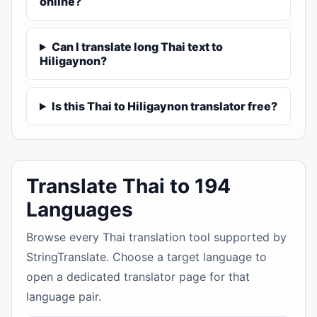
online?
Can I translate long Thai text to
Hiligaynon?
Is this Thai to Hiligaynon translator free?
Translate Thai to 194
Languages
Browse every Thai translation tool supported by
StringTranslate. Choose a target language to
open a dedicated translator page for that
language pair.