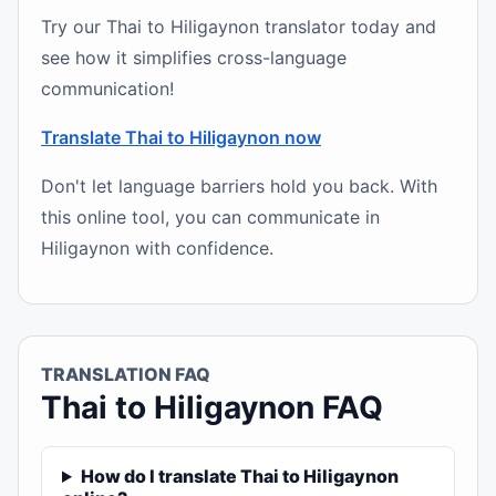
Try our Thai to Hiligaynon translator today and
see how it simplifies cross-language
communication!
Translate Thai to Hiligaynon now
Don't let language barriers hold you back. With
this online tool, you can communicate in
Hiligaynon with confidence.
TRANSLATION FAQ
Thai to Hiligaynon FAQ
How do I translate Thai to Hiligaynon