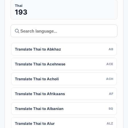
Thai
193
Translate Thai to Abkhaz
AB
Translate Thai to Acehnese
ACE
Translate Thai to Acholi
ACH
Translate Thai to Afrikaans
AF
Translate Thai to Albanian
SQ
Translate Thai to Alur
ALZ