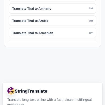
Translate Thai to Amharic
AM
Translate Thai to Arabic
AR
Translate Thai to Armenian
HY
Translate Thai to Assamese
AS
Translate Thai to Awadhi
AWA
Translate Thai to Aymara
AY
Translate Thai to Azerbaijani
AZ
StringTranslate
Translate Thai to Balinese
BAN
Translate long text online with a fast, clean, multilingual
workspace.