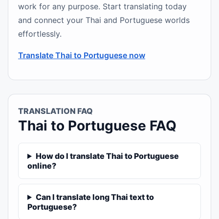
work for any purpose. Start translating today
and connect your Thai and Portuguese worlds
effortlessly.
Translate Thai to Portuguese now
TRANSLATION FAQ
Thai to Portuguese FAQ
How do I translate Thai to Portuguese
online?
Can I translate long Thai text to
Portuguese?