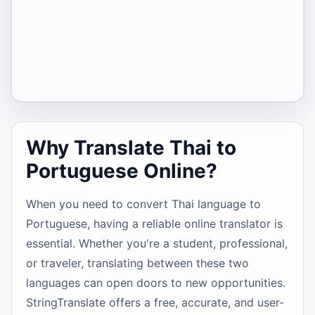
Why Translate Thai to
Portuguese Online?
When you need to convert Thai language to
Portuguese, having a reliable online translator is
essential. Whether you're a student, professional,
or traveler, translating between these two
languages can open doors to new opportunities.
StringTranslate offers a free, accurate, and user-