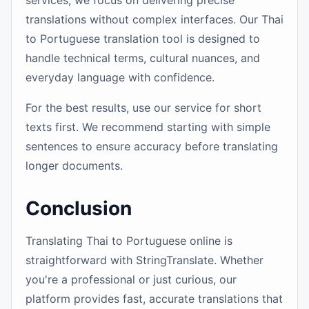
services, we focus on delivering precise
translations without complex interfaces. Our Thai
to Portuguese translation tool is designed to
handle technical terms, cultural nuances, and
everyday language with confidence.
For the best results, use our service for short
texts first. We recommend starting with simple
sentences to ensure accuracy before translating
longer documents.
Conclusion
Translating Thai to Portuguese online is
straightforward with StringTranslate. Whether
you're a professional or just curious, our
platform provides fast, accurate translations that