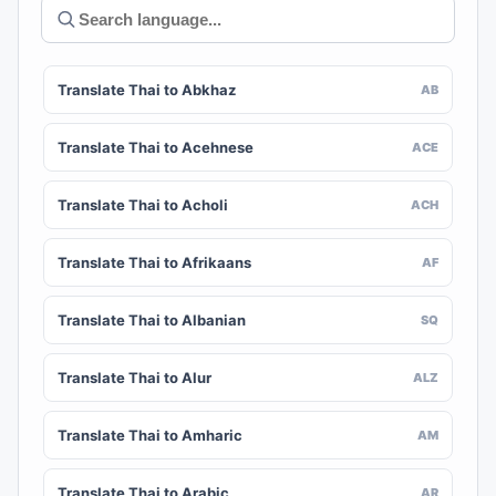
Translate Thai to Abkhaz
AB
Translate Thai to Acehnese
ACE
Translate Thai to Acholi
ACH
Translate Thai to Afrikaans
AF
Translate Thai to Albanian
SQ
Translate Thai to Alur
ALZ
Translate Thai to Amharic
AM
Translate Thai to Arabic
AR