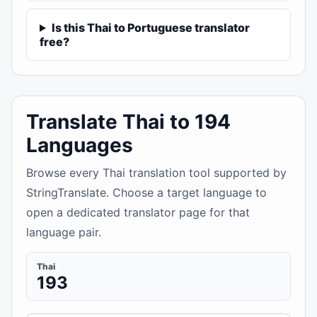
Is this Thai to Portuguese translator
free?
Translate Thai to 194
Languages
Browse every Thai translation tool supported by
StringTranslate. Choose a target language to
open a dedicated translator page for that
language pair.
Thai
193