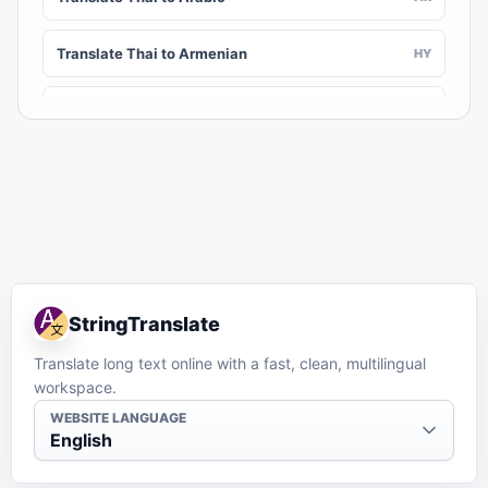
Translate Thai to Armenian
HY
Translate Thai to Assamese
AS
Translate Thai to Awadhi
AWA
Translate Thai to Aymara
AY
Translate Thai to Azerbaijani
AZ
StringTranslate
Translate Thai to Balinese
BAN
Translate long text online with a fast, clean, multilingual
workspace.
Translate Thai to Bambara
BM
WEBSITE LANGUAGE
English
Translate Thai to Bashkir
BA