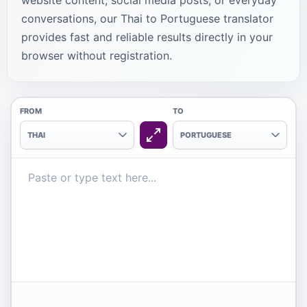
website content, social media posts, or everyday
conversations, our Thai to Portuguese translator
provides fast and reliable results directly in your
browser without registration.
FROM
TO
THAI
PORTUGUESE