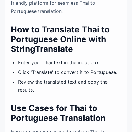
friendly platform for seamless Thai to
Portuguese translation.
How to Translate Thai to
Portuguese Online with
StringTranslate
Enter your Thai text in the input box.
Click 'Translate' to convert it to Portuguese.
Review the translated text and copy the
results.
Use Cases for Thai to
Portuguese Translation
Here are common scenarios where Thai to