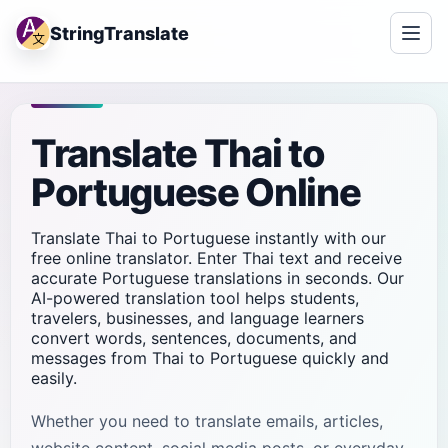
StringTranslate
Translate Thai to
Portuguese Online
Translate Thai to Portuguese instantly with our
free online translator. Enter Thai text and receive
accurate Portuguese translations in seconds. Our
AI-powered translation tool helps students,
travelers, businesses, and language learners
convert words, sentences, documents, and
messages from Thai to Portuguese quickly and
easily.
Whether you need to translate emails, articles,