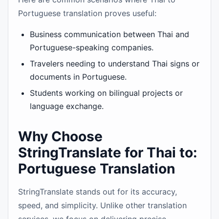
Portuguese translation proves useful:
Business communication between Thai and
Portuguese-speaking companies.
Travelers needing to understand Thai signs or
documents in Portuguese.
Students working on bilingual projects or
language exchange.
Why Choose
StringTranslate for Thai to:
Portuguese Translation
StringTranslate stands out for its accuracy,
speed, and simplicity. Unlike other translation