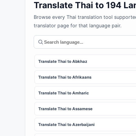
Translate Thai to 194 L
Browse every Thai translation tool supporte
translator page for that language pair.
Translate Thai to Abkhaz
Translate Thai to Afrikaans
Translate Thai to Amharic
Translate Thai to Assamese
Translate Thai to Azerbaijani