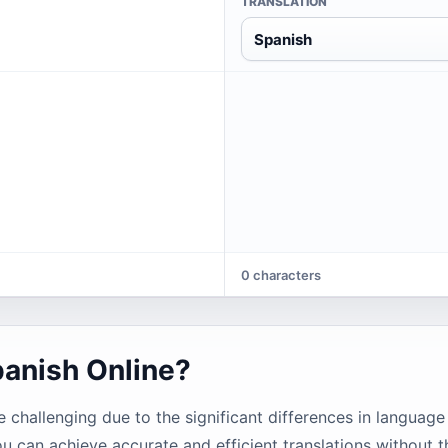
TRANSLATION
Spanish
0 characters
panish Online?
challenging due to the significant differences in language
ou can achieve accurate and efficient translations without t