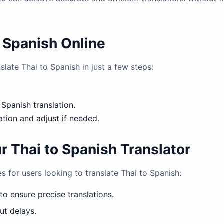
o Spanish Online
slate Thai to Spanish in just a few steps:
 Spanish translation.
tion and adjust if needed.
r Thai to Spanish Translator
s for users looking to translate Thai to Spanish:
o ensure precise translations.
ut delays.