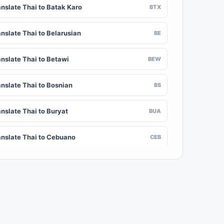
anslate Thai to Batak Karo
BTX
anslate Thai to Belarusian
BE
anslate Thai to Betawi
BEW
anslate Thai to Bosnian
BS
anslate Thai to Buryat
BUA
anslate Thai to Cebuano
CEB
nslate Thai to Chinese (Traditional)
ZH-TW
anslate Thai to Crimean Tatar
CRH
anslate Thai to Danish
DA