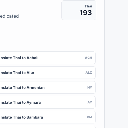
Thai
193
dedicated
nslate Thai to Acholi
ACH
nslate Thai to Alur
ALZ
anslate Thai to Armenian
HY
anslate Thai to Aymara
AY
anslate Thai to Bambara
BM