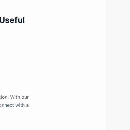
Useful
ion. With our
connect with a