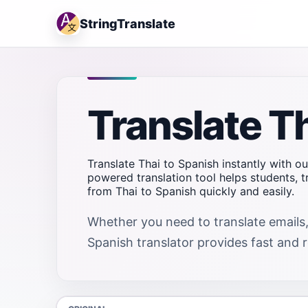
StringTranslate
Translate T
Translate Thai to Spanish instantly with ou
powered translation tool helps students, 
from Thai to Spanish quickly and easily.
Whether you need to translate emails,
Spanish translator provides fast and re