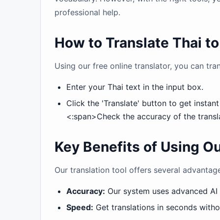
professional help.
How to Translate Thai t
Using our free online translator, you can tran
Enter your Thai text in the input box.
Click the 'Translate' button to get instant
<:span>Check the accuracy of the transla
Key Benefits of Using Ou
Our translation tool offers several advantage
Accuracy:
Our system uses advanced AI t
Speed:
Get translations in seconds witho