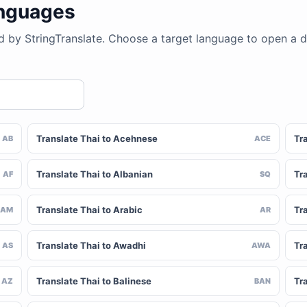
anguages
d by StringTranslate. Choose a target language to open a 
Translate Thai to Acehnese
Tra
AB
ACE
Translate Thai to Albanian
Tra
AF
SQ
Translate Thai to Arabic
Tr
AM
AR
Translate Thai to Awadhi
Tr
AS
AWA
Translate Thai to Balinese
Tr
AZ
BAN