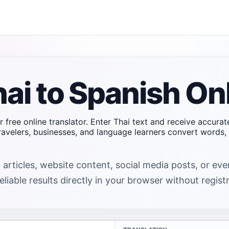
hai to Spanish On
r free online translator. Enter Thai text and receive accura
travelers, businesses, and language learners convert word
 articles, website content, social media posts, or ev
liable results directly in your browser without registr