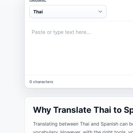
ORIGINAL
Thai
0 characters
Why Translate Thai to S
Translating between Thai and Spanish can be 
vocabulary. However, with the right tools, y