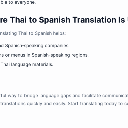
ible to everyone.
Thai to Spanish Translation Is 
nslating Thai to Spanish helps:
nd Spanish-speaking companies.
ns or menus in Spanish-speaking regions.
 Thai language materials.
erful way to bridge language gaps and facilitate communicat
translations quickly and easily. Start translating today to 