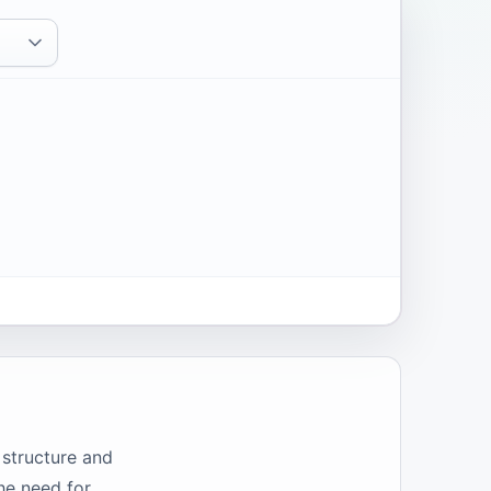
 structure and
he need for