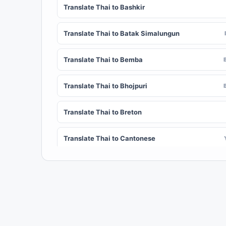
Translate Thai to Bashkir
Translate Thai to Batak Simalungun
Translate Thai to Bemba
Translate Thai to Bhojpuri
Translate Thai to Breton
Translate Thai to Cantonese
Translate Thai to Chichewa (Nyanja)
Translate Thai to Chuvash
Translate Thai to Croatian