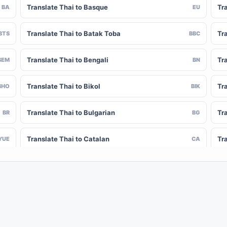
Translate Thai to Basque
Tr
BA
EU
Translate Thai to Batak Toba
Tr
BTS
BBC
Translate Thai to Bengali
Tr
BEM
BN
Translate Thai to Bikol
Tr
BHO
BIK
Translate Thai to Bulgarian
Tr
BR
BG
Translate Thai to Catalan
Tr
YUE
CA
Translate Thai to Chinese (Simplified)
Tra
NY
ZH-CN
Translate Thai to Corsican
Tr
CV
CO
Translate Thai to Czech
Tr
HR
CS