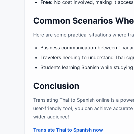
Free:
No cost involved, making it access
Common Scenarios Where 
Here are some practical situations where tra
Business communication between Thai a
Travelers needing to understand Thai sig
Students learning Spanish while studying
Conclusion
Translating Thai to Spanish online is a pow
user-friendly tool, you can achieve accurate 
wider audience!
Translate Thai to Spanish now