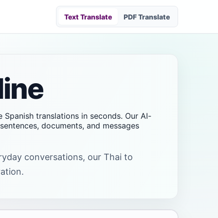
Text Translate
PDF Translate
line
te Spanish translations in seconds. Our AI-
s, sentences, documents, and messages
eryday conversations, our Thai to
ation.