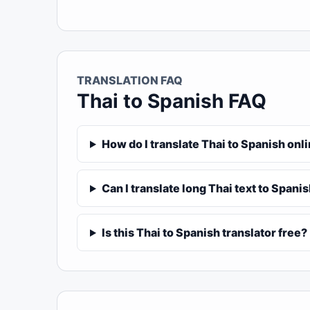
TRANSLATION FAQ
Thai to Spanish FAQ
How do I translate Thai to Spanish onl
Can I translate long Thai text to Spani
Is this Thai to Spanish translator free?