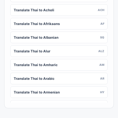
Translate Thai to Acholi
ACH
Translate Thai to Afrikaans
AF
Translate Thai to Albanian
SQ
Translate Thai to Alur
ALZ
Translate Thai to Amharic
AM
Translate Thai to Arabic
AR
Translate Thai to Armenian
HY
Translate Thai to Assamese
AS