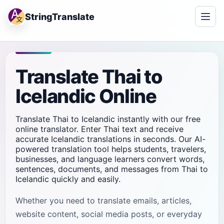
StringTranslate
Translate Thai to
Icelandic Online
Translate Thai to Icelandic instantly with our free
online translator. Enter Thai text and receive
accurate Icelandic translations in seconds. Our AI-
powered translation tool helps students, travelers,
businesses, and language learners convert words,
sentences, documents, and messages from Thai to
Icelandic quickly and easily.
Whether you need to translate emails, articles,
website content, social media posts, or everyday