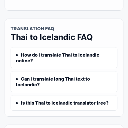
TRANSLATION FAQ
Thai to Icelandic FAQ
How do I translate Thai to Icelandic
online?
Can I translate long Thai text to
Icelandic?
Is this Thai to Icelandic translator free?