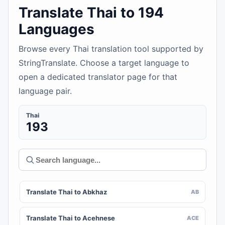
Translate Thai to 194
Languages
Browse every Thai translation tool supported by
StringTranslate. Choose a target language to
open a dedicated translator page for that
language pair.
Thai
193
Translate Thai to Abkhaz
AB
Translate Thai to Acehnese
ACE