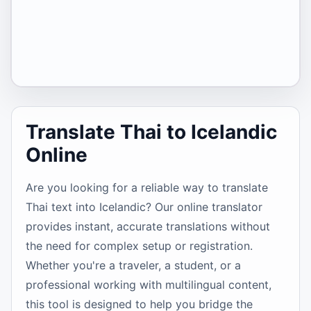
Translate Thai to Icelandic
Online
Are you looking for a reliable way to translate
Thai text into Icelandic? Our online translator
provides instant, accurate translations without
the need for complex setup or registration.
Whether you're a traveler, a student, or a
professional working with multilingual content,
this tool is designed to help you bridge the