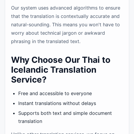
Our system uses advanced algorithms to ensure
that the translation is contextually accurate and
natural-sounding. This means you won't have to
worry about technical jargon or awkward
phrasing in the translated text.
Why Choose Our Thai to
Icelandic Translation
Service?
Free and accessible to everyone
Instant translations without delays
Supports both text and simple document
translation