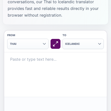
conversations, our Thai to Icelandic translator
provides fast and reliable results directly in your
browser without registration.
FROM
TO
THAI
ICELANDIC