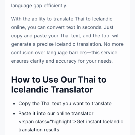
language gap efficiently.
With the ability to translate Thai to Icelandic
online, you can convert text in seconds. Just
copy and paste your Thai text, and the tool will
generate a precise Icelandic translation. No more
confusion over language barriers—this service
ensures clarity and accuracy for your needs.
How to Use Our Thai to
Icelandic Translator
Copy the Thai text you want to translate
Paste it into our online translator
<:span class="highlight">Get instant Icelandic
translation results