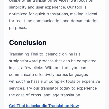
Unlike other translation services, we focus on
simplicity and user experience. Our tool is
optimized for quick translations, making it ideal
for real-time communication and documentation
purposes.
Conclusion
Translating Thai to Icelandic online is a
straightforward process that can be completed
in just a few clicks. With our tool, you can
communicate effectively across languages
without the hassle of complex tools or expensive
services. Try our translator today to experience
the ease of cross-language translation.
Get Thai to Icelandic Translation Now