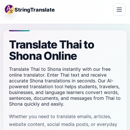
StringTranslate
Translate Thai to
Shona Online
Translate Thai to Shona instantly with our free
online translator. Enter Thai text and receive
accurate Shona translations in seconds. Our AI-
powered translation tool helps students, travelers,
businesses, and language learners convert words,
sentences, documents, and messages from Thai to
Shona quickly and easily.
Whether you need to translate emails, articles,
website content, social media posts, or everyday