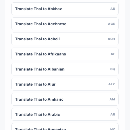
Translate Thai to Abkhaz
AB
Translate Thai to Acehnese
ACE
Translate Thai to Acholi
ACH
Translate Thai to Afrikaans
AF
Translate Thai to Albanian
SQ
Translate Thai to Alur
ALZ
Translate Thai to Amharic
AM
Translate Thai to Arabic
AR
Translate Thai to Armenian
HY