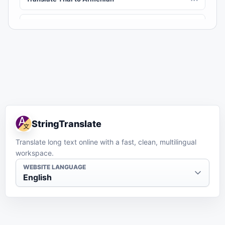
Translate Thai to Assamese
AS
Translate Thai to Awadhi
AWA
Translate Thai to Aymara
AY
Translate Thai to Azerbaijani
AZ
StringTranslate
Translate Thai to Balinese
BAN
Translate long text online with a fast, clean, multilingual
workspace.
Translate Thai to Bambara
BM
WEBSITE LANGUAGE
English
Translate Thai to Bashkir
BA
Translate Thai to Basque
EU