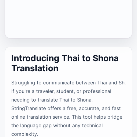
Introducing Thai to Shona
Translation
Struggling to communicate between Thai and Sh.
If you're a traveler, student, or professional
needing to translate Thai to Shona,
StringTranslate offers a free, accurate, and fast
online translation service. This tool helps bridge
the language gap without any technical
complexity.