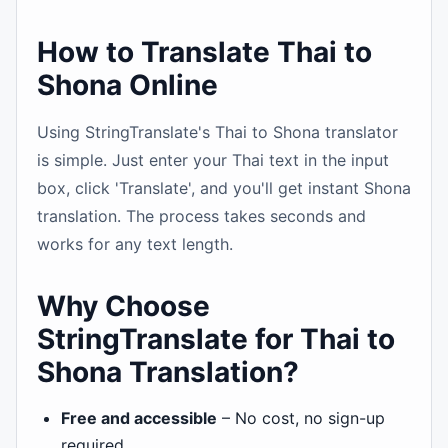
How to Translate Thai to
Shona Online
Using StringTranslate's Thai to Shona translator
is simple. Just enter your Thai text in the input
box, click 'Translate', and you'll get instant Shona
translation. The process takes seconds and
works for any text length.
Why Choose
StringTranslate for Thai to
Shona Translation?
Free and accessible
– No cost, no sign-up
required