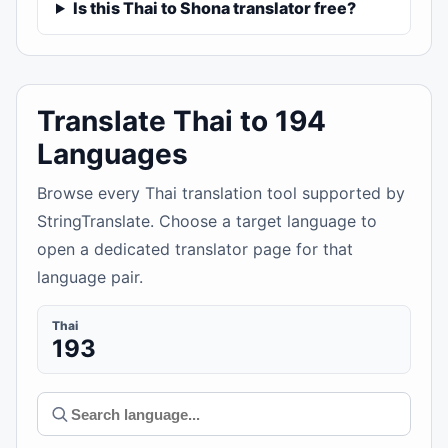
Is this Thai to Shona translator free?
Translate Thai to 194
Languages
Browse every Thai translation tool supported by
StringTranslate. Choose a target language to
open a dedicated translator page for that
language pair.
Thai
193