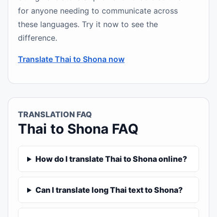
for anyone needing to communicate across
these languages. Try it now to see the
difference.
Translate Thai to Shona now
TRANSLATION FAQ
Thai to Shona FAQ
How do I translate Thai to Shona online?
Can I translate long Thai text to Shona?