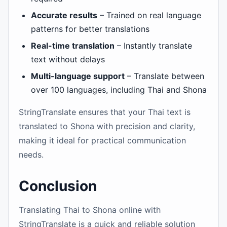
Accurate results
– Trained on real language
patterns for better translations
Real-time translation
– Instantly translate
text without delays
Multi-language support
– Translate between
over 100 languages, including Thai and Shona
StringTranslate ensures that your Thai text is
translated to Shona with precision and clarity,
making it ideal for practical communication
needs.
Conclusion
Translating Thai to Shona online with
StringTranslate is a quick and reliable solution