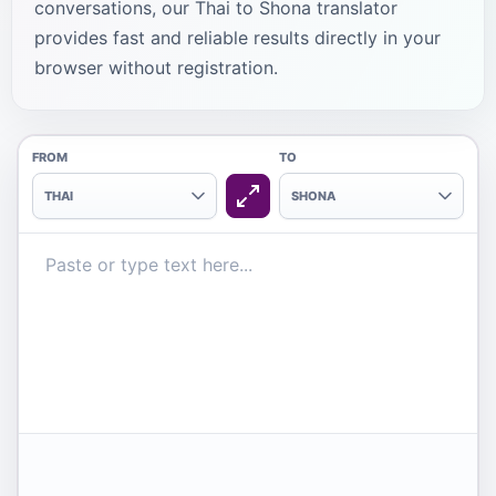
conversations, our Thai to Shona translator
provides fast and reliable results directly in your
browser without registration.
FROM
TO
THAI
SHONA