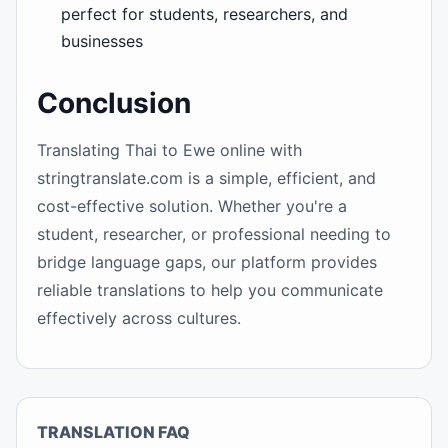
perfect for students, researchers, and
businesses
Conclusion
Translating Thai to Ewe online with
stringtranslate.com is a simple, efficient, and
cost-effective solution. Whether you're a
student, researcher, or professional needing to
bridge language gaps, our platform provides
reliable translations to help you communicate
effectively across cultures.
TRANSLATION FAQ