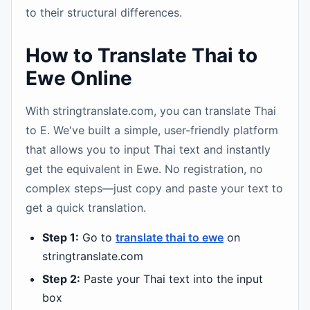
to their structural differences.
How to Translate Thai to
Ewe Online
With stringtranslate.com, you can translate Thai
to E. We've built a simple, user-friendly platform
that allows you to input Thai text and instantly
get the equivalent in Ewe. No registration, no
complex steps—just copy and paste your text to
get a quick translation.
Step 1:
Go to
translate thai to ewe
on
stringtranslate.com
Step 2:
Paste your Thai text into the input
box