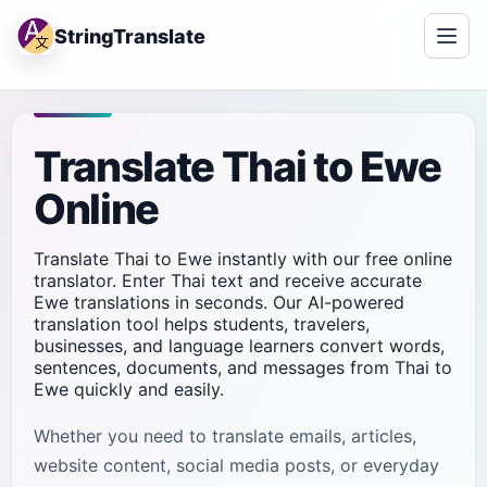
StringTranslate
Translate Thai to Ewe
Online
Translate Thai to Ewe instantly with our free online
translator. Enter Thai text and receive accurate
Ewe translations in seconds. Our AI-powered
translation tool helps students, travelers,
businesses, and language learners convert words,
sentences, documents, and messages from Thai to
Ewe quickly and easily.
Whether you need to translate emails, articles,
website content, social media posts, or everyday