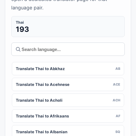
language pair.
Thai
193
Translate Thai to Abkhaz
AB
Translate Thai to Acehnese
ACE
Translate Thai to Acholi
ACH
Translate Thai to Afrikaans
AF
Translate Thai to Albanian
SQ