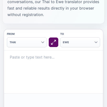
conversations, our Thai to Ewe translator provides
fast and reliable results directly in your browser
without registration.
FROM
TO
THAI
EWE