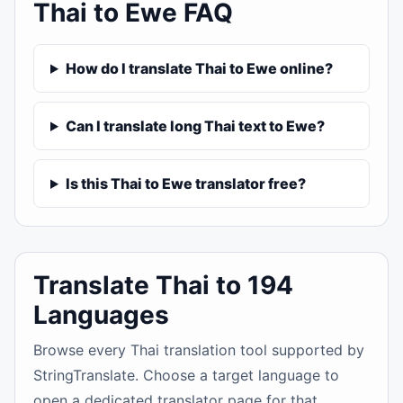
Thai to Ewe FAQ
How do I translate Thai to Ewe online?
Can I translate long Thai text to Ewe?
Is this Thai to Ewe translator free?
Translate Thai to 194
Languages
Browse every Thai translation tool supported by
StringTranslate. Choose a target language to
open a dedicated translator page for that