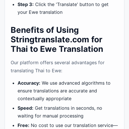
Step 3:
Click the 'Translate' button to get
your Ewe translation
Benefits of Using
Stringtranslate.com for
Thai to Ewe Translation
Our platform offers several advantages for
translating Thai to Ewe:
Accuracy:
We use advanced algorithms to
ensure translations are accurate and
contextually appropriate
Speed:
Get translations in seconds, no
waiting for manual processing
Free:
No cost to use our translation service—