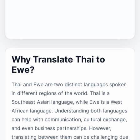
Why Translate Thai to
Ewe?
Thai and Ewe are two distinct languages spoken
in different regions of the world. Thai is a
Southeast Asian language, while Ewe is a West
African language. Understanding both languages
can help with communication, cultural exchange,
and even business partnerships. However,
translating between them can be challenging due