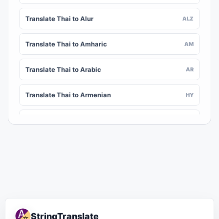
Translate Thai to Alur
ALZ
Translate Thai to Amharic
AM
Translate Thai to Arabic
AR
Translate Thai to Armenian
HY
Translate Thai to Assamese
AS
Translate Thai to Awadhi
AWA
Translate Thai to Aymara
AY
Translate Thai to Azerbaijani
AZ
StringTranslate