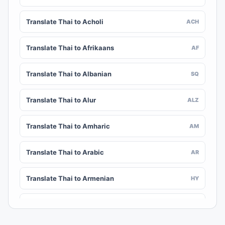
Translate Thai to Acholi
ACH
Translate Thai to Afrikaans
AF
Translate Thai to Albanian
SQ
Translate Thai to Alur
ALZ
Translate Thai to Amharic
AM
Translate Thai to Arabic
AR
Translate Thai to Armenian
HY
Translate Thai to Assamese
AS