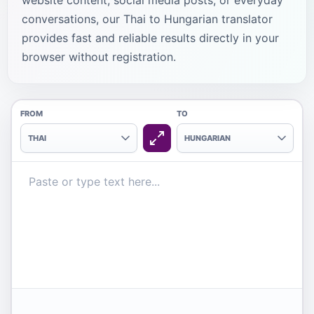
website content, social media posts, or everyday
conversations, our Thai to Hungarian translator
provides fast and reliable results directly in your
browser without registration.
FROM
TO
THAI
HUNGARIAN