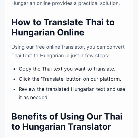
Hungarian online provides a practical solution.
How to Translate Thai to
Hungarian Online
Using our free online translator, you can convert
Thai text to Hungarian in just a few steps:
Copy the Thai text you want to translate.
Click the 'Translate' button on our platform.
Review the translated Hungarian text and use
it as needed.
Benefits of Using Our Thai
to Hungarian Translator