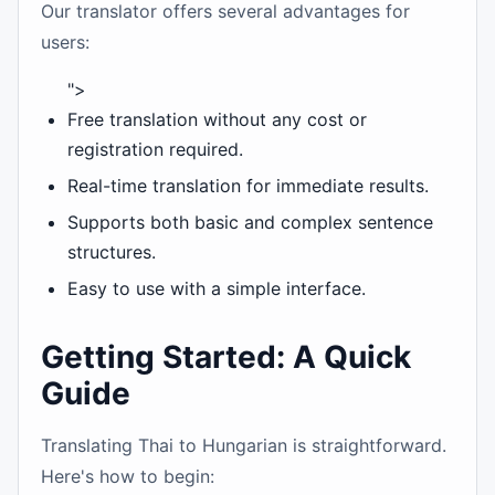
Our translator offers several advantages for
users:
">
Free translation without any cost or
registration required.
Real-time translation for immediate results.
Supports both basic and complex sentence
structures.
Easy to use with a simple interface.
Getting Started: A Quick
Guide
Translating Thai to Hungarian is straightforward.
Here's how to begin: