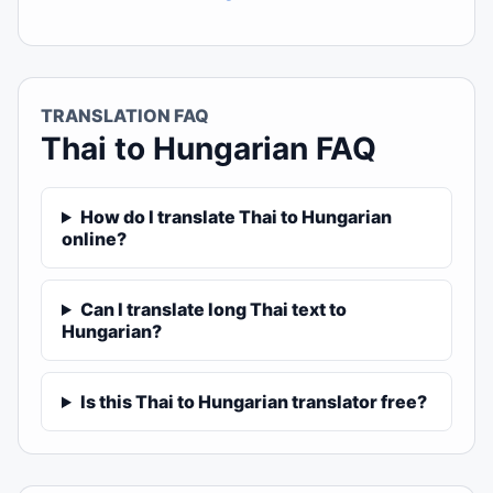
TRANSLATION FAQ
Thai to Hungarian FAQ
How do I translate Thai to Hungarian
online?
Can I translate long Thai text to
Hungarian?
Is this Thai to Hungarian translator free?