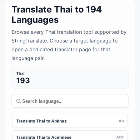
Translate Thai to 194
Languages
Browse every Thai translation tool supported by
StringTranslate. Choose a target language to
open a dedicated translator page for that
language pair.
Thai
193
Translate Thai to Abkhaz
AB
Translate Thai to Acehnese
ACE