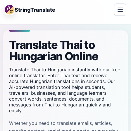
StringTranslate
Translate Thai to
Hungarian Online
Translate Thai to Hungarian instantly with our free
online translator. Enter Thai text and receive
accurate Hungarian translations in seconds. Our
AI-powered translation tool helps students,
travelers, businesses, and language learners
convert words, sentences, documents, and
messages from Thai to Hungarian quickly and
easily.
Whether you need to translate emails, articles,