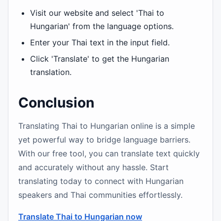
Visit our website and select 'Thai to
Hungarian' from the language options.
Enter your Thai text in the input field.
Click 'Translate' to get the Hungarian
translation.
Conclusion
Translating Thai to Hungarian online is a simple
yet powerful way to bridge language barriers.
With our free tool, you can translate text quickly
and accurately without any hassle. Start
translating today to connect with Hungarian
speakers and Thai communities effortlessly.
Translate Thai to Hungarian now