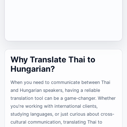
Why Translate Thai to
Hungarian?
When you need to communicate between Thai
and Hungarian speakers, having a reliable
translation tool can be a game-changer. Whether
you're working with international clients,
studying languages, or just curious about cross-
cultural communication, translating Thai to