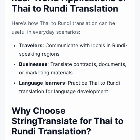
Thai to Rundi Translation
Here's how Thai to Rundi translation can be
useful in everyday scenarios:
Travelers
: Communicate with locals in Rundi-
speaking regions
Businesses
: Translate contracts, documents,
or marketing materials
Language learners
: Practice Thai to Rundi
translation for language development
Why Choose
StringTranslate for Thai to
Rundi Translation?