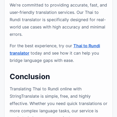
We're committed to providing accurate, fast, and
user-friendly translation services. Our Thai to
Rundi translator is specifically designed for real-
world use cases with high accuracy and minimal
errors.
For the best experience, try our
Thai to Rundi
translator
today and see how it can help you
bridge language gaps with ease.
Conclusion
Translating Thai to Rundi online with
StringTranslate is simple, free, and highly
effective. Whether you need quick translations or
more complex language tasks, our service is