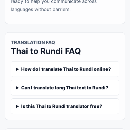
ready to help you communicate across
languages without barriers.
TRANSLATION FAQ
Thai to Rundi FAQ
How do I translate Thai to Rundi online?
Can I translate long Thai text to Rundi?
Is this Thai to Rundi translator free?