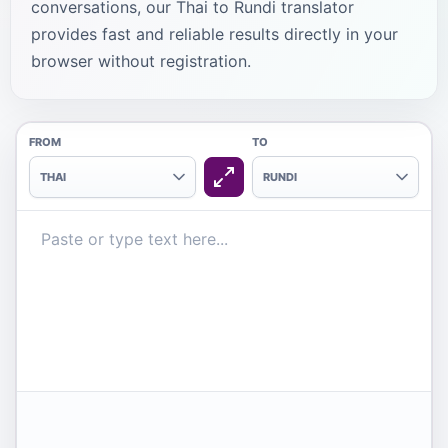
conversations, our Thai to Rundi translator
provides fast and reliable results directly in your
browser without registration.
FROM
TO
THAI
RUNDI