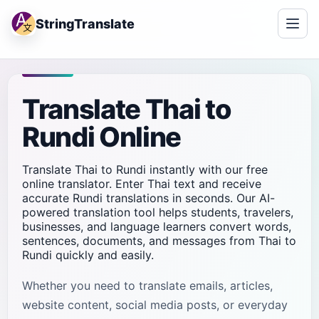
StringTranslate
Translate Thai to
Rundi Online
Translate Thai to Rundi instantly with our free
online translator. Enter Thai text and receive
accurate Rundi translations in seconds. Our AI-
powered translation tool helps students, travelers,
businesses, and language learners convert words,
sentences, documents, and messages from Thai to
Rundi quickly and easily.
Whether you need to translate emails, articles,
website content, social media posts, or everyday