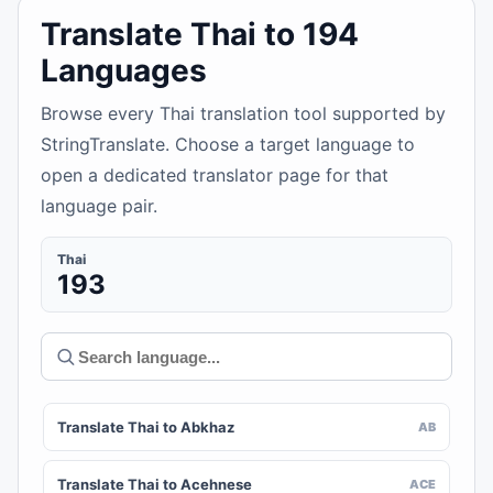
Translate Thai to 194
Languages
Browse every Thai translation tool supported by
StringTranslate. Choose a target language to
open a dedicated translator page for that
language pair.
Thai
193
Translate Thai to Abkhaz
AB
Translate Thai to Acehnese
ACE