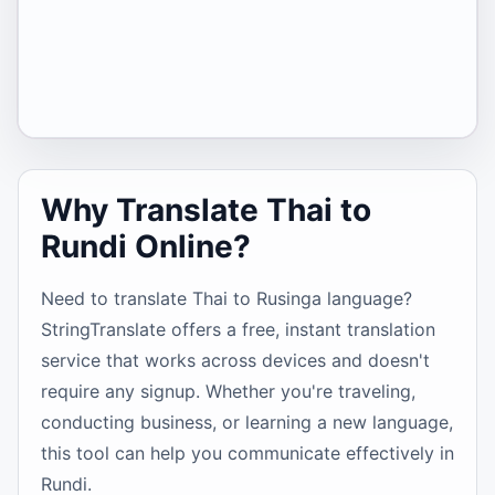
Why Translate Thai to
Rundi Online?
Need to translate Thai to Rusinga language?
StringTranslate offers a free, instant translation
service that works across devices and doesn't
require any signup. Whether you're traveling,
conducting business, or learning a new language,
this tool can help you communicate effectively in
Rundi.