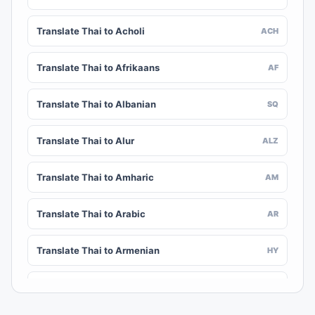
Translate Thai to Acholi
ACH
Translate Thai to Afrikaans
AF
Translate Thai to Albanian
SQ
Translate Thai to Alur
ALZ
Translate Thai to Amharic
AM
Translate Thai to Arabic
AR
Translate Thai to Armenian
HY
Translate Thai to Assamese
AS