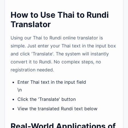
How to Use Thai to Rundi
Translator
Using our Thai to Rundi online translator is
simple. Just enter your Thai text in the input box
and click 'Translate'. The system will instantly
convert it to Rundi. No complex steps, no
registration needed.
Enter Thai text in the input field
\n
Click the 'Translate' button
View the translated Rundi text below
Real-World Applications of