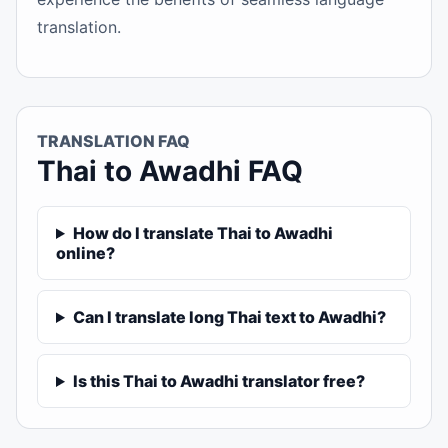
translation.
TRANSLATION FAQ
Thai to Awadhi FAQ
How do I translate Thai to Awadhi
online?
Can I translate long Thai text to Awadhi?
Is this Thai to Awadhi translator free?