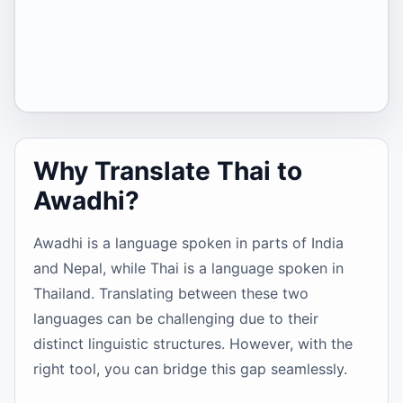
Why Translate Thai to
Awadhi?
Awadhi is a language spoken in parts of India
and Nepal, while Thai is a language spoken in
Thailand. Translating between these two
languages can be challenging due to their
distinct linguistic structures. However, with the
right tool, you can bridge this gap seamlessly.