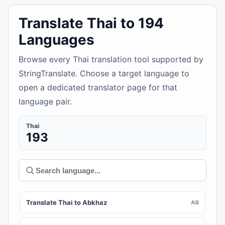
Translate Thai to 194
Languages
Browse every Thai translation tool supported by
StringTranslate. Choose a target language to
open a dedicated translator page for that
language pair.
Thai
193
Translate Thai to Abkhaz
AB