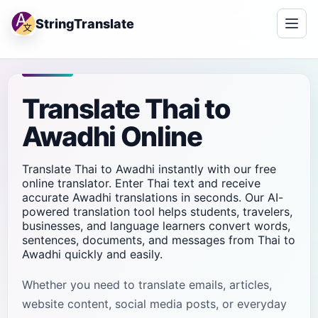
StringTranslate
Translate Thai to
Awadhi Online
Translate Thai to Awadhi instantly with our free
online translator. Enter Thai text and receive
accurate Awadhi translations in seconds. Our AI-
powered translation tool helps students, travelers,
businesses, and language learners convert words,
sentences, documents, and messages from Thai to
Awadhi quickly and easily.
Whether you need to translate emails, articles,
website content, social media posts, or everyday