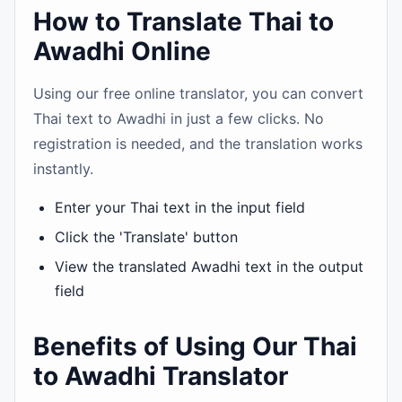
How to Translate Thai to
Awadhi Online
Using our free online translator, you can convert
Thai text to Awadhi in just a few clicks. No
registration is needed, and the translation works
instantly.
Enter your Thai text in the input field
Click the 'Translate' button
View the translated Awadhi text in the output
field
Benefits of Using Our Thai
to Awadhi Translator