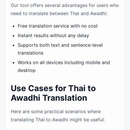
Our tool offers several advantages for users who
need to translate between Thai and Awadhi:
Free translation service with no cost
Instant results without any delay
Supports both text and sentence-level
translations
Works on all devices including mobile and
desktop
Use Cases for Thai to
Awadhi Translation
Here are some practical scenarios where
translating Thai to Awadhi might be useful: