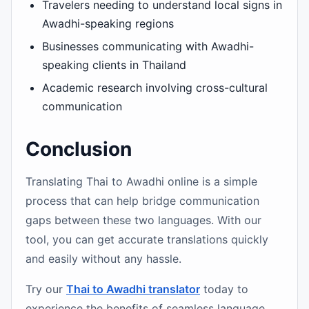
Travelers needing to understand local signs in
Awadhi-speaking regions
Businesses communicating with Awadhi-
speaking clients in Thailand
Academic research involving cross-cultural
communication
Conclusion
Translating Thai to Awadhi online is a simple
process that can help bridge communication
gaps between these two languages. With our
tool, you can get accurate translations quickly
and easily without any hassle.
Try our
Thai to Awadhi translator
today to
experience the benefits of seamless language