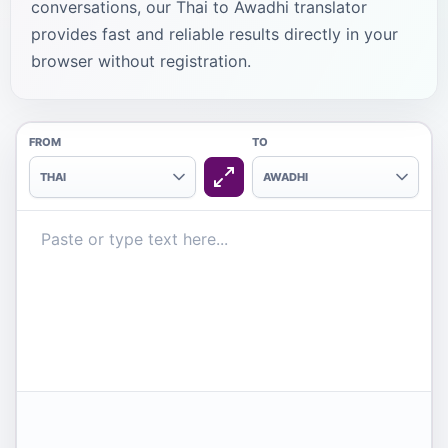
conversations, our Thai to Awadhi translator
provides fast and reliable results directly in your
browser without registration.
FROM
TO
THAI
AWADHI