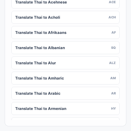
Translate Thai to Acehnese
ACE
Translate Thai to Acholi
ACH
Translate Thai to Afrikaans
AF
Translate Thai to Albanian
SQ
Translate Thai to Alur
ALZ
Translate Thai to Amharic
AM
Translate Thai to Arabic
AR
Translate Thai to Armenian
HY
Translate Thai to Assamese
AS