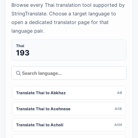
Browse every Thai translation tool supported by
StringTranslate. Choose a target language to
open a dedicated translator page for that
language pair.
Thai
193
Translate Thai to Abkhaz
AB
Translate Thai to Acehnese
ACE
Translate Thai to Acholi
ACH