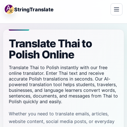
StringTranslate
Translate Thai to
Polish Online
Translate Thai to Polish instantly with our free
online translator. Enter Thai text and receive
accurate Polish translations in seconds. Our AI-
powered translation tool helps students, travelers,
businesses, and language learners convert words,
sentences, documents, and messages from Thai to
Polish quickly and easily.
Whether you need to translate emails, articles,
website content, social media posts, or everyday