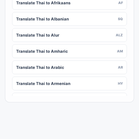
Translate Thai to Afrikaans
AF
Translate Thai to Albanian
SQ
Translate Thai to Alur
ALZ
Translate Thai to Amharic
AM
Translate Thai to Arabic
AR
Translate Thai to Armenian
HY
Translate Thai to Assamese
AS
Translate Thai to Awadhi
AWA
Translate Thai to Aymara
AY