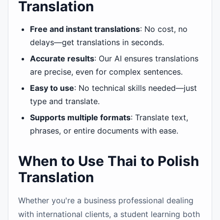
Translation
Free and instant translations
: No cost, no
delays—get translations in seconds.
Accurate results
: Our AI ensures translations
are precise, even for complex sentences.
Easy to use
: No technical skills needed—just
type and translate.
Supports multiple formats
: Translate text,
phrases, or entire documents with ease.
When to Use Thai to Polish
Translation
Whether you're a business professional dealing
with international clients, a student learning both