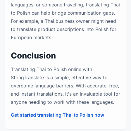
languages, or someone traveling, translating Thai
to Polish can help bridge communication gaps.
For example, a Thai business owner might need
to translate product descriptions into Polish for
European markets.
Conclusion
Translating Thai to Polish online with
StringTranslate is a simple, effective way to
overcome language barriers. With accurate, free,
and instant translations, it's an invaluable tool for
anyone needing to work with these languages.
Get started translating Thai to Polish now