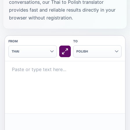
conversations, our Thai to Polish translator
provides fast and reliable results directly in your
browser without registration.
FROM
TO
THAI
POLISH