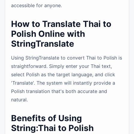
accessible for anyone.
How to Translate Thai to
Polish Online with
StringTranslate
Using StringTranslate to convert Thai to Polish is
straightforward. Simply enter your Thai text,
select Polish as the target language, and click
'Translate'. The system will instantly provide a
Polish translation that's both accurate and
natural.
Benefits of Using
String:Thai to Polish