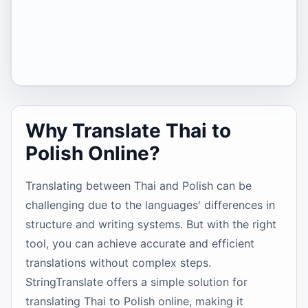
Why Translate Thai to
Polish Online?
Translating between Thai and Polish can be
challenging due to the languages' differences in
structure and writing systems. But with the right
tool, you can achieve accurate and efficient
translations without complex steps.
StringTranslate offers a simple solution for
translating Thai to Polish online, making it