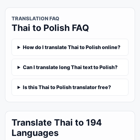
TRANSLATION FAQ
Thai to Polish FAQ
How do I translate Thai to Polish online?
Can I translate long Thai text to Polish?
Is this Thai to Polish translator free?
Translate Thai to 194
Languages