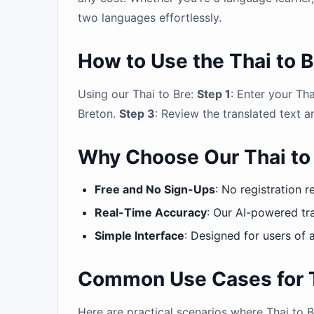
two languages effortlessly.
How to Use the Thai to B
Using our Thai to Bre:
Step 1
: Enter your Tha
Breton.
Step 3
: Review the translated text a
Why Choose Our Thai to 
Free and No Sign-Ups
: No registration r
Real-Time Accuracy
: Our AI-powered tra
Simple Interface
: Designed for users of a
Common Use Cases for Th
Here are practical scenarios where Thai to B