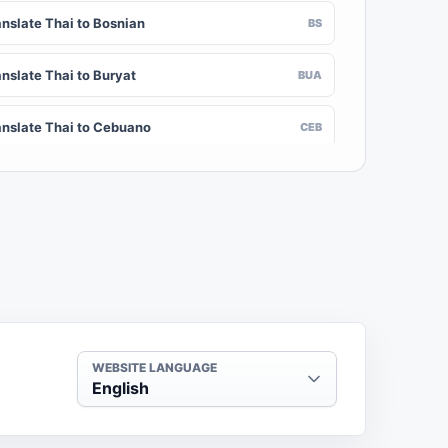
anslate Thai to Bosnian
BS
anslate Thai to Buryat
BUA
anslate Thai to Cebuano
CEB
nslate Thai to Chinese (Traditional)
ZH-TW
anslate Thai to Crimean Tatar
CRH
anslate Thai to Danish
DA
nslate Thai to Dogri
DOI
WEBSITE LANGUAGE
English
anslate Thai to Dzongkha
DZ
anslate Thai to Estonian
ET