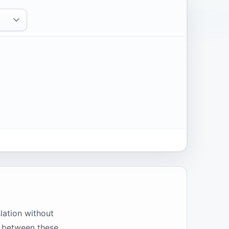
slation without
ap between these