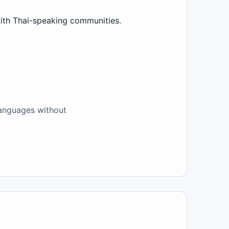
with Thai-speaking communities.
 languages without