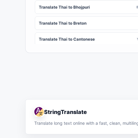
Translate Thai to Bhojpuri
Translate Thai to Breton
Translate Thai to Cantonese
Translate Thai to Chichewa (Nyanja)
Translate Thai to Chuvash
Translate Thai to Croatian
Translate Thai to Dinka
StringTranslate
Translate Thai to Dombe
Translate long text online with a fast, clean, multil
Translate Thai to English