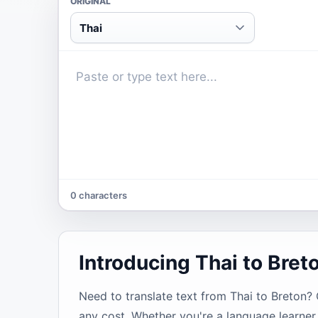
ORIGINAL
Thai
0 characters
Introducing Thai to Bret
Need to translate text from Thai to Breton? O
any cost. Whether you're a language learner,