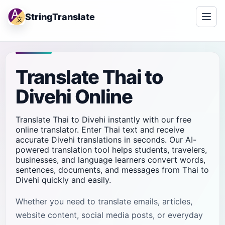
StringTranslate
Translate Thai to
Divehi Online
Translate Thai to Divehi instantly with our free
online translator. Enter Thai text and receive
accurate Divehi translations in seconds. Our AI-
powered translation tool helps students, travelers,
businesses, and language learners convert words,
sentences, documents, and messages from Thai to
Divehi quickly and easily.
Whether you need to translate emails, articles,
website content, social media posts, or everyday