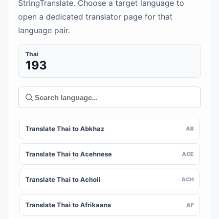
StringTranslate. Choose a target language to
open a dedicated translator page for that
language pair.
Thai
193
Translate Thai to Abkhaz
AB
Translate Thai to Acehnese
ACE
Translate Thai to Acholi
ACH
Translate Thai to Afrikaans
AF