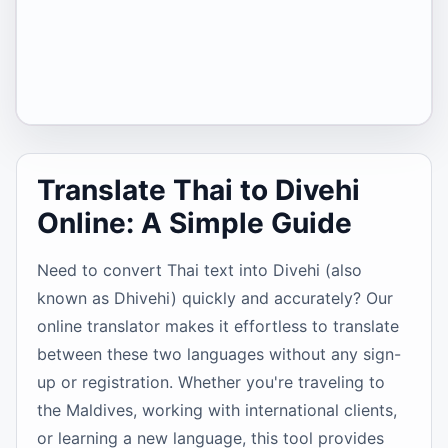
Translate Thai to Divehi
Online: A Simple Guide
Need to convert Thai text into Divehi (also
known as Dhivehi) quickly and accurately? Our
online translator makes it effortless to translate
between these two languages without any sign-
up or registration. Whether you're traveling to
the Maldives, working with international clients,
or learning a new language, this tool provides