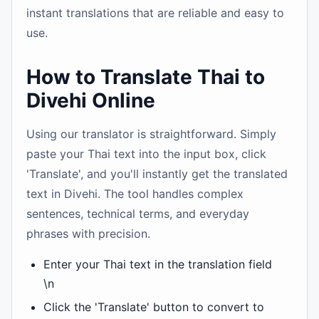
instant translations that are reliable and easy to
use.
How to Translate Thai to
Divehi Online
Using our translator is straightforward. Simply
paste your Thai text into the input box, click
'Translate', and you'll instantly get the translated
text in Divehi. The tool handles complex
sentences, technical terms, and everyday
phrases with precision.
Enter your Thai text in the translation field
\n
Click the 'Translate' button to convert to