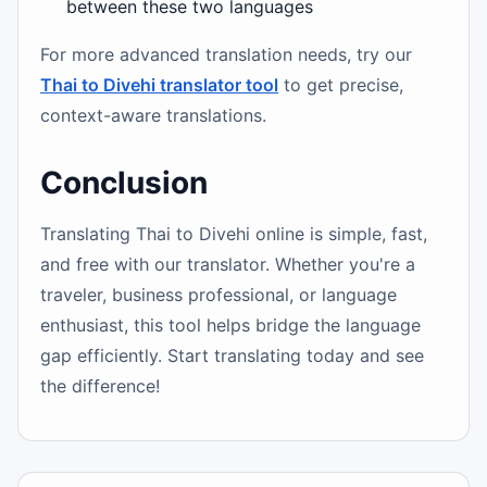
between these two languages
For more advanced translation needs, try our
Thai to Divehi translator tool
to get precise,
context-aware translations.
Conclusion
Translating Thai to Divehi online is simple, fast,
and free with our translator. Whether you're a
traveler, business professional, or language
enthusiast, this tool helps bridge the language
gap efficiently. Start translating today and see
the difference!