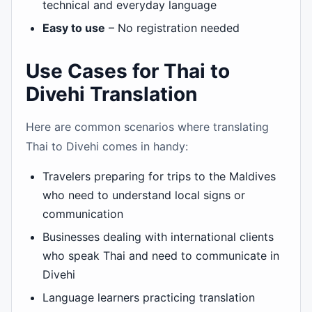
technical and everyday language
Easy to use
– No registration needed
Use Cases for Thai to
Divehi Translation
Here are common scenarios where translating
Thai to Divehi comes in handy:
Travelers preparing for trips to the Maldives
who need to understand local signs or
communication
Businesses dealing with international clients
who speak Thai and need to communicate in
Divehi
Language learners practicing translation