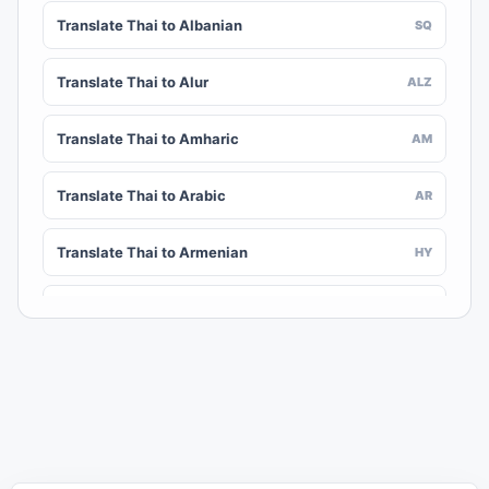
Translate Thai to Albanian
SQ
Translate Thai to Alur
ALZ
Translate Thai to Amharic
AM
Translate Thai to Arabic
AR
Translate Thai to Armenian
HY
Translate Thai to Assamese
AS
Translate Thai to Awadhi
AWA
Translate Thai to Aymara
AY
Translate Thai to Azerbaijani
AZ