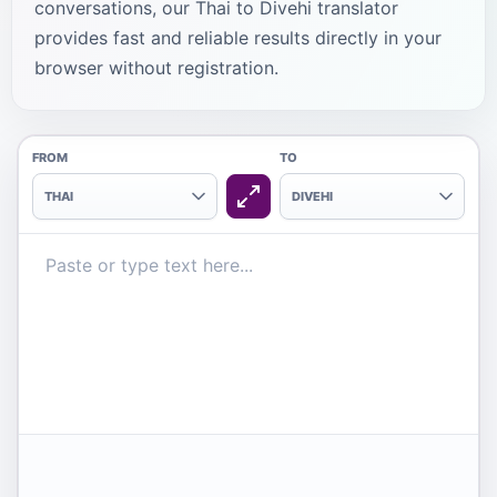
conversations, our Thai to Divehi translator
provides fast and reliable results directly in your
browser without registration.
FROM
TO
THAI
DIVEHI