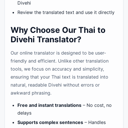
Divehi
Review the translated text and use it directly
Why Choose Our Thai to
Divehi Translator?
Our online translator is designed to be user-
friendly and efficient. Unlike other translation
tools, we focus on accuracy and simplicity,
ensuring that your Thai text is translated into
natural, readable Divehi without errors or
awkward phrasing.
Free and instant translations
– No cost, no
delays
Supports complex sentences
– Handles