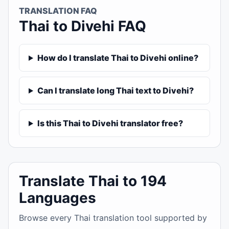
TRANSLATION FAQ
Thai to Divehi FAQ
How do I translate Thai to Divehi online?
Can I translate long Thai text to Divehi?
Is this Thai to Divehi translator free?
Translate Thai to 194
Languages
Browse every Thai translation tool supported by