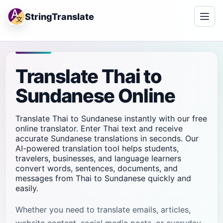
StringTranslate
Translate Thai to
Sundanese Online
Translate Thai to Sundanese instantly with our free
online translator. Enter Thai text and receive
accurate Sundanese translations in seconds. Our
AI-powered translation tool helps students,
travelers, businesses, and language learners
convert words, sentences, documents, and
messages from Thai to Sundanese quickly and
easily.
Whether you need to translate emails, articles,