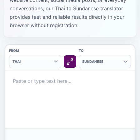
website content, social media posts, or everyday
conversations, our Thai to Sundanese translator
provides fast and reliable results directly in your
browser without registration.
FROM
TO
THAI
SUNDANESE