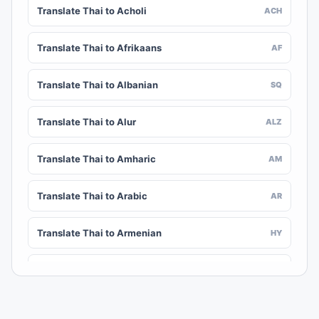
Translate Thai to Acholi
ACH
Translate Thai to Afrikaans
AF
Translate Thai to Albanian
SQ
Translate Thai to Alur
ALZ
Translate Thai to Amharic
AM
Translate Thai to Arabic
AR
Translate Thai to Armenian
HY
Translate Thai to Assamese
AS
Translate Thai to Awadhi
AWA