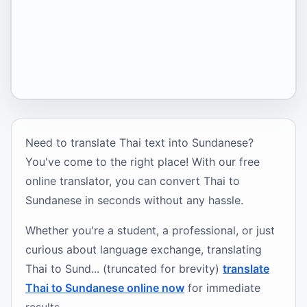
Need to translate Thai text into Sundanese?
You've come to the right place! With our free
online translator, you can convert Thai to
Sundanese in seconds without any hassle.
Whether you're a student, a professional, or just
curious about language exchange, translating
Thai to Sund... (truncated for brevity)
translate
Thai to Sundanese online now
for immediate