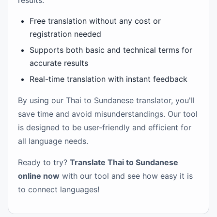
results.
Free translation without any cost or
registration needed
Supports both basic and technical terms for
accurate results
Real-time translation with instant feedback
By using our Thai to Sundanese translator, you'll
save time and avoid misunderstandings. Our tool
is designed to be user-friendly and efficient for
all language needs.
Ready to try?
Translate Thai to Sundanese
online now
with our tool and see how easy it is
to connect languages!