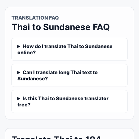
TRANSLATION FAQ
Thai to Sundanese FAQ
How do I translate Thai to Sundanese
online?
Can I translate long Thai text to
Sundanese?
Is this Thai to Sundanese translator
free?