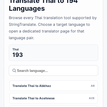
Translate Thai to 194
Languages
Browse every Thai translation tool supported by
StringTranslate. Choose a target language to
open a dedicated translator page for that
language pair.
Thai
193
Translate Thai to Abkhaz
AB
Translate Thai to Acehnese
ACE