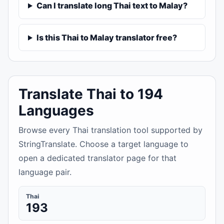
Can I translate long Thai text to Malay?
Is this Thai to Malay translator free?
Translate Thai to 194
Languages
Browse every Thai translation tool supported by
StringTranslate. Choose a target language to
open a dedicated translator page for that
language pair.
Thai
193