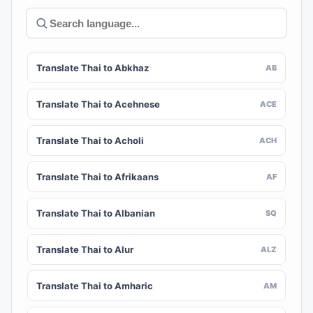
Translate Thai to Abkhaz
AB
Translate Thai to Acehnese
ACE
Translate Thai to Acholi
ACH
Translate Thai to Afrikaans
AF
Translate Thai to Albanian
SQ
Translate Thai to Alur
ALZ
Translate Thai to Amharic
AM