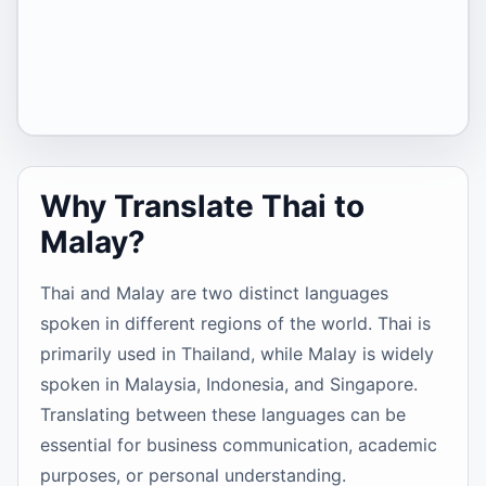
Why Translate Thai to
Malay?
Thai and Malay are two distinct languages
spoken in different regions of the world. Thai is
primarily used in Thailand, while Malay is widely
spoken in Malaysia, Indonesia, and Singapore.
Translating between these languages can be
essential for business communication, academic
purposes, or personal understanding.