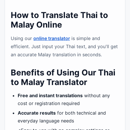
How to Translate Thai to
Malay Online
Using our
online translator
is simple and
efficient. Just input your Thai text, and you'll get
an accurate Malay translation in seconds.
Benefits of Using Our Thai
to Malay Translator
Free and instant translations
without any
cost or registration required
Accurate results
for both technical and
everyday language needs