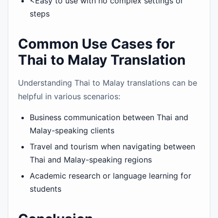
<Easy to use with no complex settings or
steps
Common Use Cases for
Thai to Malay Translation
Understanding Thai to Malay translations can be
helpful in various scenarios:
Business communication between Thai and
Malay-speaking clients
Travel and tourism when navigating between
Thai and Malay-speaking regions
Academic research or language learning for
students