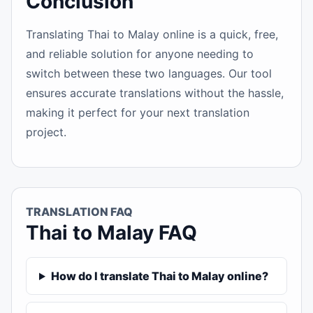
Conclusion
Translating Thai to Malay online is a quick, free,
and reliable solution for anyone needing to
switch between these two languages. Our tool
ensures accurate translations without the hassle,
making it perfect for your next translation
project.
TRANSLATION FAQ
Thai to Malay FAQ
How do I translate Thai to Malay online?