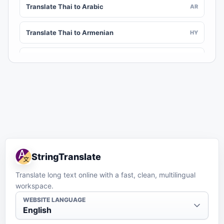
Translate Thai to Arabic
AR
Translate Thai to Armenian
HY
Translate Thai to Assamese
AS
Translate Thai to Awadhi
AWA
Translate Thai to Aymara
AY
Translate Thai to Azerbaijani
AZ
StringTranslate
Translate Thai to Balinese
BAN
Translate long text online with a fast, clean, multilingual
workspace.
Translate Thai to Bambara
BM
WEBSITE LANGUAGE
English
Translate Thai to Bashkir
BA