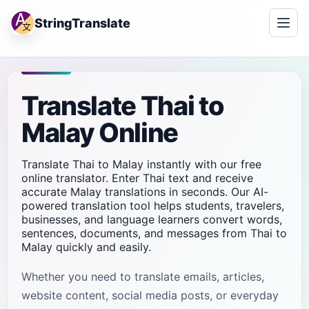
StringTranslate
Translate Thai to
Malay Online
Translate Thai to Malay instantly with our free
online translator. Enter Thai text and receive
accurate Malay translations in seconds. Our AI-
powered translation tool helps students, travelers,
businesses, and language learners convert words,
sentences, documents, and messages from Thai to
Malay quickly and easily.
Whether you need to translate emails, articles,
website content, social media posts, or everyday