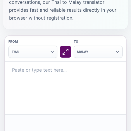
conversations, our Thai to Malay translator
provides fast and reliable results directly in your
browser without registration.
FROM
TO
THAI
MALAY