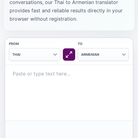
conversations, our Thai to Armenian translator
provides fast and reliable results directly in your
browser without registration.
FROM
TO
THAI
ARMENIAN