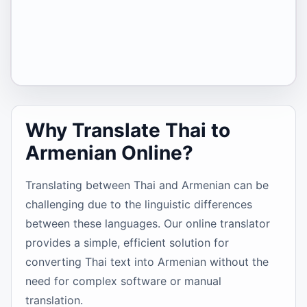
Why Translate Thai to
Armenian Online?
Translating between Thai and Armenian can be
challenging due to the linguistic differences
between these languages. Our online translator
provides a simple, efficient solution for
converting Thai text into Armenian without the
need for complex software or manual
translation.