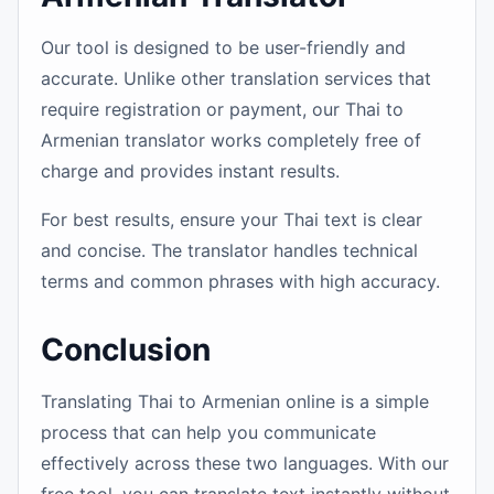
Our tool is designed to be user-friendly and
accurate. Unlike other translation services that
require registration or payment, our Thai to
Armenian translator works completely free of
charge and provides instant results.
For best results, ensure your Thai text is clear
and concise. The translator handles technical
terms and common phrases with high accuracy.
Conclusion
Translating Thai to Armenian online is a simple
process that can help you communicate
effectively across these two languages. With our