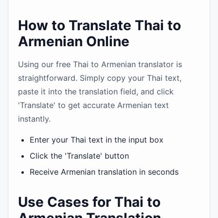
How to Translate Thai to
Armenian Online
Using our free Thai to Armenian translator is
straightforward. Simply copy your Thai text,
paste it into the translation field, and click
'Translate' to get accurate Armenian text
instantly.
Enter your Thai text in the input box
Click the 'Translate' button
Receive Armenian translation in seconds
Use Cases for Thai to