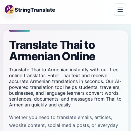
StringTranslate
Translate Thai to
Armenian Online
Translate Thai to Armenian instantly with our free
online translator. Enter Thai text and receive
accurate Armenian translations in seconds. Our AI-
powered translation tool helps students, travelers,
businesses, and language learners convert words,
sentences, documents, and messages from Thai to
Armenian quickly and easily.
Whether you need to translate emails, articles,
website content, social media posts, or everyday