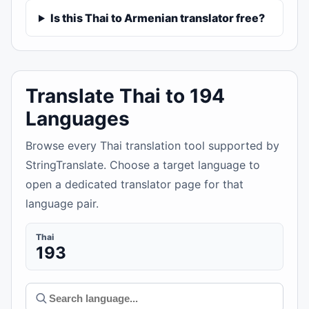
Is this Thai to Armenian translator free?
Translate Thai to 194
Languages
Browse every Thai translation tool supported by
StringTranslate. Choose a target language to
open a dedicated translator page for that
language pair.
Thai
193