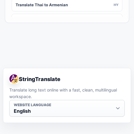
Translate Thai to Armenian
HY
Translate Thai to Assamese
AS
Translate Thai to Awadhi
AWA
Translate Thai to Aymara
AY
Translate Thai to Azerbaijani
AZ
StringTranslate
Translate Thai to Balinese
BAN
Translate long text online with a fast, clean, multilingual
workspace.
Translate Thai to Bambara
BM
WEBSITE LANGUAGE
English
Translate Thai to Bashkir
BA
Translate Thai to Basque
EU