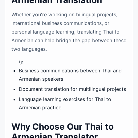
Armenian Translation
Whether you're working on bilingual projects,
international business communications, or
personal language learning, translating Thai to
Armenian can help bridge the gap between these
two languages.
\n
Business communications between Thai and
Armenian speakers
Document translation for multilingual projects
Language learning exercises for Thai to
Armenian practice
Why Choose Our Thai to
Armenian Translator