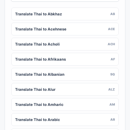
Translate Thai to Abkhaz
AB
Translate Thai to Acehnese
ACE
Translate Thai to Acholi
ACH
Translate Thai to Afrikaans
AF
Translate Thai to Albanian
SQ
Translate Thai to Alur
ALZ
Translate Thai to Amharic
AM
Translate Thai to Arabic
AR