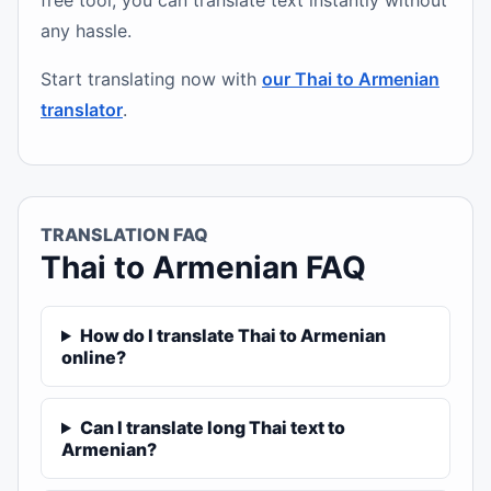
free tool, you can translate text instantly without
any hassle.
Start translating now with
our Thai to Armenian
translator
.
TRANSLATION FAQ
Thai to Armenian FAQ
How do I translate Thai to Armenian
online?
Can I translate long Thai text to
Armenian?