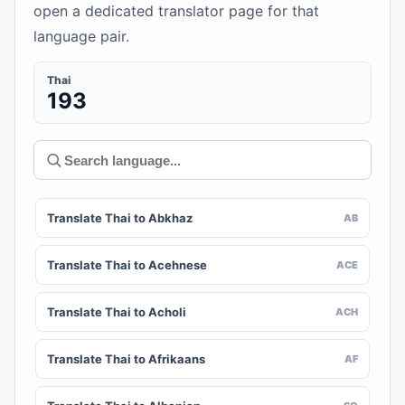
open a dedicated translator page for that
language pair.
Thai
193
Translate Thai to Abkhaz
AB
Translate Thai to Acehnese
ACE
Translate Thai to Acholi
ACH
Translate Thai to Afrikaans
AF