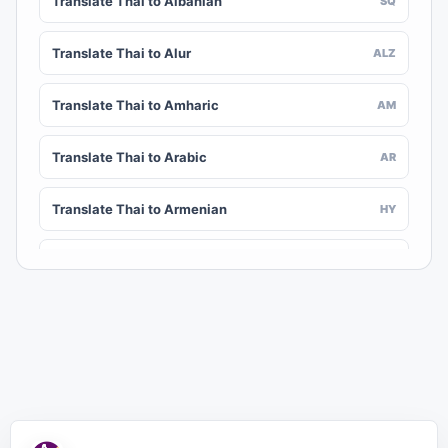
Translate Thai to Albanian
SQ
Translate Thai to Alur
ALZ
Translate Thai to Amharic
AM
Translate Thai to Arabic
AR
Translate Thai to Armenian
HY
Translate Thai to Assamese
AS
Translate Thai to Awadhi
AWA
Translate Thai to Aymara
AY
Translate Thai to Azerbaijani
AZ