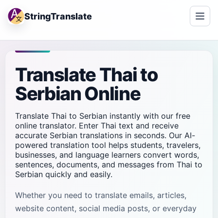
StringTranslate
Translate Thai to
Serbian Online
Translate Thai to Serbian instantly with our free
online translator. Enter Thai text and receive
accurate Serbian translations in seconds. Our AI-
powered translation tool helps students, travelers,
businesses, and language learners convert words,
sentences, documents, and messages from Thai to
Serbian quickly and easily.
Whether you need to translate emails, articles,
website content, social media posts, or everyday