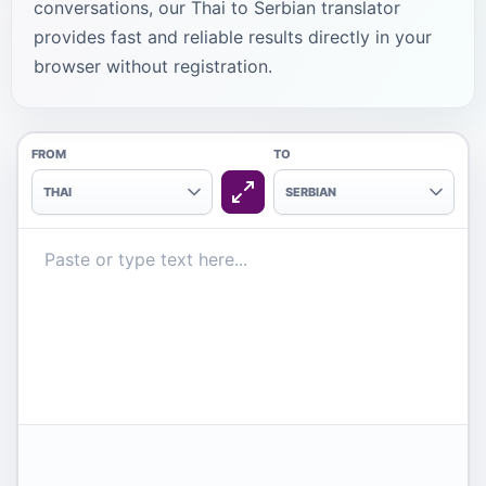
conversations, our Thai to Serbian translator
provides fast and reliable results directly in your
browser without registration.
FROM
TO
THAI
SERBIAN