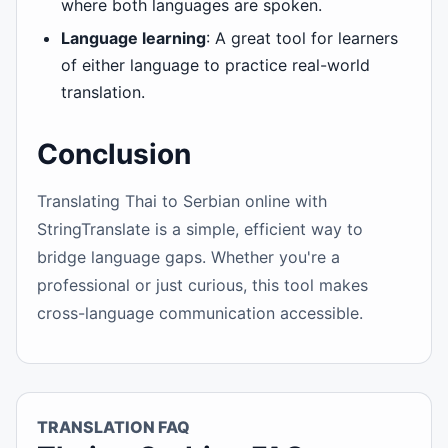
where both languages are spoken.
Language learning
: A great tool for learners
of either language to practice real-world
translation.
Conclusion
Translating Thai to Serbian online with
StringTranslate is a simple, efficient way to
bridge language gaps. Whether you're a
professional or just curious, this tool makes
cross-language communication accessible.
TRANSLATION FAQ