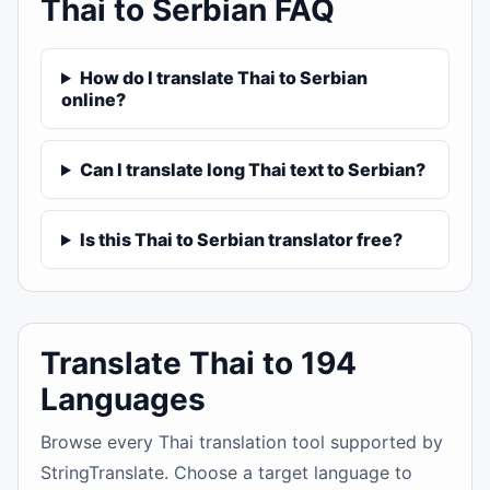
Thai to Serbian FAQ
How do I translate Thai to Serbian
online?
Can I translate long Thai text to Serbian?
Is this Thai to Serbian translator free?
Translate Thai to 194
Languages
Browse every Thai translation tool supported by
StringTranslate. Choose a target language to