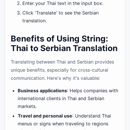
Enter your Thai text in the input box.
Click 'Translate' to see the Serbian
translation.
Benefits of Using String:
Thai to Serbian Translation
Translating between Thai and Serbian provides
unique benefits, especially for cross-cultural
communication. Here's why it's valuable:
Business applications
: Helps companies with
international clients in Thai and Serbian
markets.
Travel and personal use
: Understand Thai
menus or signs when traveling to regions