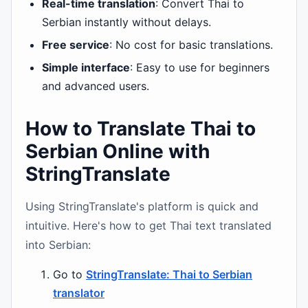
Real-time translation
: Convert Thai to
Serbian instantly without delays.
Free service
: No cost for basic translations.
Simple interface
: Easy to use for beginners
and advanced users.
How to Translate Thai to
Serbian Online with
StringTranslate
Using StringTranslate's platform is quick and
intuitive. Here's how to get Thai text translated
into Serbian:
Go to
StringTranslate: Thai to Serbian
translator