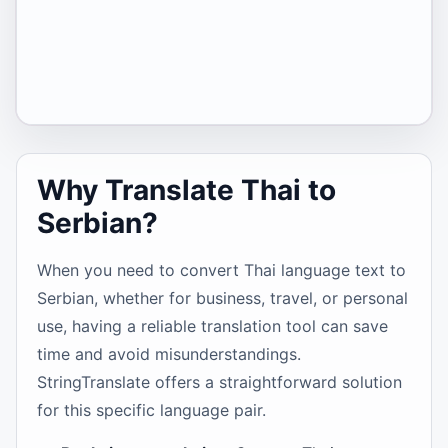
Why Translate Thai to
Serbian?
When you need to convert Thai language text to
Serbian, whether for business, travel, or personal
use, having a reliable translation tool can save
time and avoid misunderstandings.
StringTranslate offers a straightforward solution
for this specific language pair.