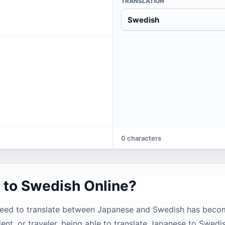
TRANSLATION
Swedish
0 characters
 to Swedish Online?
need to translate between Japanese and Swedish has becom
ent, or traveler, being able to translate Japanese to Swedi