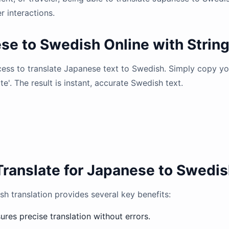
 interactions.
se to Swedish Online with Strin
ocess to translate Japanese text to Swedish. Simply copy y
ate'. The result is instant, accurate Swedish text.
Translate for Japanese to Swedis
h translation provides several key benefits:
res precise translation without errors.