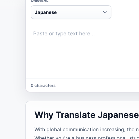
ORIGINAL
Japanese
0 characters
Why Translate Japanese
With global communication increasing, the 
Whether you're a business professional, stud