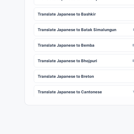
Translate Japanese to Bashkir
Translate Japanese to Batak Simalungun
Translate Japanese to Bemba
Translate Japanese to Bhojpuri
Translate Japanese to Breton
Translate Japanese to Cantonese
Translate Japanese to Chichewa (Nyanja)
Translate Japanese to Chuvash