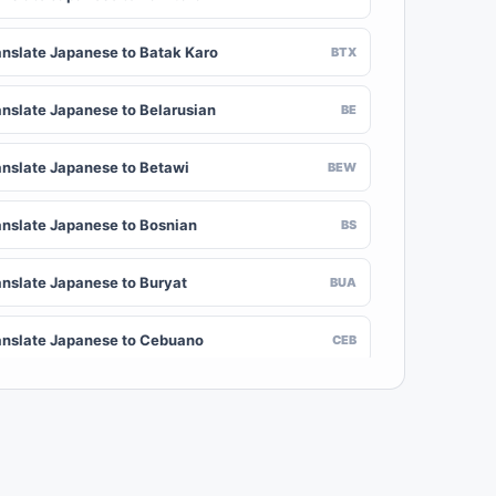
anslate Japanese to Batak Karo
BTX
anslate Japanese to Belarusian
BE
anslate Japanese to Betawi
BEW
anslate Japanese to Bosnian
BS
anslate Japanese to Buryat
BUA
anslate Japanese to Cebuano
CEB
anslate Japanese to Chinese (Traditional)
ZH-TW
anslate Japanese to Crimean Tatar
CRH