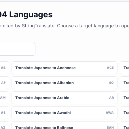
194 Languages
ported by StringTranslate. Choose a target language to op
Translate Japanese to Acehnese
Tr
AB
ACE
Translate Japanese to Albanian
Tr
AF
SQ
Translate Japanese to Arabic
Tr
AM
AR
Translate Japanese to Awadhi
Tr
AS
AWA
Translate Japanese to Balinese
Tr
AZ
BAN