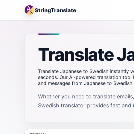
StringTranslate
Translate J
Translate Japanese to Swedish instantly wi
seconds. Our AI-powered translation tool 
and messages from Japanese to Swedish q
Whether you need to translate emails,
Swedish translator provides fast and re