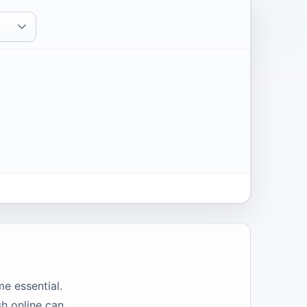
e essential.
sh online can