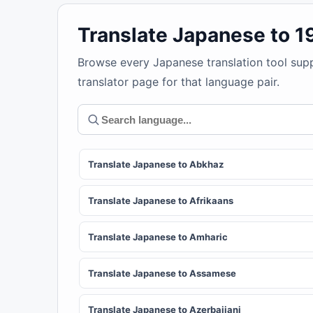
Translate Japanese to 
Browse every Japanese translation tool sup
translator page for that language pair.
Translate Japanese to Abkhaz
Translate Japanese to Afrikaans
Translate Japanese to Amharic
Translate Japanese to Assamese
Translate Japanese to Azerbaijani