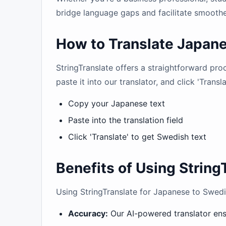
bridge language gaps and facilitate smoother
How to Translate Japane
StringTranslate offers a straightforward pr
paste it into our translator, and click 'Transl
Copy your Japanese text
Paste into the translation field
Click 'Translate' to get Swedish text
Benefits of Using String
Using StringTranslate for Japanese to Swedis
Accuracy:
Our AI-powered translator ensu