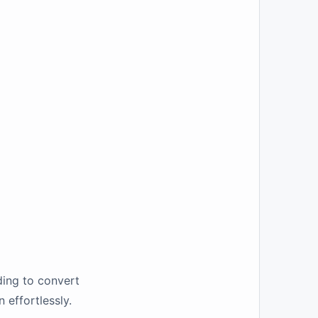
ding to convert
effortlessly.