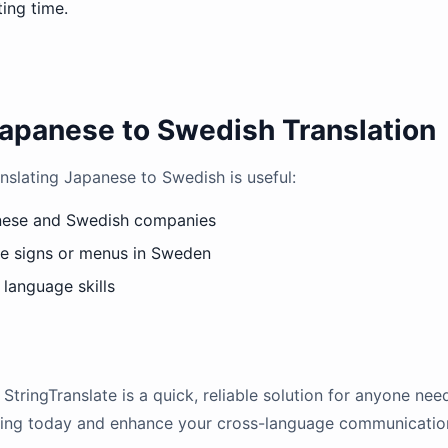
ting time.
apanese to Swedish Translation
nslating Japanese to Swedish is useful:
nese and Swedish companies
se signs or menus in Sweden
language skills
StringTranslate is a quick, reliable solution for anyone nee
ating today and enhance your cross-language communication 