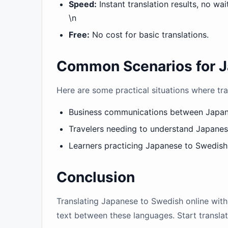
Speed:
Instant translation results, no wai
\n
Free:
No cost for basic translations.
Common Scenarios for J
Here are some practical situations where tra
Business communications between Japa
Travelers needing to understand Japane
Learners practicing Japanese to Swedish 
Conclusion
Translating Japanese to Swedish online with 
text between these languages. Start transl