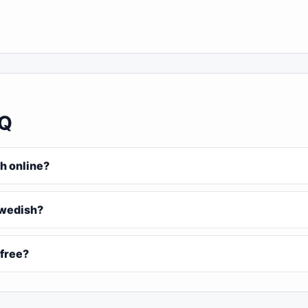
AQ
h online?
Swedish?
 free?