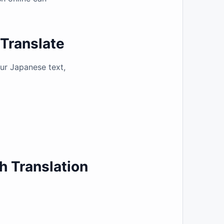
gTranslate
our Japanese text,
h Translation