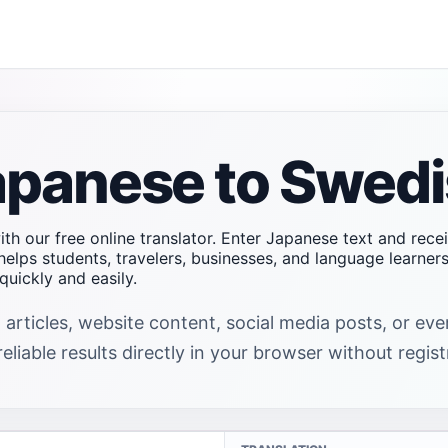
apanese to Swedi
th our free online translator. Enter Japanese text and rece
helps students, travelers, businesses, and language learne
uickly and easily.
 articles, website content, social media posts, or e
liable results directly in your browser without regist