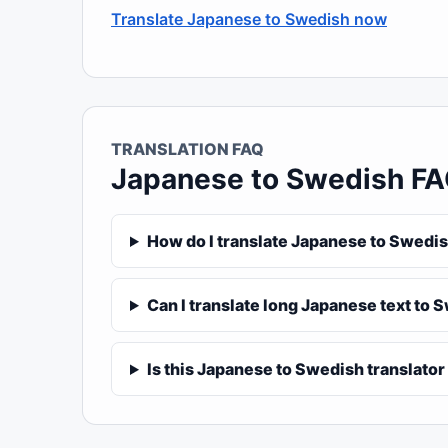
Translate Japanese to Swedish now
TRANSLATION FAQ
Japanese to Swedish F
How do I translate Japanese to Swedis
Can I translate long Japanese text to 
Is this Japanese to Swedish translator