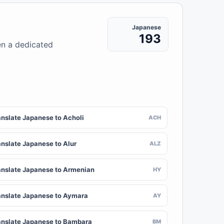
Japanese
193
en a dedicated
anslate Japanese to Acholi
ACH
anslate Japanese to Alur
ALZ
anslate Japanese to Armenian
HY
anslate Japanese to Aymara
AY
anslate Japanese to Bambara
BM