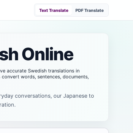
Text Translate
PDF Translate
sh Online
ive accurate Swedish translations in
rs convert words, sentences, documents,
veryday conversations, our Japanese to
ration.