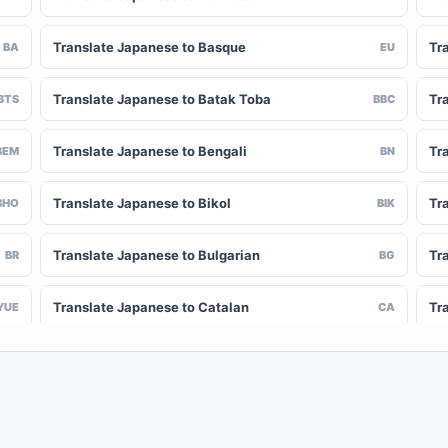
Translate Japanese to Basque
Tr
BA
EU
Translate Japanese to Batak Toba
Tr
BTS
BBC
Translate Japanese to Bengali
Tr
BEM
BN
Translate Japanese to Bikol
Tr
BHO
BIK
Translate Japanese to Bulgarian
Tr
BR
BG
Translate Japanese to Catalan
Tr
YUE
CA
Translate Japanese to Chinese (Simplified)
Tr
NY
ZH-CN
Translate Japanese to Corsican
Tr
CV
CO