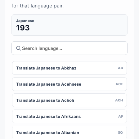
for that language pair.
Japanese
193
Translate Japanese to Abkhaz
AB
Translate Japanese to Acehnese
ACE
Translate Japanese to Acholi
ACH
Translate Japanese to Afrikaans
AF
Translate Japanese to Albanian
SQ