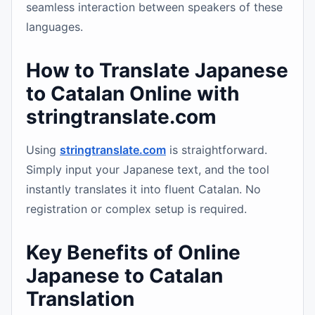
seamless interaction between speakers of these
languages.
How to Translate Japanese
to Catalan Online with
stringtranslate.com
Using
stringtranslate.com
is straightforward.
Simply input your Japanese text, and the tool
instantly translates it into fluent Catalan. No
registration or complex setup is required.
Key Benefits of Online
Japanese to Catalan
Translation