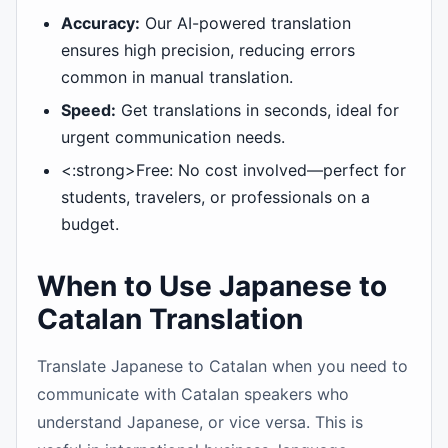
Accuracy:
Our AI-powered translation
ensures high precision, reducing errors
common in manual translation.
Speed:
Get translations in seconds, ideal for
urgent communication needs.
<:strong>Free: No cost involved—perfect for
students, travelers, or professionals on a
budget.
When to Use Japanese to
Catalan Translation
Translate Japanese to Catalan when you need to
communicate with Catalan speakers who
understand Japanese, or vice versa. This is