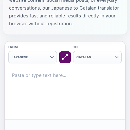
website content, social media posts, or everyday
conversations, our Japanese to Catalan translator
provides fast and reliable results directly in your
browser without registration.
FROM
TO
JAPANESE
CATALAN