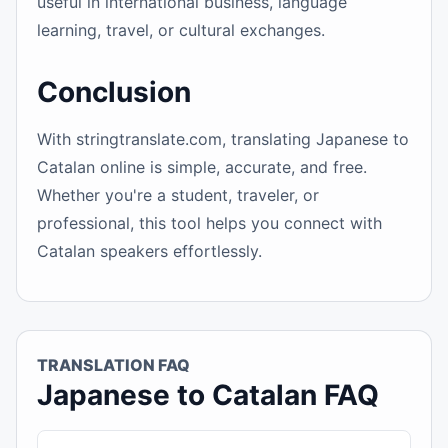
useful in international business, language
learning, travel, or cultural exchanges.
Conclusion
With stringtranslate.com, translating Japanese to
Catalan online is simple, accurate, and free.
Whether you're a student, traveler, or
professional, this tool helps you connect with
Catalan speakers effortlessly.
TRANSLATION FAQ
Japanese to Catalan FAQ