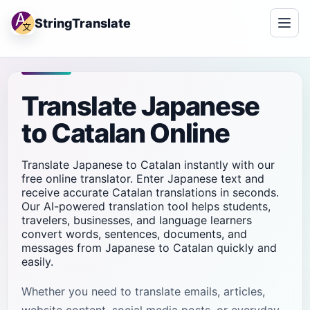
StringTranslate
Translate Japanese
to Catalan Online
Translate Japanese to Catalan instantly with our
free online translator. Enter Japanese text and
receive accurate Catalan translations in seconds.
Our AI-powered translation tool helps students,
travelers, businesses, and language learners
convert words, sentences, documents, and
messages from Japanese to Catalan quickly and
easily.
Whether you need to translate emails, articles,