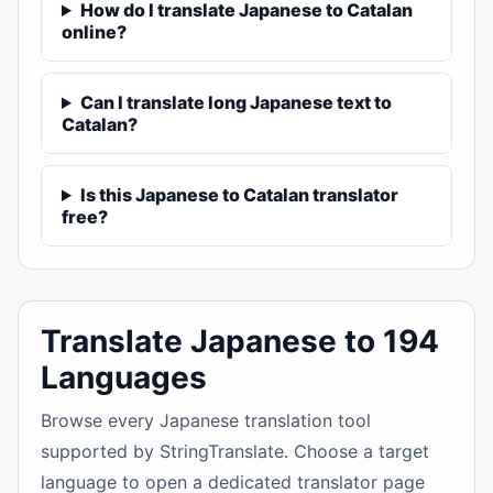
How do I translate Japanese to Catalan
online?
Can I translate long Japanese text to
Catalan?
Is this Japanese to Catalan translator
free?
Translate Japanese to 194
Languages
Browse every Japanese translation tool
supported by StringTranslate. Choose a target
language to open a dedicated translator page