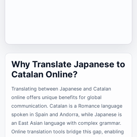
Why Translate Japanese to
Catalan Online?
Translating between Japanese and Catalan
online offers unique benefits for global
communication. Catalan is a Romance language
spoken in Spain and Andorra, while Japanese is
an East Asian language with complex grammar.
Online translation tools bridge this gap, enabling