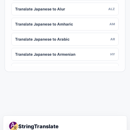
Translate Japanese to Alur
ALZ
Translate Japanese to Amharic
AM
Translate Japanese to Arabic
AR
Translate Japanese to Armenian
HY
Translate Japanese to Assamese
AS
Translate Japanese to Awadhi
AWA
Translate Japanese to Aymara
AY
Translate Japanese to Azerbaijani
AZ
StringTranslate
Translate Japanese to Balinese
BAN