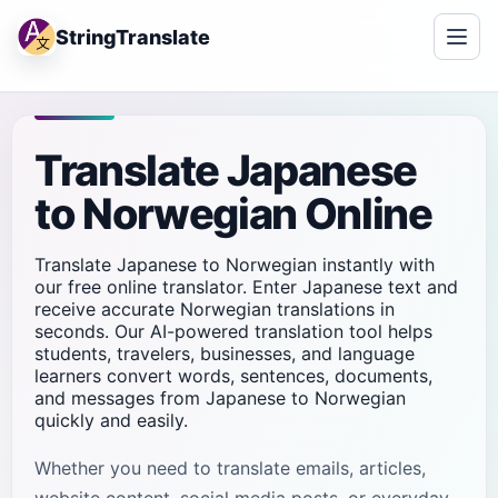
StringTranslate
Translate Japanese
to Norwegian Online
Translate Japanese to Norwegian instantly with
our free online translator. Enter Japanese text and
receive accurate Norwegian translations in
seconds. Our AI-powered translation tool helps
students, travelers, businesses, and language
learners convert words, sentences, documents,
and messages from Japanese to Norwegian
quickly and easily.
Whether you need to translate emails, articles,