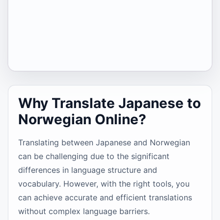
Why Translate Japanese to
Norwegian Online?
Translating between Japanese and Norwegian
can be challenging due to the significant
differences in language structure and
vocabulary. However, with the right tools, you
can achieve accurate and efficient translations
without complex language barriers.