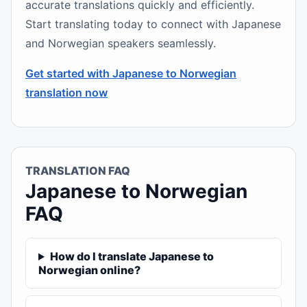
accurate translations quickly and efficiently.
Start translating today to connect with Japanese
and Norwegian speakers seamlessly.
Get started with Japanese to Norwegian
translation now
TRANSLATION FAQ
Japanese to Norwegian
FAQ
How do I translate Japanese to
Norwegian online?