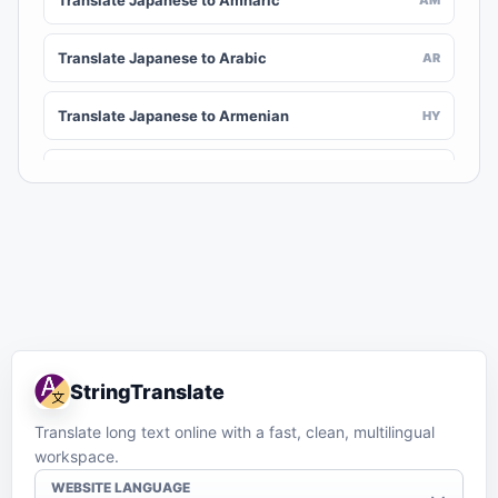
Translate Japanese to Amharic
Translate Japanese to Arabic
AR
Translate Japanese to Armenian
HY
Translate Japanese to Assamese
AS
Translate Japanese to Awadhi
AWA
Translate Japanese to Aymara
AY
Translate Japanese to Azerbaijani
AZ
StringTranslate
Translate Japanese to Balinese
BAN
Translate long text online with a fast, clean, multilingual
workspace.
Translate Japanese to Bambara
BM
WEBSITE LANGUAGE