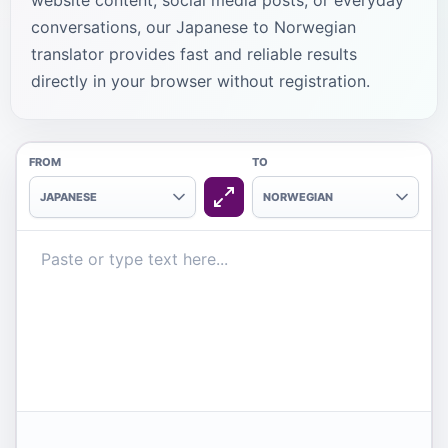
website content, social media posts, or everyday
conversations, our Japanese to Norwegian
translator provides fast and reliable results
directly in your browser without registration.
FROM
TO
JAPANESE
NORWEGIAN