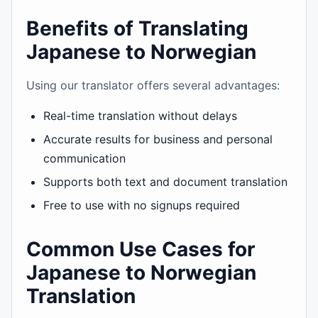
Benefits of Translating
Japanese to Norwegian
Using our translator offers several advantages:
Real-time translation without delays
Accurate results for business and personal
communication
Supports both text and document translation
Free to use with no signups required
Common Use Cases for
Japanese to Norwegian
Translation