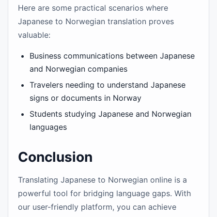
Here are some practical scenarios where
Japanese to Norwegian translation proves
valuable:
Business communications between Japanese
and Norwegian companies
Travelers needing to understand Japanese
signs or documents in Norway
Students studying Japanese and Norwegian
languages
Conclusion
Translating Japanese to Norwegian online is a
powerful tool for bridging language gaps. With
our user-friendly platform, you can achieve