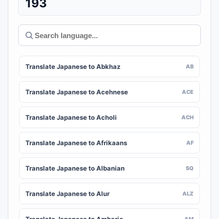
193
Translate Japanese to Abkhaz
AB
Translate Japanese to Acehnese
ACE
Translate Japanese to Acholi
ACH
Translate Japanese to Afrikaans
AF
Translate Japanese to Albanian
SQ
Translate Japanese to Alur
ALZ
AM