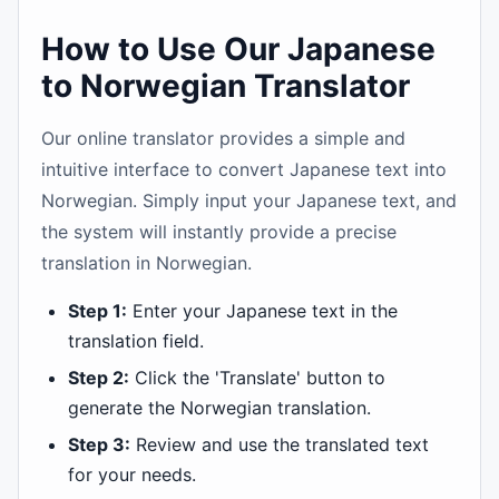
How to Use Our Japanese
to Norwegian Translator
Our online translator provides a simple and
intuitive interface to convert Japanese text into
Norwegian. Simply input your Japanese text, and
the system will instantly provide a precise
translation in Norwegian.
Step 1:
Enter your Japanese text in the
translation field.
Step 2:
Click the 'Translate' button to
generate the Norwegian translation.
Step 3:
Review and use the translated text
for your needs.