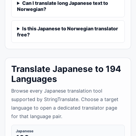
Can I translate long Japanese text to
Norwegian?
Is this Japanese to Norwegian translator
free?
Translate Japanese to 194
Languages
Browse every Japanese translation tool
supported by StringTranslate. Choose a target
language to open a dedicated translator page
for that language pair.
Japanese