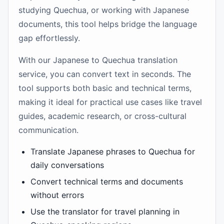
studying Quechua, or working with Japanese
documents, this tool helps bridge the language
gap effortlessly.
With our Japanese to Quechua translation
service, you can convert text in seconds. The
tool supports both basic and technical terms,
making it ideal for practical use cases like travel
guides, academic research, or cross-cultural
communication.
Translate Japanese phrases to Quechua for
daily conversations
Convert technical terms and documents
without errors
Use the translator for travel planning in