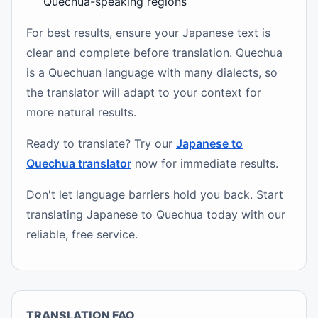
Quechua-speaking regions
For best results, ensure your Japanese text is
clear and complete before translation. Quechua
is a Quechuan language with many dialects, so
the translator will adapt to your context for
more natural results.
Ready to translate? Try our
Japanese to
Quechua translator
now for immediate results.
Don't let language barriers hold you back. Start
translating Japanese to Quechua today with our
reliable, free service.
TRANSLATION FAQ