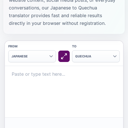
website content, social media posts, or everyday
conversations, our Japanese to Quechua
translator provides fast and reliable results
directly in your browser without registration.
FROM
TO
JAPANESE
QUECHUA