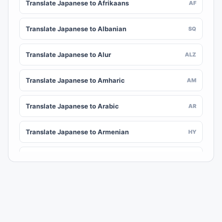
Translate Japanese to Afrikaans
AF
Translate Japanese to Albanian
SQ
Translate Japanese to Alur
ALZ
Translate Japanese to Amharic
AM
Translate Japanese to Arabic
AR
Translate Japanese to Armenian
HY
Translate Japanese to Assamese
AS
Translate Japanese to Awadhi
AWA
Translate Japanese to Aymara
AY