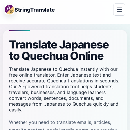
StringTranslate
Translate Japanese
to Quechua Online
Translate Japanese to Quechua instantly with our
free online translator. Enter Japanese text and
receive accurate Quechua translations in seconds.
Our AI-powered translation tool helps students,
travelers, businesses, and language learners
convert words, sentences, documents, and
messages from Japanese to Quechua quickly and
easily.
Whether you need to translate emails, articles,