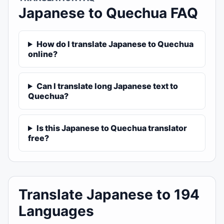
Japanese to Quechua FAQ
How do I translate Japanese to Quechua
online?
Can I translate long Japanese text to
Quechua?
Is this Japanese to Quechua translator
free?
Translate Japanese to 194
Languages