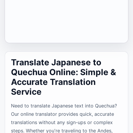
Translate Japanese to
Quechua Online: Simple &
Accurate Translation
Service
Need to translate Japanese text into Quechua?
Our online translator provides quick, accurate
translations without any sign-ups or complex
steps. Whether you're traveling to the Andes,