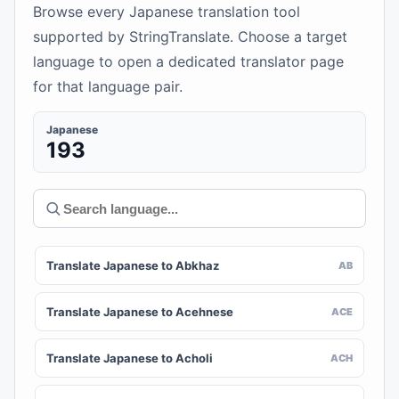
Browse every Japanese translation tool
supported by StringTranslate. Choose a target
language to open a dedicated translator page
for that language pair.
Japanese
193
Translate Japanese to Abkhaz
AB
Translate Japanese to Acehnese
ACE
Translate Japanese to Acholi
ACH