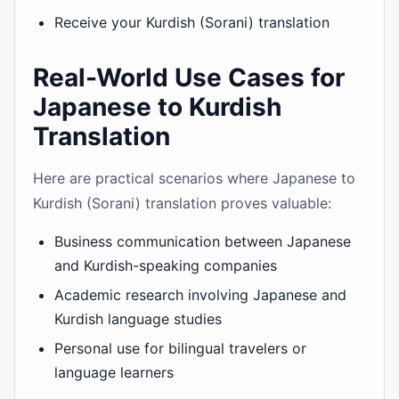
Receive your Kurdish (Sorani) translation
Real-World Use Cases for
Japanese to Kurdish
Translation
Here are practical scenarios where Japanese to
Kurdish (Sorani) translation proves valuable:
Business communication between Japanese
and Kurdish-speaking companies
Academic research involving Japanese and
Kurdish language studies
Personal use for bilingual travelers or
language learners