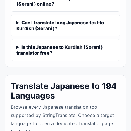
(Sorani) online?
Can I translate long Japanese text to
Kurdish (Sorani)?
Is this Japanese to Kurdish (Sorani)
translator free?
Translate Japanese to 194
Languages
Browse every Japanese translation tool
supported by StringTranslate. Choose a target
language to open a dedicated translator page