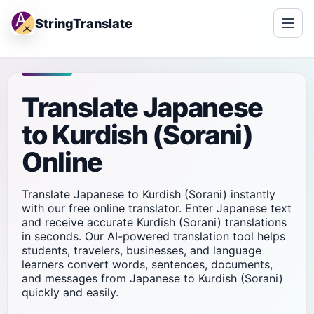
StringTranslate
Translate Japanese
to Kurdish (Sorani)
Online
Translate Japanese to Kurdish (Sorani) instantly
with our free online translator. Enter Japanese text
and receive accurate Kurdish (Sorani) translations
in seconds. Our AI-powered translation tool helps
students, travelers, businesses, and language
learners convert words, sentences, documents,
and messages from Japanese to Kurdish (Sorani)
quickly and easily.