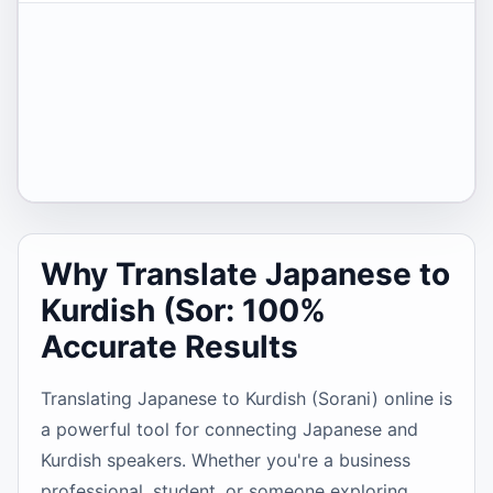
Why Translate Japanese to
Kurdish (Sor: 100%
Accurate Results
Translating Japanese to Kurdish (Sorani) online is
a powerful tool for connecting Japanese and
Kurdish speakers. Whether you're a business
professional, student, or someone exploring