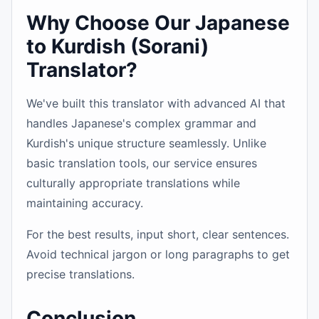
Why Choose Our Japanese
to Kurdish (Sorani)
Translator?
We've built this translator with advanced AI that
handles Japanese's complex grammar and
Kurdish's unique structure seamlessly. Unlike
basic translation tools, our service ensures
culturally appropriate translations while
maintaining accuracy.
For the best results, input short, clear sentences.
Avoid technical jargon or long paragraphs to get
precise translations.
Conclusion