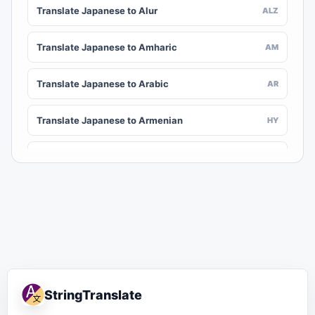
Translate Japanese to Alur
ALZ
Translate Japanese to Amharic
AM
Translate Japanese to Arabic
AR
Translate Japanese to Armenian
HY
Translate Japanese to Assamese
AS
Translate Japanese to Awadhi
AWA
Translate Japanese to Aymara
AY
Translate Japanese to Azerbaijani
AZ
StringTranslate
Translate Japanese to Balinese
BAN