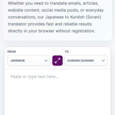
Whether you need to translate emails, articles,
website content, social media posts, or everyday
conversations, our Japanese to Kurdish (Sorani)
translator provides fast and reliable results
directly in your browser without registration.
FROM
TO
JAPANESE
KURDISH (SORANI)