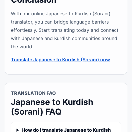
With our online Japanese to Kurdish (Sorani)
translator, you can bridge language barriers
effortlessly. Start translating today and connect
with Japanese and Kurdish communities around
the world.
Translate Japanese to Kurdish (Sorani) now
TRANSLATION FAQ
Japanese to Kurdish
(Sorani) FAQ
How do I translate Japanese to Kurdish