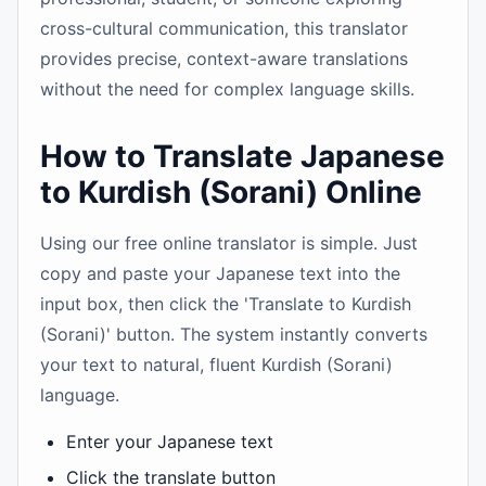
cross-cultural communication, this translator
provides precise, context-aware translations
without the need for complex language skills.
How to Translate Japanese
to Kurdish (Sorani) Online
Using our free online translator is simple. Just
copy and paste your Japanese text into the
input box, then click the 'Translate to Kurdish
(Sorani)' button. The system instantly converts
your text to natural, fluent Kurdish (Sorani)
language.
Enter your Japanese text
Click the translate button