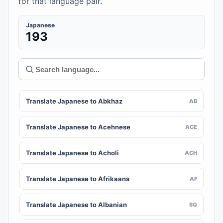
for that language pair.
Japanese
193
Translate Japanese to Abkhaz
AB
Translate Japanese to Acehnese
ACE
Translate Japanese to Acholi
ACH
Translate Japanese to Afrikaans
AF
Translate Japanese to Albanian
SQ