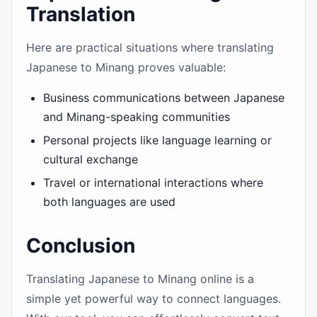
Translation
Here are practical situations where translating
Japanese to Minang proves valuable:
Business communications between Japanese
and Minang-speaking communities
Personal projects like language learning or
cultural exchange
Travel or international interactions where
both languages are used
Conclusion
Translating Japanese to Minang online is a
simple yet powerful way to connect languages.