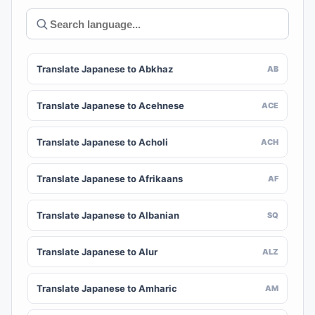
Translate Japanese to Abkhaz
AB
Translate Japanese to Acehnese
ACE
Translate Japanese to Acholi
ACH
Translate Japanese to Afrikaans
AF
Translate Japanese to Albanian
SQ
Translate Japanese to Alur
ALZ
Translate Japanese to Amharic
AM