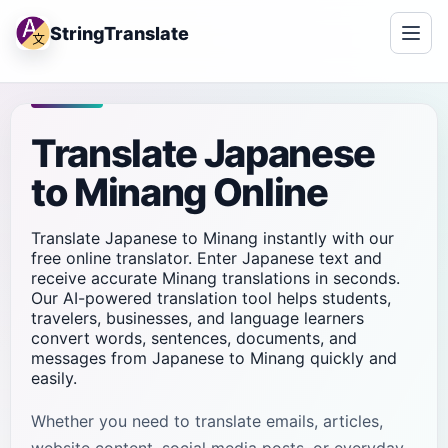
StringTranslate
Translate Japanese
to Minang Online
Translate Japanese to Minang instantly with our
free online translator. Enter Japanese text and
receive accurate Minang translations in seconds.
Our AI-powered translation tool helps students,
travelers, businesses, and language learners
convert words, sentences, documents, and
messages from Japanese to Minang quickly and
easily.
Whether you need to translate emails, articles,