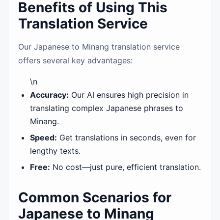
Benefits of Using This
Translation Service
Our Japanese to Minang translation service
offers several key advantages:
\n
Accuracy:
Our AI ensures high precision in
translating complex Japanese phrases to
Minang.
Speed:
Get translations in seconds, even for
lengthy texts.
Free:
No cost—just pure, efficient translation.
Common Scenarios for
Japanese to Minang