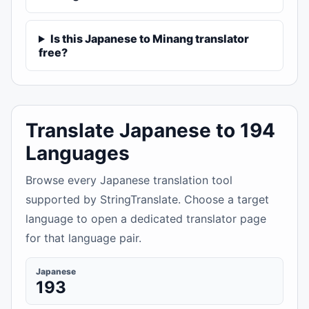
Is this Japanese to Minang translator
free?
Translate Japanese to 194
Languages
Browse every Japanese translation tool
supported by StringTranslate. Choose a target
language to open a dedicated translator page
for that language pair.
Japanese
193