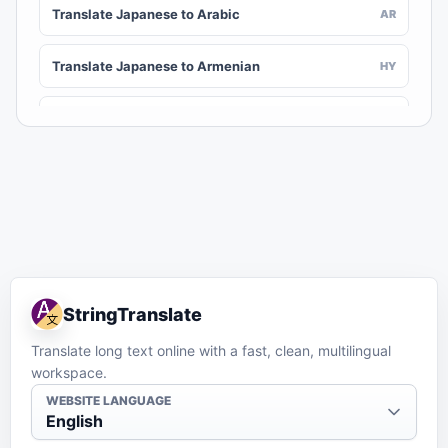
Translate Japanese to Arabic
AR
Translate Japanese to Armenian
HY
Translate Japanese to Assamese
AS
Translate Japanese to Awadhi
AWA
Translate Japanese to Aymara
AY
Translate Japanese to Azerbaijani
AZ
StringTranslate
Translate Japanese to Balinese
BAN
Translate long text online with a fast, clean, multilingual
workspace.
Translate Japanese to Bambara
BM
WEBSITE LANGUAGE
English
Translate Japanese to Bashkir
BA