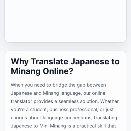
Why Translate Japanese to
Minang Online?
When you need to bridge the gap between
Japanese and Minang language, our online
translator provides a seamless solution. Whether
you're a student, business professional, or just
curious about language connections, translating
Japanese to Min: Minang is a practical skill that