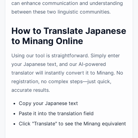
can enhance communication and understanding
between these two linguistic communities.
How to Translate Japanese
to Minang Online
Using our tool is straightforward. Simply enter
your Japanese text, and our AI-powered
translator will instantly convert it to Minang. No
registration, no complex steps—just quick,
accurate results.
Copy your Japanese text
Paste it into the translation field
Click "Translate" to see the Minang equivalent