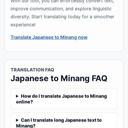
With our tool, you can effortlessly convert text,
improve communication, and explore linguistic
diversity. Start translating today for a smoother
experience!
Translate Japanese to Minang now
TRANSLATION FAQ
Japanese to Minang FAQ
How do I translate Japanese to Minang
online?
Can I translate long Japanese text to
Minang?