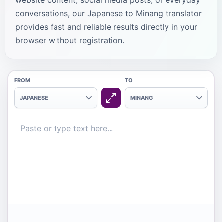
website content, social media posts, or everyday
conversations, our Japanese to Minang translator
provides fast and reliable results directly in your
browser without registration.
FROM
TO
JAPANESE
MINANG