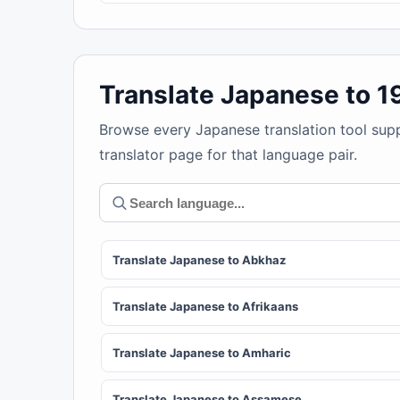
Translate Japanese to 
Browse every Japanese translation tool sup
translator page for that language pair.
Translate Japanese to Abkhaz
Translate Japanese to Afrikaans
Translate Japanese to Amharic
Translate Japanese to Assamese