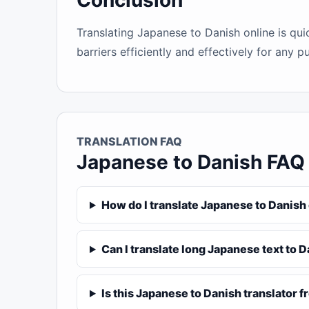
Conclusion
Translating Japanese to Danish online is qu
barriers efficiently and effectively for any p
TRANSLATION FAQ
Japanese to Danish FAQ
How do I translate Japanese to Danish
Can I translate long Japanese text to 
Is this Japanese to Danish translator f