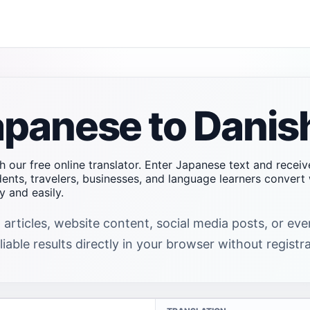
apanese to Danis
h our free online translator. Enter Japanese text and receiv
dents, travelers, businesses, and language learners conver
 and easily.
 articles, website content, social media posts, or e
iable results directly in your browser without registra