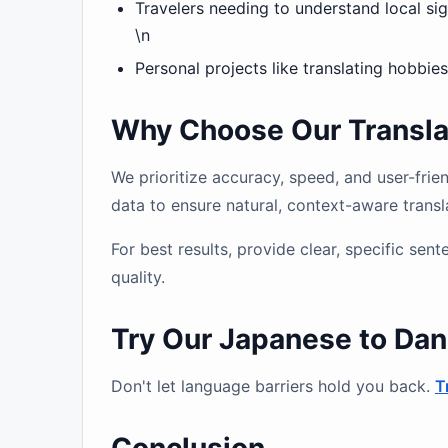
Travelers needing to understand local s
\n
Personal projects like translating hobbies
Why Choose Our Translat
We prioritize accuracy, speed, and user-fri
data to ensure natural, context-aware transl
For best results, provide clear, specific se
quality.
Try Our Japanese to Dan
Don't let language barriers hold you back.
T