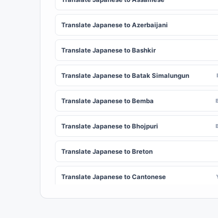
Translate Japanese to Azerbaijani
Translate Japanese to Bashkir
Translate Japanese to Batak Simalungun
Translate Japanese to Bemba
Translate Japanese to Bhojpuri
Translate Japanese to Breton
Translate Japanese to Cantonese
Translate Japanese to Chichewa (Nyanja)