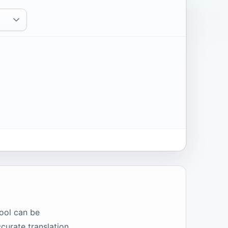
ool can be
curate translation