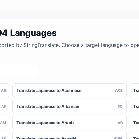
194 Languages
ported by StringTranslate. Choose a target language to op
Translate Japanese to Acehnese
Tr
AB
ACE
Translate Japanese to Albanian
Tr
AF
SQ
Translate Japanese to Arabic
Tr
AM
AR
Translate Japanese to Awadhi
Tr
AS
AWA