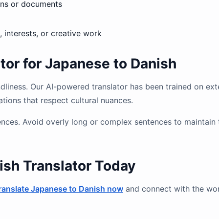
igns or documents
, interests, or creative work
or for Japanese to Danish
endliness. Our AI-powered translator has been trained on ex
ations that respect cultural nuances.
ntences. Avoid overly long or complex sentences to maintain 
ish Translator Today
ranslate Japanese to Danish now
and connect with the wor