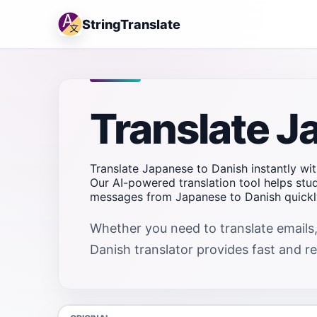
StringTranslate
Translate J
Translate Japanese to Danish instantly wit
Our AI-powered translation tool helps stu
messages from Japanese to Danish quickly
Whether you need to translate emails,
Danish translator provides fast and rel