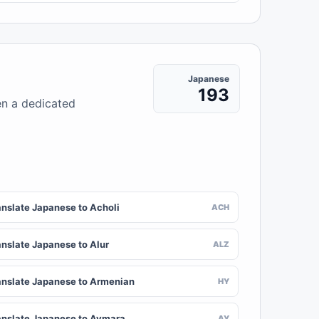
Japanese
193
en a dedicated
anslate Japanese to Acholi
ACH
anslate Japanese to Alur
ALZ
anslate Japanese to Armenian
HY
anslate Japanese to Aymara
AY