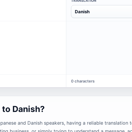
TRANSLATION
Danish
0 characters
 to Danish?
ese and Danish speakers, having a reliable translation t
ting business, or simply trying to understand a message, ac