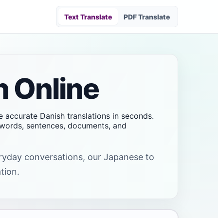
Text Translate
PDF Translate
h Online
e accurate Danish translations in seconds.
t words, sentences, documents, and
veryday conversations, our Japanese to
tion.