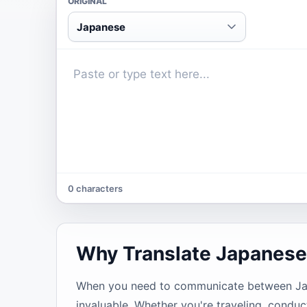
ORIGINAL
Japanese
0 characters
Why Translate Japanese
When you need to communicate between Japan
invaluable. Whether you're traveling, conduc