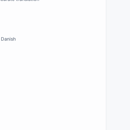
e Danish