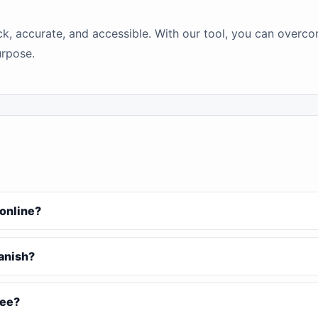
ick, accurate, and accessible. With our tool, you can over
urpose.
 online?
Danish?
ree?