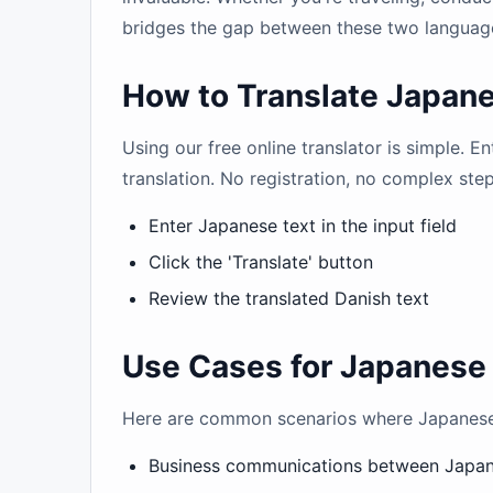
bridges the gap between these two languag
How to Translate Japane
Using our free online translator is simple. E
translation. No registration, no complex ste
Enter Japanese text in the input field
Click the 'Translate' button
Review the translated Danish text
Use Cases for Japanese 
Here are common scenarios where Japanese t
Business communications between Japa