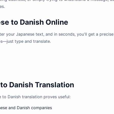
es.
se to Danish Online
nter your Japanese text, and in seconds, you'll get a precis
ps—just type and translate.
to Danish Translation
o Danish translation proves useful:
nese and Danish companies