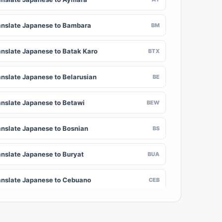
anslate Japanese to Bambara
BM
anslate Japanese to Batak Karo
BTX
anslate Japanese to Belarusian
BE
anslate Japanese to Betawi
BEW
anslate Japanese to Bosnian
BS
anslate Japanese to Buryat
BUA
anslate Japanese to Cebuano
CEB
anslate Japanese to Chinese (Traditional)
ZH-TW