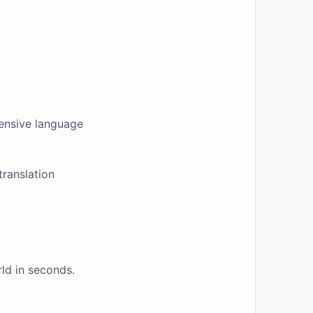
tensive language
translation
ld in seconds.