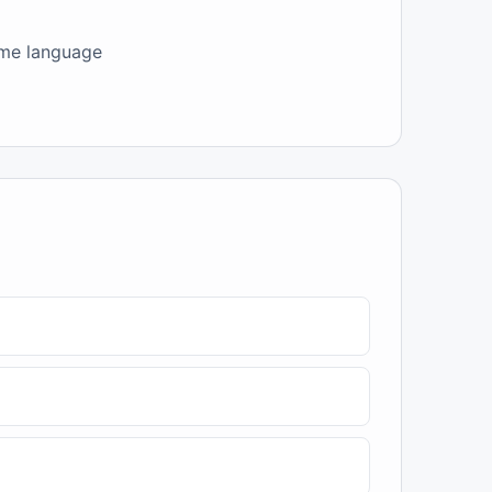
come language