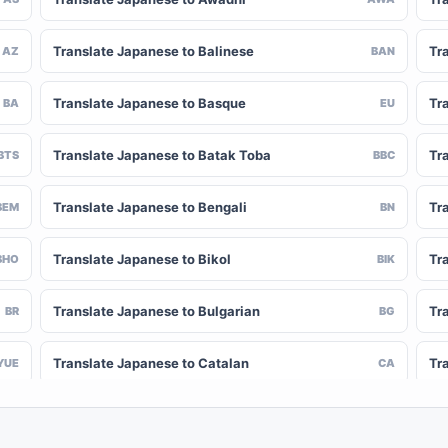
Translate Japanese to Balinese
Tr
AZ
BAN
Translate Japanese to Basque
Tr
BA
EU
Translate Japanese to Batak Toba
Tr
BTS
BBC
Translate Japanese to Bengali
Tr
BEM
BN
Translate Japanese to Bikol
Tr
BHO
BIK
Translate Japanese to Bulgarian
Tr
BR
BG
Translate Japanese to Catalan
Tr
YUE
CA
Translate Japanese to Chinese (Simplified)
Tr
NY
ZH-CN