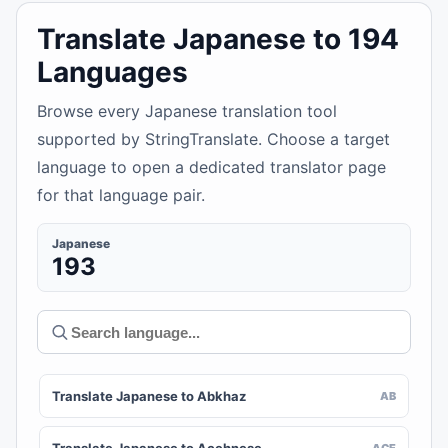
Translate Japanese to 194
Languages
Browse every Japanese translation tool
supported by StringTranslate. Choose a target
language to open a dedicated translator page
for that language pair.
Japanese
193
Translate Japanese to Abkhaz
AB
ACE