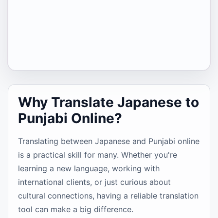
Why Translate Japanese to
Punjabi Online?
Translating between Japanese and Punjabi online
is a practical skill for many. Whether you're
learning a new language, working with
international clients, or just curious about
cultural connections, having a reliable translation
tool can make a big difference.