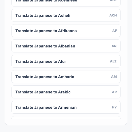
Translate Japanese to Acehnese
Translate Japanese to Acholi
ACH
Translate Japanese to Afrikaans
AF
Translate Japanese to Albanian
SQ
Translate Japanese to Alur
ALZ
Translate Japanese to Amharic
AM
Translate Japanese to Arabic
AR
Translate Japanese to Armenian
HY
Translate Japanese to Assamese
AS