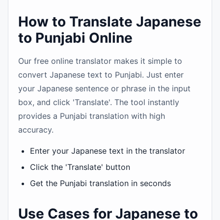
How to Translate Japanese
to Punjabi Online
Our free online translator makes it simple to
convert Japanese text to Punjabi. Just enter
your Japanese sentence or phrase in the input
box, and click 'Translate'. The tool instantly
provides a Punjabi translation with high
accuracy.
Enter your Japanese text in the translator
Click the 'Translate' button
Get the Punjabi translation in seconds
Use Cases for Japanese to