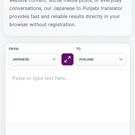
website content, social media posts, or everyday
conversations, our Japanese to Punjabi translator
provides fast and reliable results directly in your
browser without registration.
FROM
TO
JAPANESE
PUNJABI