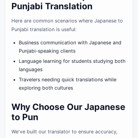
Punjabi Translation
Here are common scenarios where Japanese to
Punjabi translation is useful:
Business communication with Japanese and
Punjabi-speaking clients
Language learning for students studying both
languages
Travelers needing quick translations while
exploring both cultures
Why Choose Our Japanese
to Pun
We've built our translator to ensure accuracy,