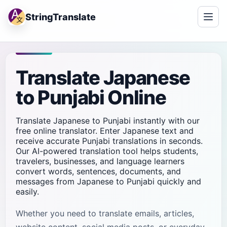
StringTranslate
Translate Japanese
to Punjabi Online
Translate Japanese to Punjabi instantly with our
free online translator. Enter Japanese text and
receive accurate Punjabi translations in seconds.
Our AI-powered translation tool helps students,
travelers, businesses, and language learners
convert words, sentences, documents, and
messages from Japanese to Punjabi quickly and
easily.
Whether you need to translate emails, articles,