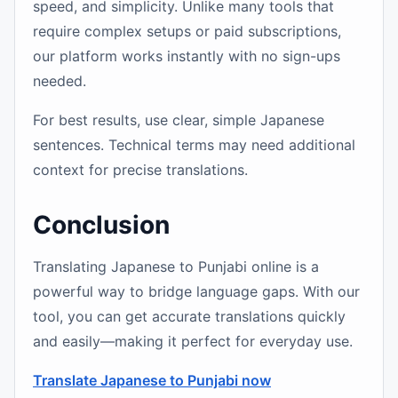
speed, and simplicity. Unlike many tools that
require complex setups or paid subscriptions,
our platform works instantly with no sign-ups
needed.
For best results, use clear, simple Japanese
sentences. Technical terms may need additional
context for precise translations.
Conclusion
Translating Japanese to Punjabi online is a
powerful way to bridge language gaps. With our
tool, you can get accurate translations quickly
and easily—making it perfect for everyday use.
Translate Japanese to Punjabi now