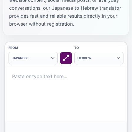
website content, social media posts, or everyday
conversations, our Japanese to Hebrew translator
provides fast and reliable results directly in your
browser without registration.
FROM
TO
JAPANESE
HEBREW