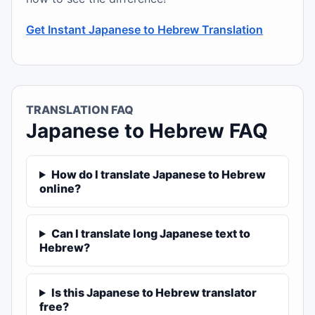
Get Instant Japanese to Hebrew Translation
TRANSLATION FAQ
Japanese to Hebrew FAQ
How do I translate Japanese to Hebrew
online?
Can I translate long Japanese text to
Hebrew?
Is this Japanese to Hebrew translator
free?