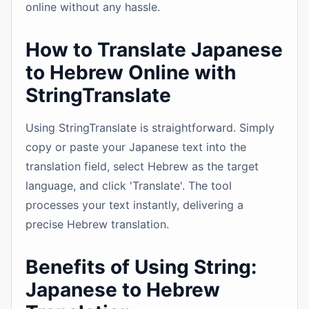
online without any hassle.
How to Translate Japanese
to Hebrew Online with
StringTranslate
Using StringTranslate is straightforward. Simply
copy or paste your Japanese text into the
translation field, select Hebrew as the target
language, and click 'Translate'. The tool
processes your text instantly, delivering a
precise Hebrew translation.
Benefits of Using String:
Japanese to Hebrew