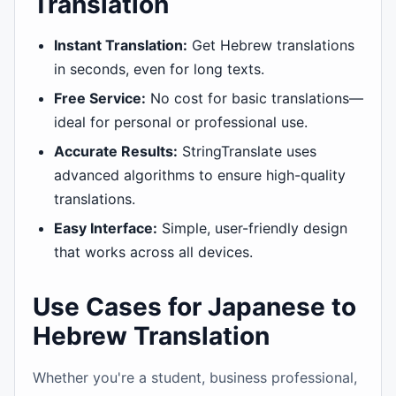
Translation
Instant Translation:
Get Hebrew translations
in seconds, even for long texts.
Free Service:
No cost for basic translations—
ideal for personal or professional use.
Accurate Results:
StringTranslate uses
advanced algorithms to ensure high-quality
translations.
Easy Interface:
Simple, user-friendly design
that works across all devices.
Use Cases for Japanese to
Hebrew Translation
Whether you're a student, business professional,