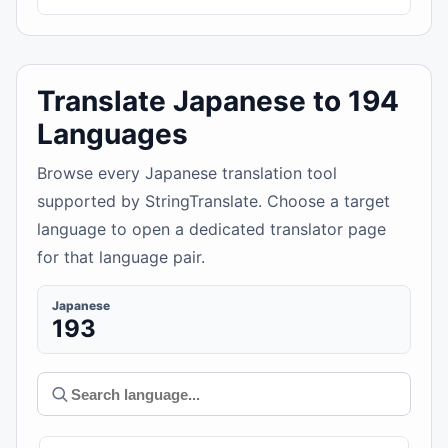
Translate Japanese to 194
Languages
Browse every Japanese translation tool
supported by StringTranslate. Choose a target
language to open a dedicated translator page
for that language pair.
Japanese
193