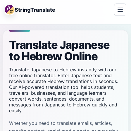
StringTranslate
Translate Japanese
to Hebrew Online
Translate Japanese to Hebrew instantly with our
free online translator. Enter Japanese text and
receive accurate Hebrew translations in seconds.
Our AI-powered translation tool helps students,
travelers, businesses, and language learners
convert words, sentences, documents, and
messages from Japanese to Hebrew quickly and
easily.
Whether you need to translate emails, articles,