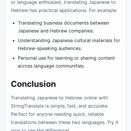
or language enthusiast, translating Japanese to
Hebrew has practical applications. For example:
Translating business documents between
Japanese and Hebrew companies.
Understanding Japanese cultural materials for
Hebrew-speaking audiences.
Personal use for learning or sharing content
across language communities.
Conclusion
Translating Japanese to Hebrew online with
StringTranslate is simple, fast, and accurate.
Perfect for anyone needing quick, reliable
translations between these two languages. Try it
now to see the difference!