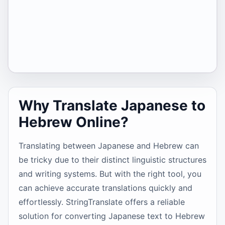
Why Translate Japanese to
Hebrew Online?
Translating between Japanese and Hebrew can
be tricky due to their distinct linguistic structures
and writing systems. But with the right tool, you
can achieve accurate translations quickly and
effortlessly. StringTranslate offers a reliable
solution for converting Japanese text to Hebrew