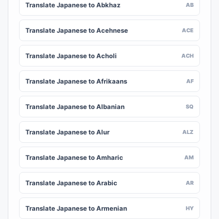
Translate Japanese to Abkhaz
AB
Translate Japanese to Acehnese
ACE
Translate Japanese to Acholi
ACH
Translate Japanese to Afrikaans
AF
Translate Japanese to Albanian
SQ
Translate Japanese to Alur
ALZ
Translate Japanese to Amharic
AM
Translate Japanese to Arabic
AR
Translate Japanese to Armenian
HY