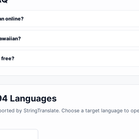
an online?
Hawaiian?
 free?
194 Languages
ported by StringTranslate. Choose a target language to op