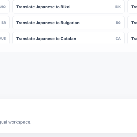
Translate Japanese to Bikol
Tr
BHO
BIK
Translate Japanese to Bulgarian
Tr
BR
BG
Translate Japanese to Catalan
Tr
YUE
CA
Translate Japanese to Chinese (Simplified)
Tr
NY
ZH-CN
Translate Japanese to Corsican
Tr
CV
CO
Translate Japanese to Czech
Tr
HR
CS
Translate Japanese to Divehi
Tr
DIN
DV
Translate Japanese to Dutch
Tr
DOV
NL
ingual workspace.
Translate Japanese to Esperanto
Tr
EN
EO