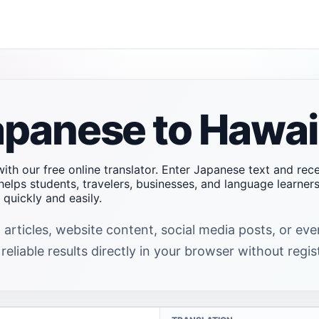
apanese to Hawai
ith our free online translator. Enter Japanese text and rec
helps students, travelers, businesses, and language learne
uickly and easily.
 articles, website content, social media posts, or e
eliable results directly in your browser without regis