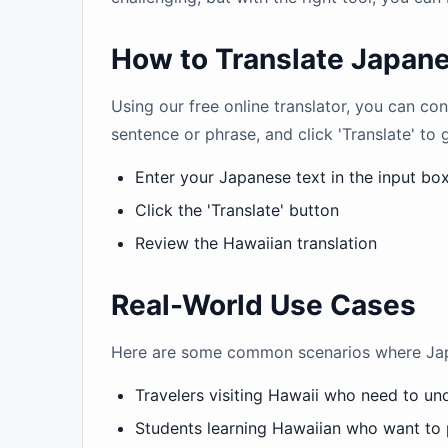
How to Translate Japane
Using our free online translator, you can c
sentence or phrase, and click 'Translate' to 
Enter your Japanese text in the input bo
Click the 'Translate' button
Review the Hawaiian translation
Real-World Use Cases
Here are some common scenarios where Japan
Travelers visiting Hawaii who need to u
Students learning Hawaiian who want to 