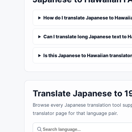
How do I translate Japanese to Hawaii
Can I translate long Japanese text to 
Is this Japanese to Hawaiian translator
Translate Japanese to 
Browse every Japanese translation tool sup
translator page for that language pair.