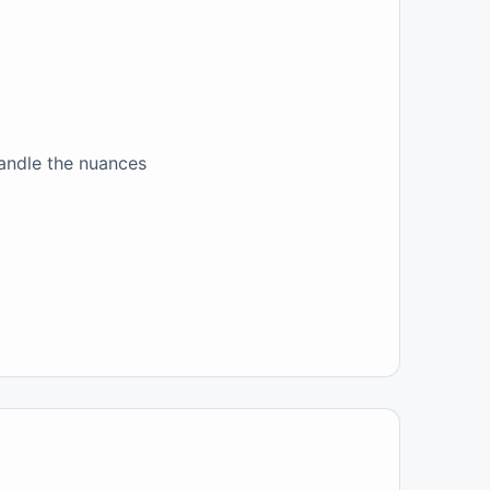
handle the nuances