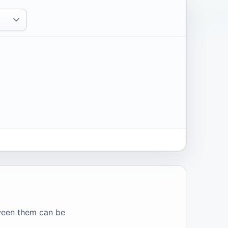
tween them can be