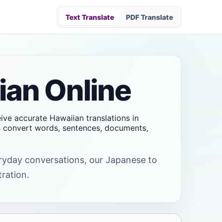
Text Translate
PDF Translate
ian Online
eive accurate Hawaiian translations in
rs convert words, sentences, documents,
veryday conversations, our Japanese to
tration.