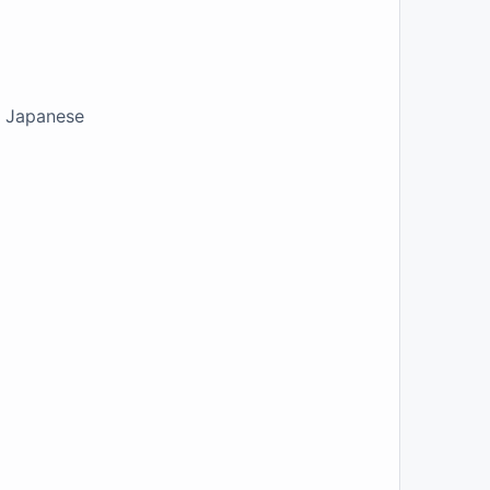
ur Japanese