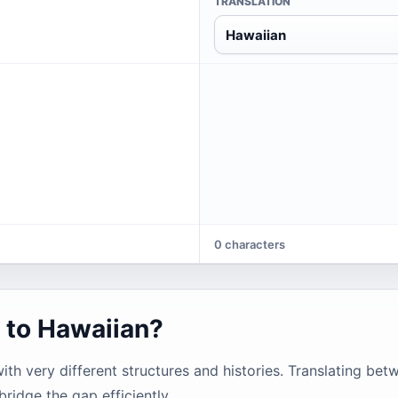
TRANSLATION
Hawaiian
0 characters
 to Hawaiian?
h very different structures and histories. Translating be
bridge the gap efficiently.