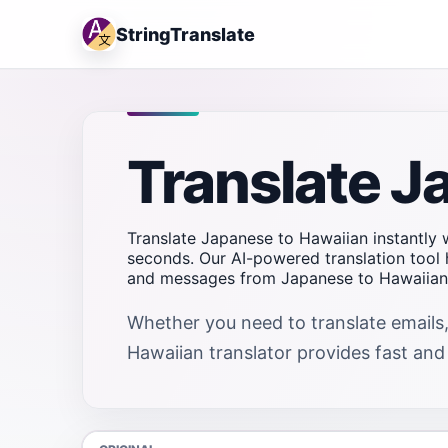
StringTranslate
Translate J
Translate Japanese to Hawaiian instantly w
seconds. Our AI-powered translation tool 
and messages from Japanese to Hawaiian q
Whether you need to translate emails,
Hawaiian translator provides fast and r