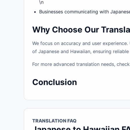
\n
Businesses communicating with Japanese-
Why Choose Our Transla
We focus on accuracy and user experience. Un
of Japanese and Hawaiian, ensuring reliable 
For more advanced translation needs, check
Conclusion
TRANSLATION FAQ
Japanese to Hawaiian F