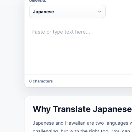
ORIGINAL
Japanese
0 characters
Why Translate Japanese
Japanese and Hawaiian are two languages wit
challenging, but with the right tool, you can 