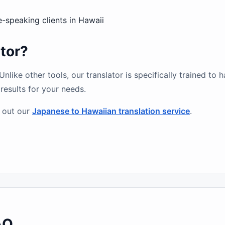
speaking clients in Hawaii
tor?
like other tools, our translator is specifically trained to 
results for your needs.
 out our
Japanese to Hawaiian translation service
.
AQ