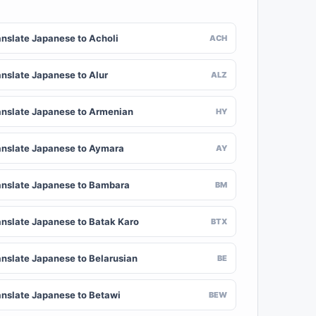
anslate Japanese to Acholi
ACH
anslate Japanese to Alur
ALZ
anslate Japanese to Armenian
HY
anslate Japanese to Aymara
AY
anslate Japanese to Bambara
BM
anslate Japanese to Batak Karo
BTX
anslate Japanese to Belarusian
BE
anslate Japanese to Betawi
BEW