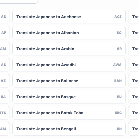
Translate Japanese to Acehnese
Tr
AB
ACE
Translate Japanese to Albanian
Tr
AF
SQ
Translate Japanese to Arabic
Tr
AM
AR
Translate Japanese to Awadhi
Tr
AS
AWA
Translate Japanese to Balinese
Tr
AZ
BAN
Translate Japanese to Basque
Tr
BA
EU
Translate Japanese to Batak Toba
Tr
BTS
BBC
Translate Japanese to Bengali
Tr
BEM
BN