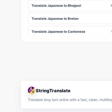
Translate Japanese to Bhojpuri
Translate Japanese to Breton
Translate Japanese to Cantonese
Translate Japanese to Chichewa (Nyanja)
Translate Japanese to Chuvash
Translate Japanese to Croatian
Translate Japanese to Dinka
StringTranslate
Translate Japanese to Dombe
Translate long text online with a fast, clean, multil
Translate Japanese to English