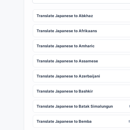
Translate Japanese to Abkhaz
Translate Japanese to Afrikaans
Translate Japanese to Amharic
Translate Japanese to Assamese
Translate Japanese to Azerbaijani
Translate Japanese to Bashkir
Translate Japanese to Batak Simalungun
Translate Japanese to Bemba