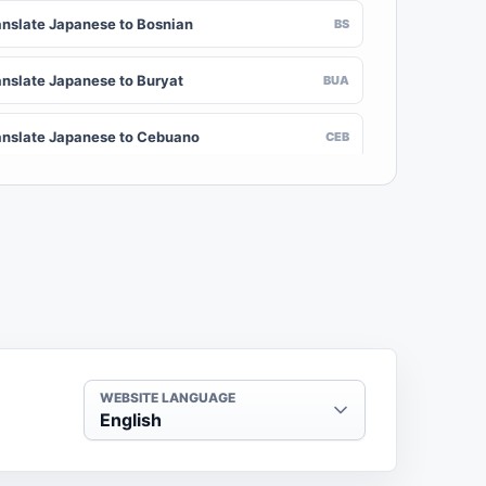
anslate Japanese to Bosnian
BS
anslate Japanese to Buryat
BUA
anslate Japanese to Cebuano
CEB
anslate Japanese to Chinese (Traditional)
ZH-TW
anslate Japanese to Crimean Tatar
CRH
anslate Japanese to Danish
DA
anslate Japanese to Dogri
DOI
WEBSITE LANGUAGE
English
anslate Japanese to Dzongkha
DZ
anslate Japanese to Estonian
ET