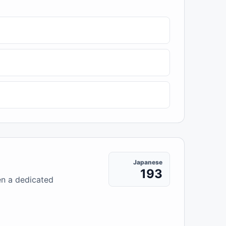
Japanese
193
en a dedicated