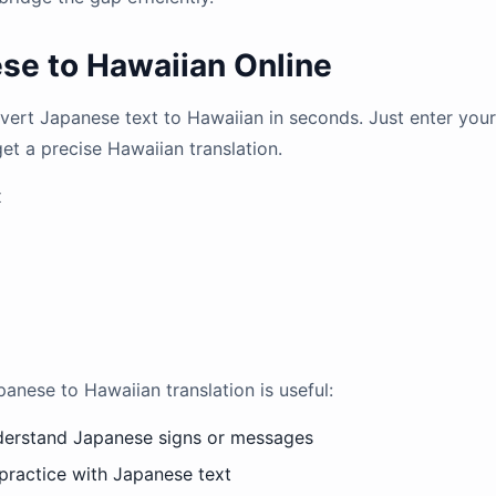
se to Hawaiian Online
onvert Japanese text to Hawaiian in seconds. Just enter yo
get a precise Hawaiian translation.
x
ese to Hawaiian translation is useful:
nderstand Japanese signs or messages
practice with Japanese text