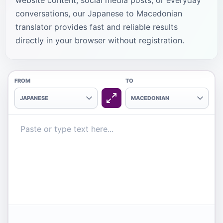
website content, social media posts, or everyday
conversations, our Japanese to Macedonian
translator provides fast and reliable results
directly in your browser without registration.
FROM
TO
JAPANESE
MACEDONIAN