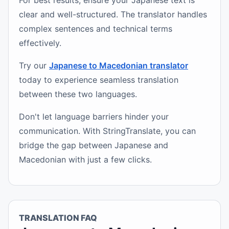
For best results, ensure your Japanese text is
clear and well-structured. The translator handles
complex sentences and technical terms
effectively.
Try our
Japanese to Macedonian translator
today to experience seamless translation
between these two languages.
Don't let language barriers hinder your
communication. With StringTranslate, you can
bridge the gap between Japanese and
Macedonian with just a few clicks.
TRANSLATION FAQ