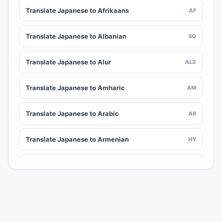
Translate Japanese to Afrikaans
AF
Translate Japanese to Albanian
SQ
Translate Japanese to Alur
ALZ
Translate Japanese to Amharic
AM
Translate Japanese to Arabic
AR
Translate Japanese to Armenian
HY
Translate Japanese to Assamese
AS
Translate Japanese to Awadhi
AWA
Translate Japanese to Aymara
AY