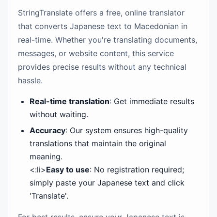
StringTranslate offers a free, online translator
that converts Japanese text to Macedonian in
real-time. Whether you're translating documents,
messages, or website content, this service
provides precise results without any technical
hassle.
Real-time translation
: Get immediate results
without waiting.
Accuracy
: Our system ensures high-quality
translations that maintain the original
meaning.
<:li>
Easy to use
: No registration required;
simply paste your Japanese text and click
'Translate'.