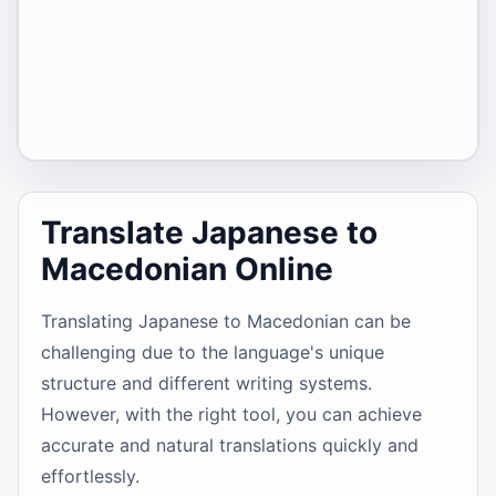
Translate Japanese to
Macedonian Online
Translating Japanese to Macedonian can be
challenging due to the language's unique
structure and different writing systems.
However, with the right tool, you can achieve
accurate and natural translations quickly and
effortlessly.