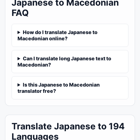
Japanese to Macedonian
FAQ
How do I translate Japanese to
Macedonian online?
Can I translate long Japanese text to
Macedonian?
Is this Japanese to Macedonian
translator free?
Translate Japanese to 194
Languages