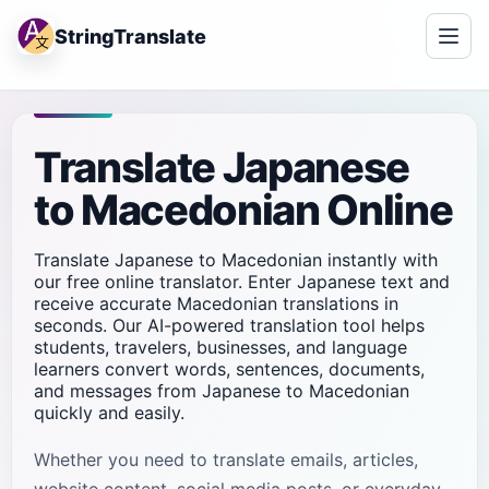
StringTranslate
Translate Japanese
to Macedonian Online
Translate Japanese to Macedonian instantly with
our free online translator. Enter Japanese text and
receive accurate Macedonian translations in
seconds. Our AI-powered translation tool helps
students, travelers, businesses, and language
learners convert words, sentences, documents,
and messages from Japanese to Macedonian
quickly and easily.
Whether you need to translate emails, articles,