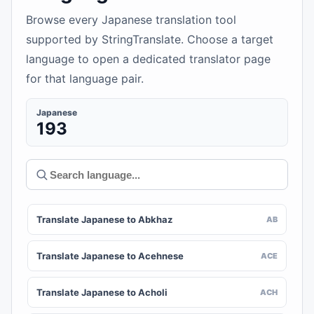
Browse every Japanese translation tool
supported by StringTranslate. Choose a target
language to open a dedicated translator page
for that language pair.
Japanese
193
Translate Japanese to Abkhaz
AB
Translate Japanese to Acehnese
ACE
Translate Japanese to Acholi
ACH